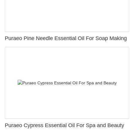
Puraeo Pine Needle Essential Oil For Soap Making
Puraeo Cypress Essential Oil For Spa and Beauty