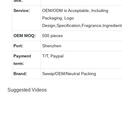
Site:
Service:
OEM/ODM is Acceptable, Including
Packaging, Logo
Design,Specification,Fragrance,Ingredients.
OEM MOQ:
500 pieces
Port:
Shenzhen
Payment
T/T, Paypal
term:
Brand:
Swwip/OEM/Neutral Packing
Suggested Videos