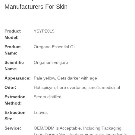
Manufacturers For Skin
Product
YSYPE019
Model:
Product
Oregano Essential Oil
Name:
Scientific
Origanum vulgare
Name:
Appearance:
Pale yellow, Gets darker with age
Odor:
Hot spicym, herb overtones, smells medicinal
Extraction
Steam distilled
Method:
Extraction
Leaves
Site:
Service:
OEM/ODM is Acceptable, Including Packaging,
Logo Design,Specification,Fragrance,Ingredients.