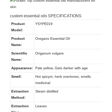
custom essential oils SPECIFICATIONS
Product
YSYPE019
Model:
Product
Oregano Essential Oil
Name:
Scientific
Origanum vulgare
Name:
Appearance:
Pale yellow, Gets darker with age
Smell:
Hot spicym, herb overtones, smells
medicinal
Extraction
Steam distilled
Method:
Extraction
Leaves