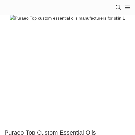
Puraeo Top Custom Essential Oils