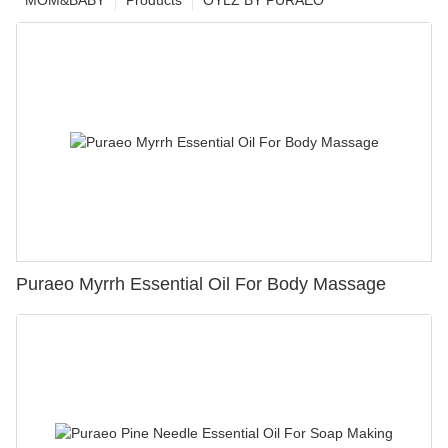
MOM&BABY
Products
OYLZ BY PURAEO
Puraeo Myrrh Essential Oil For Body Massage