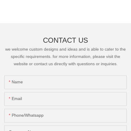
CONTACT US
we welcome custom designs and ideas and is able to cater to the
specific requirements. for more information, please visit the
website or contact us directly with questions or inquiries.
Name
Email
Phone/Whatsapp