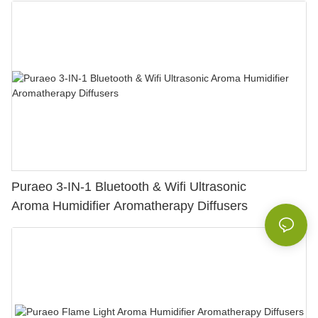
Puraeo 3-IN-1 Bluetooth & Wifi Ultrasonic
Aroma Humidifier Aromatherapy Diffusers