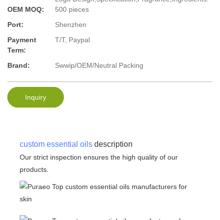
OEM MOQ:
500 pieces
Port:
Shenzhen
Payment
T/T, Paypal
Term:
Brand:
Swwip/OEM/Neutral Packing
Inquiry
custom essential oils
description
Our strict inspection ensures the high quality of our
products.