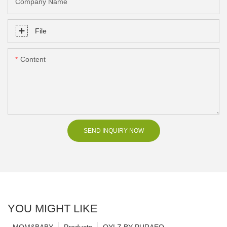
Company Name
File
Content
SEND INQUIRY NOW
YOU MIGHT LIKE