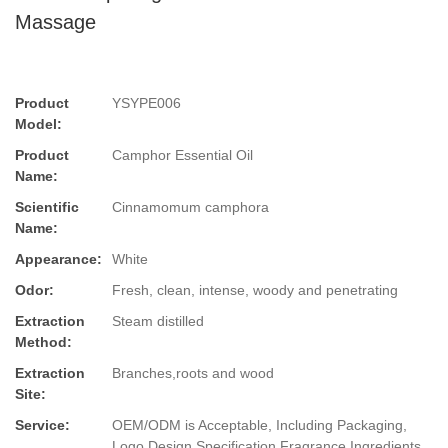
Massage
Product
YSYPE006
Model:
Product
Camphor Essential Oil
Name:
Scientific
Cinnamomum camphora
Name:
Appearance:
White
Odor:
Fresh, clean, intense, woody and penetrating
Extraction
Steam distilled
Method:
Extraction
Branches,roots and wood
Site:
Service:
OEM/ODM is Acceptable, Including Packaging,
Logo Design,Specification,Fragrance,Ingredients.