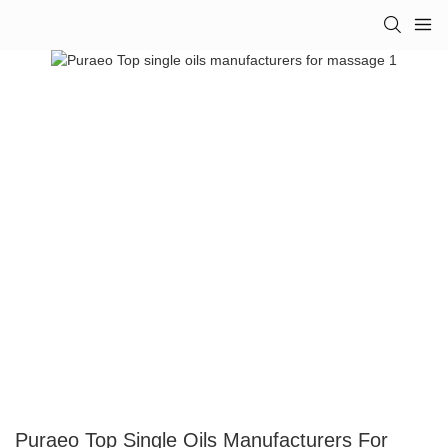
Puraeo Top Single Oils Manufacturers For