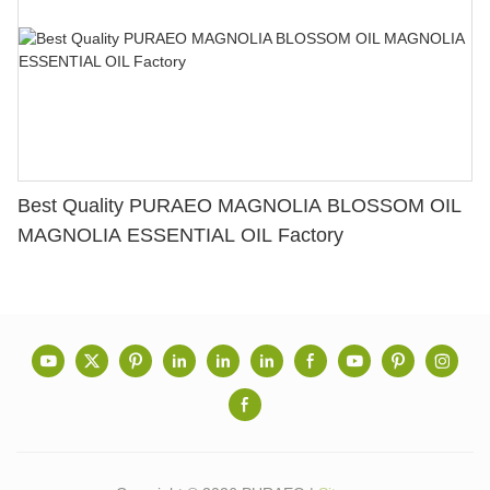
Best Quality PURAEO MAGNOLIA BLOSSOM OIL
MAGNOLIA ESSENTIAL OIL Factory