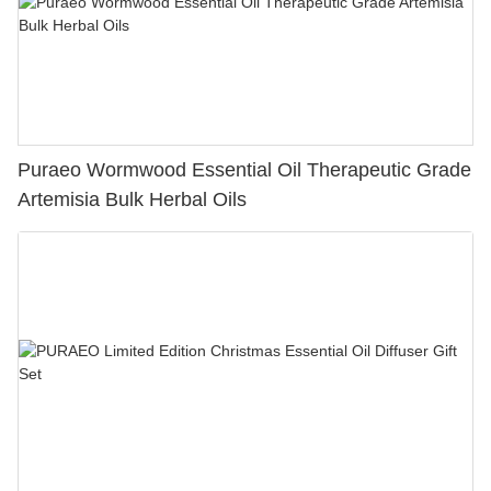
Puraeo Wormwood Essential Oil Therapeutic Grade
Artemisia Bulk Herbal Oils