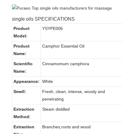
single oils SPECIFICATIONS
Product
YSYPE006
Model:
Product
Camphor Essential Oil
Name:
Scientific
Cinnamomum camphora
Name:
Appearance:
White
Smell:
Fresh, clean, intense, woody and
penetrating
Extraction
Steam distilled
Method:
Extraction
Branches,roots and wood