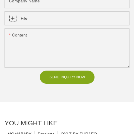
Company Name
File
Content
SEND INQUIRY NOW
YOU MIGHT LIKE