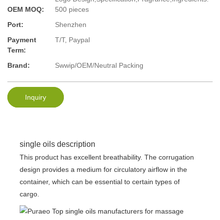
OEM MOQ:
500 pieces
Port:
Shenzhen
Payment
T/T, Paypal
Term:
Brand:
Swwip/OEM/Neutral Packing
Inquiry
single oils description
This product has excellent breathability. The corrugation
design provides a medium for circulatory airflow in the
container, which can be essential to certain types of
cargo.