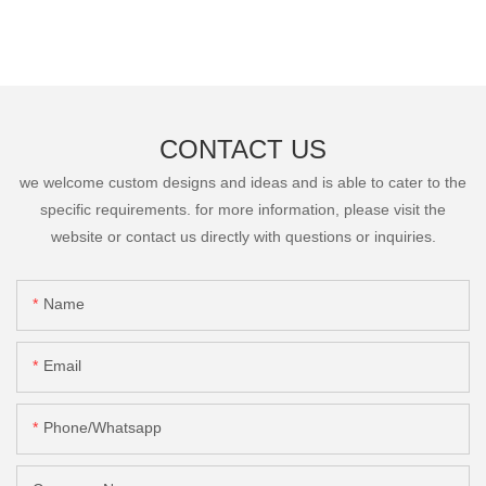
CONTACT US
we welcome custom designs and ideas and is able to cater to the
specific requirements. for more information, please visit the
website or contact us directly with questions or inquiries.
Name
Email
Phone/Whatsapp