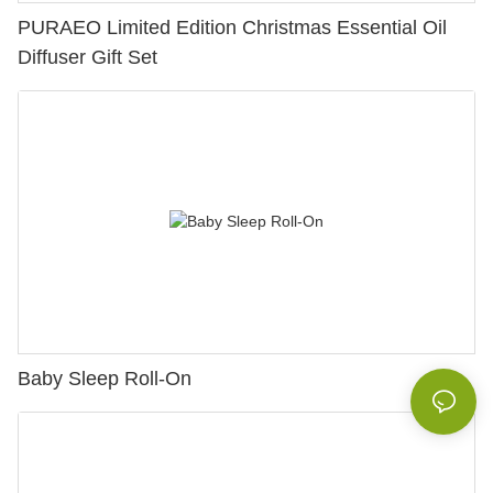
PURAEO Limited Edition Christmas Essential Oil
Diffuser Gift Set
Baby Sleep Roll-On