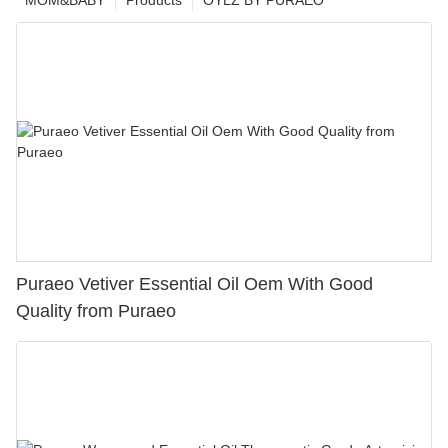
MOM&BABY
Products
OYLZ BY PURAEO
Puraeo Vetiver Essential Oil Oem With Good
Quality from Puraeo