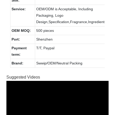
Site:
Service:
OEM/ODM is Acceptable, Including
Packaging, Logo
Design,Specification,Fragrance,Ingredients.
OEM MOQ:
500 pieces
Port:
Shenzhen
Payment
T/T, Paypal
term:
Brand:
Swwip/OEM/Neutral Packing
Suggested Videos