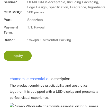
Service:
OEM/ODM is Acceptable, Including Packaging,
Logo Design, Specification, Fragrance, Ingredients
OEM MOQ:
500 pieces
Port:
Shenzhen
Payment
T/T, Paypal
Term:
Brand:
Swwip/OEM/Neutral Packing
Inquiry
chamomile essential oil
description
The product combines practicability and aesthetics
together. It is equipped with a LED display and presents a
perfect visual experience.