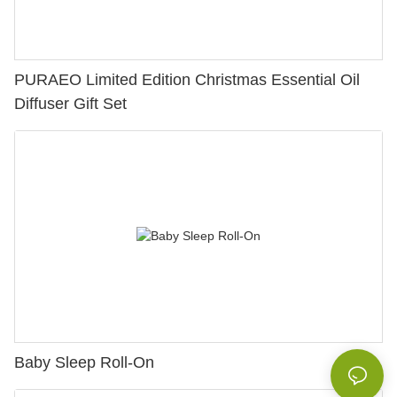
PURAEO Limited Edition Christmas Essential Oil
Diffuser Gift Set
Baby Sleep Roll-On