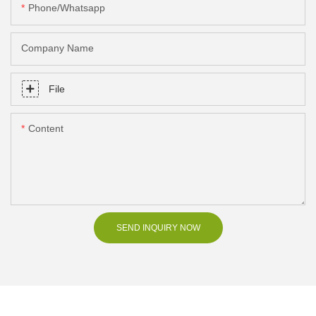
Phone/Whatsapp
Company Name
File
Content
SEND INQUIRY NOW