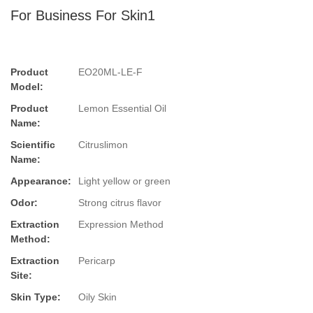
For Business For Skin1
Product
EO20ML-LE-F
Model:
Product
Lemon Essential Oil
Name:
Scientific
Citruslimon
Name:
Appearance:
Light yellow or green
Odor:
Strong citrus flavor
Extraction
Expression Method
Method:
Extraction
Pericarp
Site:
Skin Type:
Oily Skin