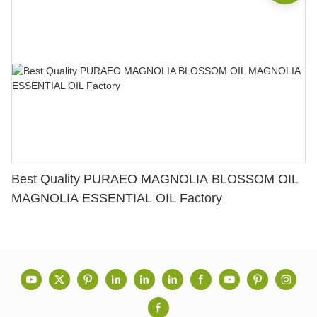
Best Quality PURAEO MAGNOLIA BLOSSOM OIL
MAGNOLIA ESSENTIAL OIL Factory