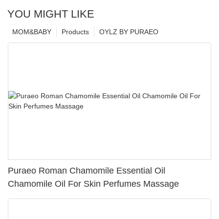
YOU MIGHT LIKE
MOM&BABY
Products
OYLZ BY PURAEO
Puraeo Roman Chamomile Essential Oil
Chamomile Oil For Skin Perfumes Massage