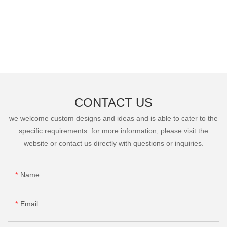
CONTACT US
we welcome custom designs and ideas and is able to cater to the
specific requirements. for more information, please visit the
website or contact us directly with questions or inquiries.
Name
Email