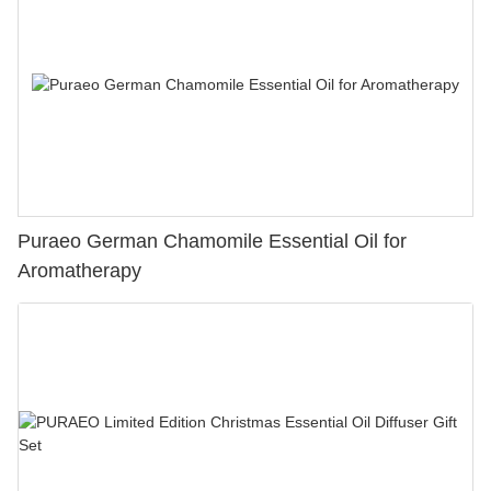
Puraeo German Chamomile Essential Oil for
Aromatherapy