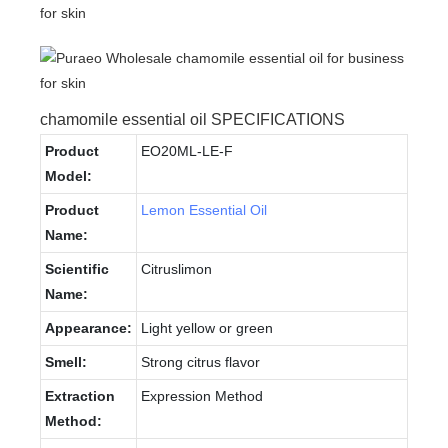
chamomile essential oil SPECIFICATIONS
Product
EO20ML-LE-F
Model:
Product
Lemon Essential Oil
Name:
Scientific
Citruslimon
Name:
Appearance:
Light yellow or green
Smell:
Strong citrus flavor
Extraction
Expression Method
Method: