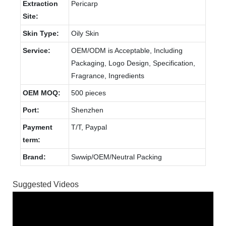
Extraction
Pericarp
Site:
Skin Type:
Oily Skin
Service:
OEM/ODM is Acceptable, Including
Packaging, Logo Design, Specification,
Fragrance, Ingredients
OEM MOQ:
500 pieces
Port:
Shenzhen
Payment
T/T, Paypal
term:
Brand:
Swwip/OEM/Neutral Packing
Suggested Videos