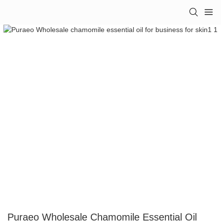
Puraeo Wholesale Chamomile Essential Oil