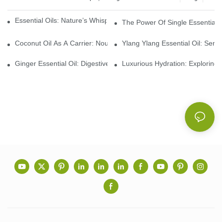
Essential Oils: Nature’s Whisper, A Bridge Back To Ourselves
The Power Of Single Essential O
Coconut Oil As A Carrier: Nourishing And Hydrating Benefits For
Ylang Ylang Essential Oil: Sen
Ginger Essential Oil: Digestive Aid And Aromatic Delight
Luxurious Hydration: Exploring 