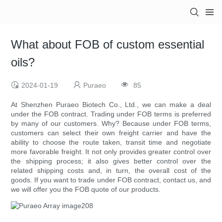
What about FOB of custom essential
oils?
2024-01-19
Puraeo
85
At Shenzhen Puraeo Biotech Co., Ltd., we can make a deal
under the FOB contract. Trading under FOB terms is preferred
by many of our customers. Why? Because under FOB terms,
customers can select their own freight carrier and have the
ability to choose the route taken, transit time and negotiate
more favorable freight. It not only provides greater control over
the shipping process; it also gives better control over the
related shipping costs and, in turn, the overall cost of the
goods. If you want to trade under FOB contract, contact us, and
we will offer you the FOB quote of our products.