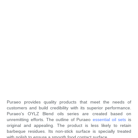
Puraeo provides quality products that meet the needs of
customers and build credibility with its superior performance.
Puraeo's OYLZ Blend oils series are created based on
unremitting efforts. The outline of Puraeo
essential oil sets
is
original and appealing. The product is less likely to retain
barbeque residues. Its non-stick surface is specially treated
with polish to ensure a smooth food contact surface.