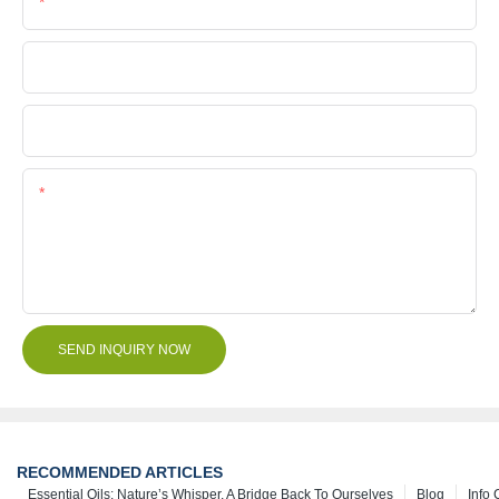
Phone/Whatsapp
Company Name
File
Content
SEND INQUIRY NOW
RECOMMENDED ARTICLES
Essential Oils: Nature’s Whisper, A Bridge Back To Ourselves
Blog
Info 