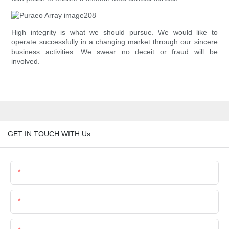
High integrity is what we should pursue. We would like to
operate successfully in a changing market through our sincere
business activities. We swear no deceit or fraud will be
involved.
GET IN TOUCH WITH Us
Name
Email