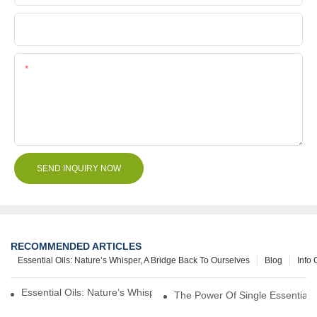
File
Content
SEND INQUIRY NOW
RECOMMENDED ARTICLES
Essential Oils: Nature’s Whisper, A Bridge Back To Ourselves
Blog
Info 
Essential Oils: Nature’s Whisper, A Bridge Back To Ourselves
The Power Of Single Essential O