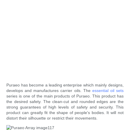
Puraeo has become a leading enterprise which mainly designs,
develops and manufactures carrier oils. The
essential oil sets
series is one of the main products of Puraeo. This product has
the desired safety. The clean-cut and rounded edges are the
strong guarantees of high levels of safety and security. This
product can greatly fit the shape of people's bodies. It will not
distort their silhouette or restrict their movements.