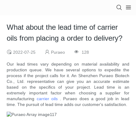
What about the lead time of carrier
oils from placing a order to delivery?
2022-07-25
Puraeo
128
Our lead times vary depending on material availability and
production queue. We have several options to expedite the
process if the project calls for it. An Shenzhen Puraeo Biotech
Co., Ltd. representative can give you an accurate estimate
based on the specifics of your project. Lead time is an
extremely important factor when choosing a supplier for
manufacturing
carrier oils
. Puraeo does a good job in lead
time. The pursuit of lead time adds our customer's satisfaction.