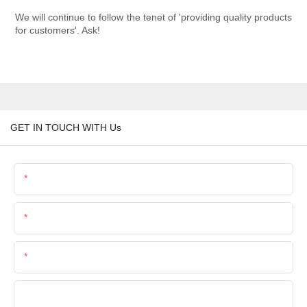
We will continue to follow the tenet of 'providing quality products
for customers'. Ask!
GET IN TOUCH WITH Us
Name
Email
Phone/Whatsapp
Company Name