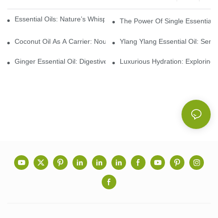
Essential Oils: Nature’s Whisper, A Bridge Back To Ourselves
The Power Of Single Essential O
Coconut Oil As A Carrier: Nourishing And Hydrating Benefits For
Ylang Ylang Essential Oil: Sen
Ginger Essential Oil: Digestive Aid And Aromatic Delight
Luxurious Hydration: Exploring 