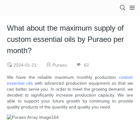
What about the maximum supply of
custom essential oils by Puraeo per
month?
2024-01-21
Puraeo
62
We have the reliable maximum monthly production
custom
essential oils
with advanced production equipment so that we
can better serve you. In order to meet the growing demand, we
decided to significantly increase production capacity. We are
able to support your future growth by continuing to provide
quality products of the quantity and quality you need.