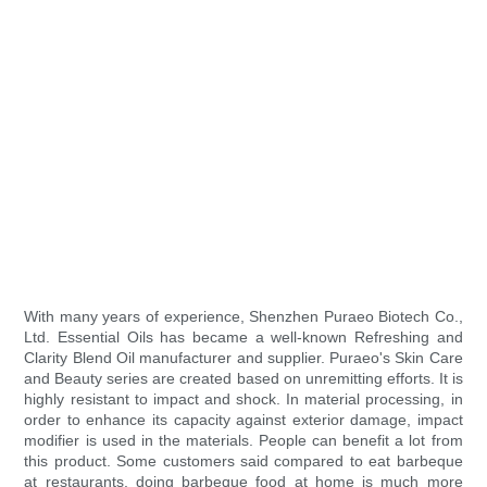
With many years of experience, Shenzhen Puraeo Biotech Co.,
Ltd. Essential Oils has became a well-known Refreshing and
Clarity Blend Oil manufacturer and supplier. Puraeo's Skin Care
and Beauty series are created based on unremitting efforts. It is
highly resistant to impact and shock. In material processing, in
order to enhance its capacity against exterior damage, impact
modifier is used in the materials. People can benefit a lot from
this product. Some customers said compared to eat barbeque
at restaurants, doing barbeque food at home is much more