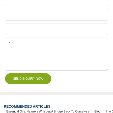
Company Name
File
Content
SEND INQUIRY NOW
RECOMMENDED ARTICLES
Essential Oils: Nature’s Whisper, A Bridge Back To Ourselves
Blog
Info 