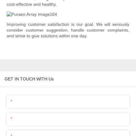
cost-effective and healthy.
Improving customer satisfaction is our goal. We will seriously
consider customer suggestion, handle customer complaints,
and strive to give solutions within one day.
GET IN TOUCH WITH Us
Name
Email
Phone/Whatsapp