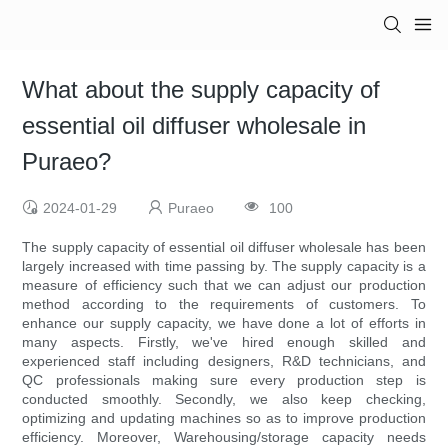
What about the supply capacity of
essential oil diffuser wholesale in
Puraeo?
2024-01-29
Puraeo
100
The supply capacity of essential oil diffuser wholesale has been
largely increased with time passing by. The supply capacity is a
measure of efficiency such that we can adjust our production
method according to the requirements of customers. To
enhance our supply capacity, we have done a lot of efforts in
many aspects. Firstly, we've hired enough skilled and
experienced staff including designers, R&D technicians, and
QC professionals making sure every production step is
conducted smoothly. Secondly, we also keep checking,
optimizing and updating machines so as to improve production
efficiency. Moreover, Warehousing/storage capacity needs