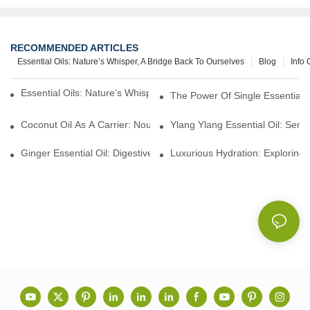
RECOMMENDED ARTICLES
Essential Oils: Nature’s Whisper, A Bridge Back To Ourselves
Blog
Info 
Essential Oils: Nature’s Whisper, A Bridge Back To Ourselves
The Power Of Single Essential O
Coconut Oil As A Carrier: Nourishing And Hydrating Benefits For
Ylang Ylang Essential Oil: Sen
Ginger Essential Oil: Digestive Aid And Aromatic Delight
Luxurious Hydration: Exploring 