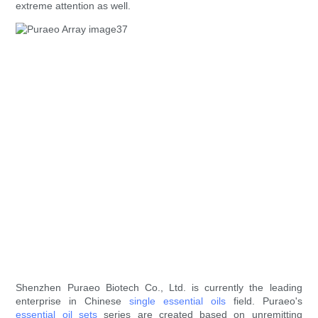
extreme attention as well.
Shenzhen Puraeo Biotech Co., Ltd. is currently the leading
enterprise in Chinese
single essential oils
field. Puraeo's
essential oil sets
series are created based on unremitting