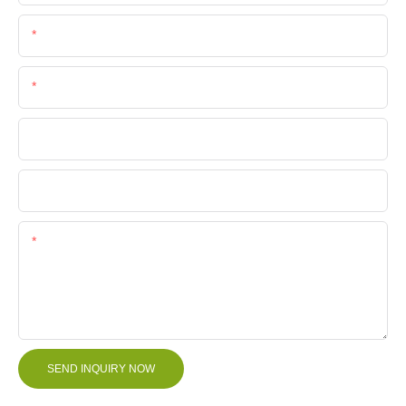
Email
Phone/Whatsapp
Company Name
File
Content
SEND INQUIRY NOW