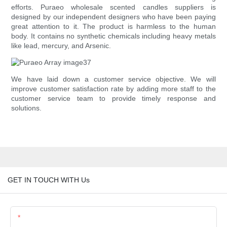
efforts. Puraeo wholesale scented candles suppliers is
designed by our independent designers who have been paying
great attention to it. The product is harmless to the human
body. It contains no synthetic chemicals including heavy metals
like lead, mercury, and Arsenic.
We have laid down a customer service objective. We will
improve customer satisfaction rate by adding more staff to the
customer service team to provide timely response and
solutions.
GET IN TOUCH WITH Us
Name