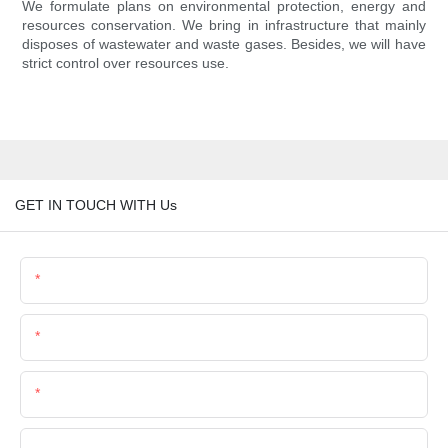
We formulate plans on environmental protection, energy and
resources conservation. We bring in infrastructure that mainly
disposes of wastewater and waste gases. Besides, we will have
strict control over resources use.
GET IN TOUCH WITH Us
Name
Email
Phone/Whatsapp