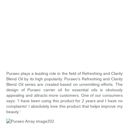
Puraeo plays a leading role in the field of Refreshing and Clarity
Blend Oil by its high popularity. Puraeo's Refreshing and Clarity
Blend Oil series are created based on unremitting efforts. The
design of Puraeo carrier oil for essential oils is obviously
appealing and attracts more customers. One of our consumers
says: 'I have been using this product for 2 years and I have no
complaints! I absolutely love this product that helps improve my
beauty.'