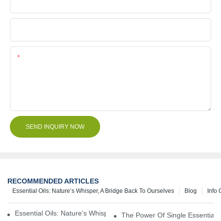
Company Name
File
Content
SEND INQUIRY NOW
RECOMMENDED ARTICLES
Essential Oils: Nature’s Whisper, A Bridge Back To Ourselves
Blog
Info 
Essential Oils: Nature’s Whisper, A Bridge Back To Ourselves
The Power Of Single Essential O