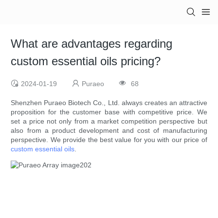
What are advantages regarding
custom essential oils pricing?
2024-01-19
Puraeo
68
Shenzhen Puraeo Biotech Co., Ltd. always creates an attractive
proposition for the customer base with competitive price. We
set a price not only from a market competition perspective but
also from a product development and cost of manufacturing
perspective. We provide the best value for you with our price of
custom essential oils
.