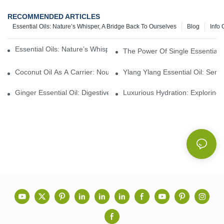
RECOMMENDED ARTICLES
Essential Oils: Nature’s Whisper, A Bridge Back To Ourselves
Blog
Info 
Essential Oils: Nature’s Whisper, A Bridge Back To Ourselves
The Power Of Single Essential O
Coconut Oil As A Carrier: Nourishing And Hydrating Benefits For
Ylang Ylang Essential Oil: Sen
Ginger Essential Oil: Digestive Aid And Aromatic Delight
Luxurious Hydration: Exploring 