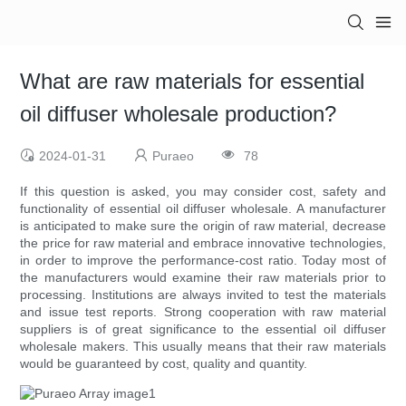
What are raw materials for essential
oil diffuser wholesale production?
2024-01-31
Puraeo
78
If this question is asked, you may consider cost, safety and
functionality of essential oil diffuser wholesale. A manufacturer
is anticipated to make sure the origin of raw material, decrease
the price for raw material and embrace innovative technologies,
in order to improve the performance-cost ratio. Today most of
the manufacturers would examine their raw materials prior to
processing. Institutions are always invited to test the materials
and issue test reports. Strong cooperation with raw material
suppliers is of great significance to the essential oil diffuser
wholesale makers. This usually means that their raw materials
would be guaranteed by cost, quality and quantity.