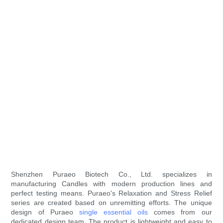
Shenzhen Puraeo Biotech Co., Ltd. specializes in
manufacturing Candles with modern production lines and
perfect testing means. Puraeo's Relaxation and Stress Relief
series are created based on unremitting efforts. The unique
design of Puraeo
single essential oils
comes from our
dedicated design team. The product is lightweight and easy to