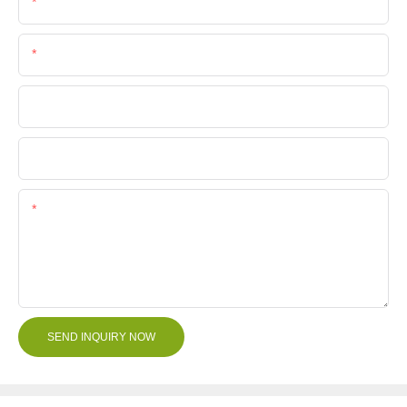
Email
Phone/Whatsapp
Company Name
File
Content
SEND INQUIRY NOW