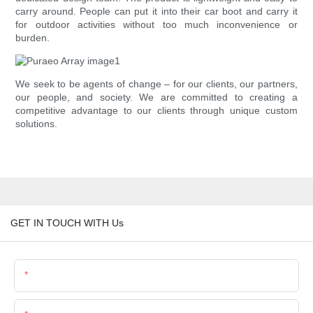
carry around. People can put it into their car boot and carry it
for outdoor activities without too much inconvenience or
burden.
We seek to be agents of change – for our clients, our partners,
our people, and society. We are committed to creating a
competitive advantage to our clients through unique custom
solutions.
GET IN TOUCH WITH Us
Name