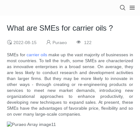
What are SMEs for carrier oils ?
2022-08-15
Puraeo
122
SMEs for
carrier oils
make up the vast majority of businesses in
most countries. To tell the truth, some SMEs are characterized
as innovative enterprises in a broad sense. On average, they
are less likely to conduct research and development activities
than larger firms. But they may be more likely to innovate in
other ways - through creating or re-engineering products or
services to meet new market demands, introducing new
organizational approaches to enhance productivity, or
developing new techniques to expand sales. At present, these
SMEs have the advantages of favorable price, flexibility and so
on over many large-scale companies.