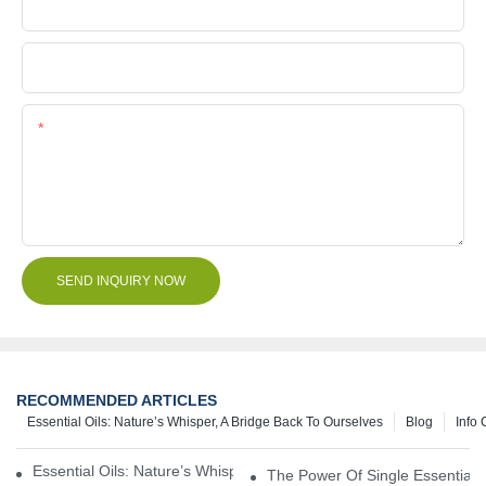
Company Name
File
Content
SEND INQUIRY NOW
RECOMMENDED ARTICLES
Essential Oils: Nature’s Whisper, A Bridge Back To Ourselves
Blog
Info 
Essential Oils: Nature’s Whisper, A Bridge Back To Ourselves
The Power Of Single Essential O