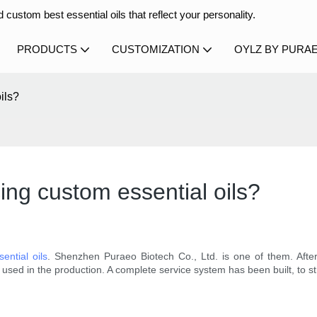
 custom best essential oils that reflect your personality.
PRODUCTS
CUSTOMIZATION
OYLZ BY PURA
ils?
ng custom essential oils?
ential oils
. Shenzhen Puraeo Biotech Co., Ltd. is one of them. Afte
used in the production. A complete service system has been built, to st