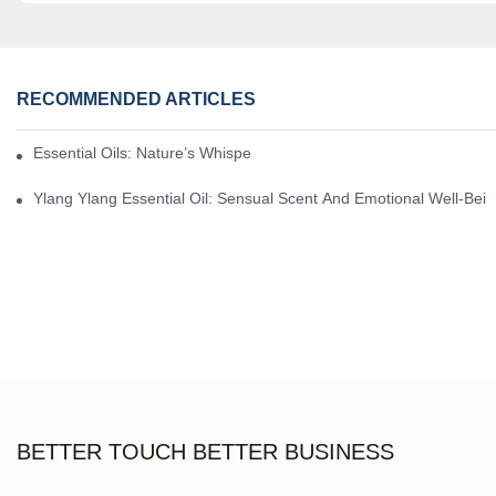
RECOMMENDED ARTICLES
Essential Oils: Nature’s Whisper, A Bridge Back To Ourselves
Ylang Ylang Essential Oil: Sensual Scent And Emotional Well-Bei
BETTER TOUCH BETTER BUSINESS