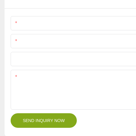
Name
Phone/Whatsapp
File
Content
SEND INQUIRY NOW