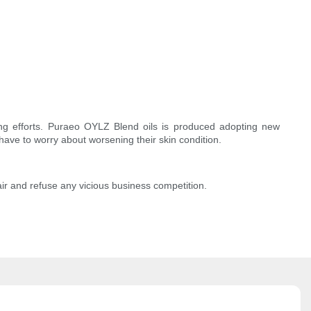
ng efforts. Puraeo OYLZ Blend oils is produced adopting new
 have to worry about worsening their skin condition.
air and refuse any vicious business competition.