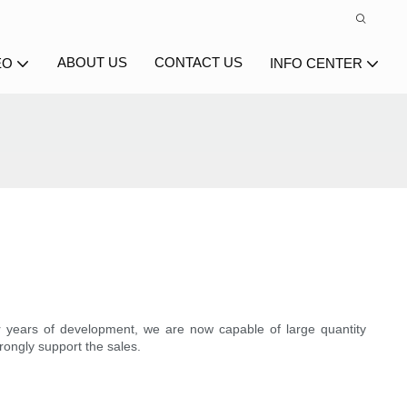
ABOUT US
CONTACT US
EO
INFO CENTER
r years of development, we are now capable of large quantity
rongly support the sales.