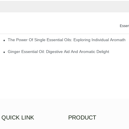
Essen
The Power Of Single Essential Oils: Exploring Individual Aromathe
ng
Ginger Essential Oil: Digestive Aid And Aromatic Delight
QUICK LINK
PRODUCT