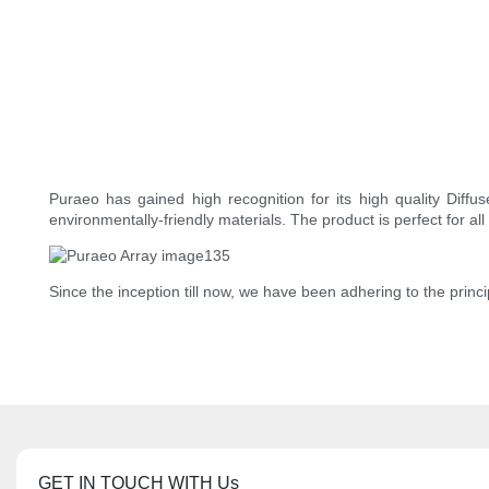
Puraeo has gained high recognition for its high quality Diffu
environmentally-friendly materials. The product is perfect for al
Since the inception till now, we have been adhering to the princ
GET IN TOUCH WITH Us