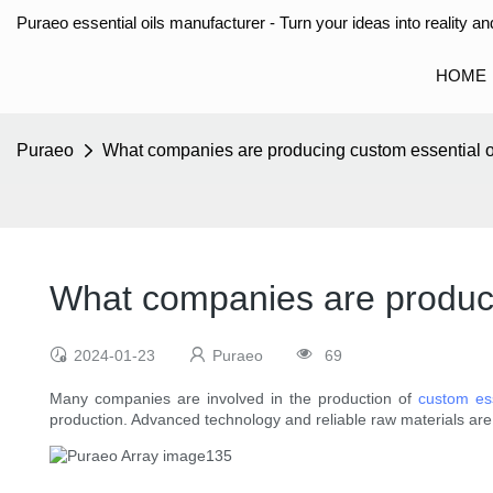
Puraeo essential oils manufacturer - Turn your ideas into reality and
HOME
Puraeo
What companies are producing custom essential o
What companies are produci
2024-01-23
Puraeo
69
Many companies are involved in the production of
custom ess
production. Advanced technology and reliable raw materials are 