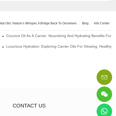
tial Oils: Nature’s Whisper, A Bridge Back To Ourselves
Blog
Info Center
rapy Benefits
Coconut Oil As A Carrier: Nourishing And Hydrating Benefits For 
Luxurious Hydration: Exploring Carrier Oils For Glowing, Healthy S
CONTACT US