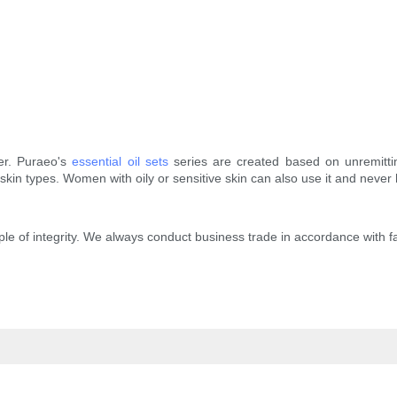
ser. Puraeo's
essential oil sets
series are created based on unremitti
l skin types. Women with oily or sensitive skin can also use it and never
iple of integrity. We always conduct business trade in accordance with f