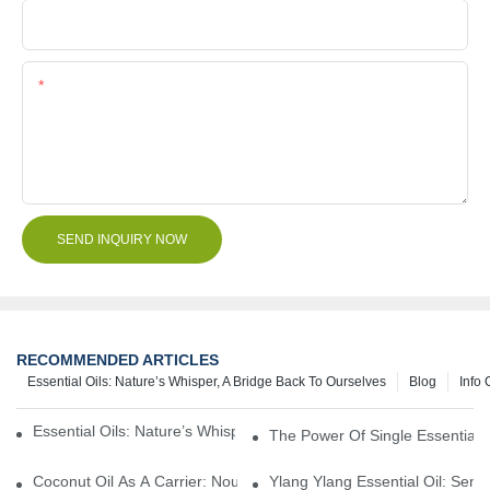
File
Content
SEND INQUIRY NOW
RECOMMENDED ARTICLES
Essential Oils: Nature’s Whisper, A Bridge Back To Ourselves
Blog
Info 
Essential Oils: Nature’s Whisper, A Bridge Back To Ourselves
The Power Of Single Essential O
Coconut Oil As A Carrier: Nourishing And Hydrating Benefits For
Ylang Ylang Essential Oil: Sen