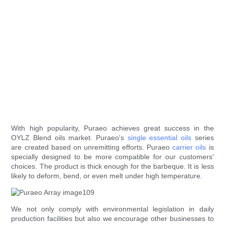
With high popularity, Puraeo achieves great success in the
OYLZ Blend oils market. Puraeo's
single essential oils
series
are created based on unremitting efforts. Puraeo
carrier oils
is
specially designed to be more compatible for our customers'
choices. The product is thick enough for the barbeque. It is less
likely to deform, bend, or even melt under high temperature.
We not only comply with environmental legislation in daily
production facilities but also we encourage other businesses to