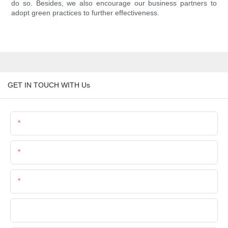
do so. Besides, we also encourage our business partners to
adopt green practices to further effectiveness.
GET IN TOUCH WITH Us
Name
Email
Phone/Whatsapp
Company Name