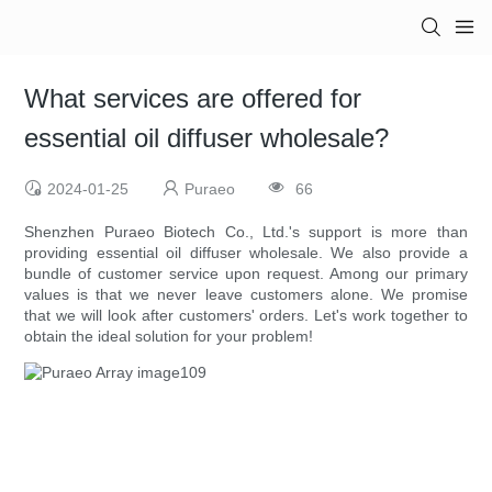
What services are offered for
essential oil diffuser wholesale?
2024-01-25
Puraeo
66
Shenzhen Puraeo Biotech Co., Ltd.'s support is more than
providing essential oil diffuser wholesale. We also provide a
bundle of customer service upon request. Among our primary
values is that we never leave customers alone. We promise
that we will look after customers' orders. Let's work together to
obtain the ideal solution for your problem!