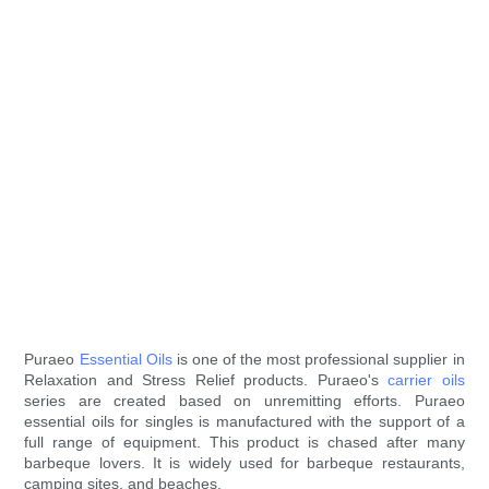
Puraeo
Essential Oils
is one of the most professional supplier in
Relaxation and Stress Relief products. Puraeo's
carrier oils
series are created based on unremitting efforts. Puraeo
essential oils for singles is manufactured with the support of a
full range of equipment. This product is chased after many
barbeque lovers. It is widely used for barbeque restaurants,
camping sites, and beaches.