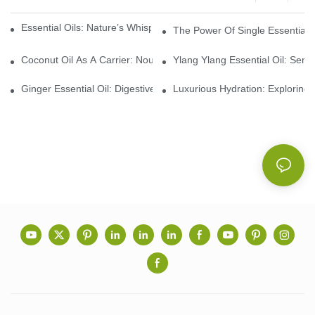
Essential Oils: Nature’s Whisper, A Bridge Back To Ourselves
The Power Of Single Essential O
Coconut Oil As A Carrier: Nourishing And Hydrating Benefits For
Ylang Ylang Essential Oil: Sen
Ginger Essential Oil: Digestive Aid And Aromatic Delight
Luxurious Hydration: Exploring 