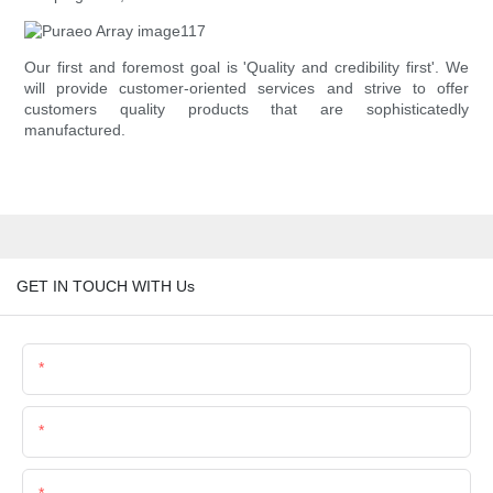
Our first and foremost goal is 'Quality and credibility first'. We
will provide customer-oriented services and strive to offer
customers quality products that are sophisticatedly
manufactured.
GET IN TOUCH WITH Us
Name
Email
Phone/Whatsapp