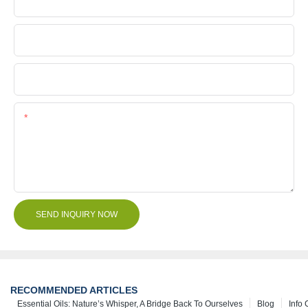
Company Name
File
Content
SEND INQUIRY NOW
RECOMMENDED ARTICLES
Essential Oils: Nature’s Whisper, A Bridge Back To Ourselves
Blog
Info 