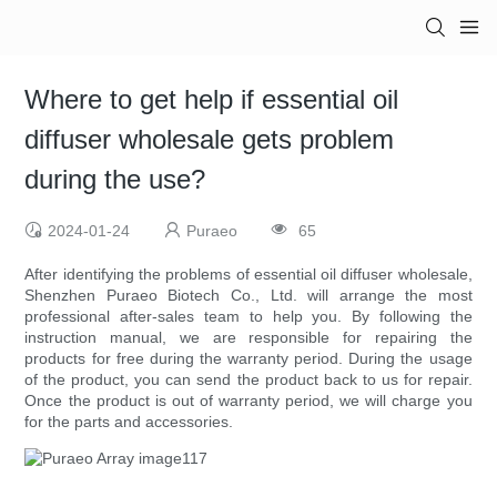
Where to get help if essential oil
diffuser wholesale gets problem
during the use?
2024-01-24
Puraeo
65
After identifying the problems of essential oil diffuser wholesale,
Shenzhen Puraeo Biotech Co., Ltd. will arrange the most
professional after-sales team to help you. By following the
instruction manual, we are responsible for repairing the
products for free during the warranty period. During the usage
of the product, you can send the product back to us for repair.
Once the product is out of warranty period, we will charge you
for the parts and accessories.