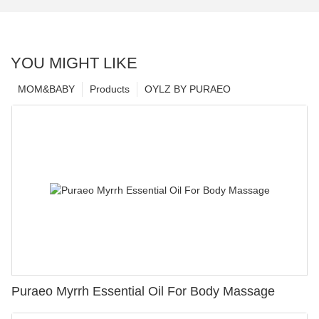
YOU MIGHT LIKE
MOM&BABY
Products
OYLZ BY PURAEO
Puraeo Myrrh Essential Oil For Body Massage