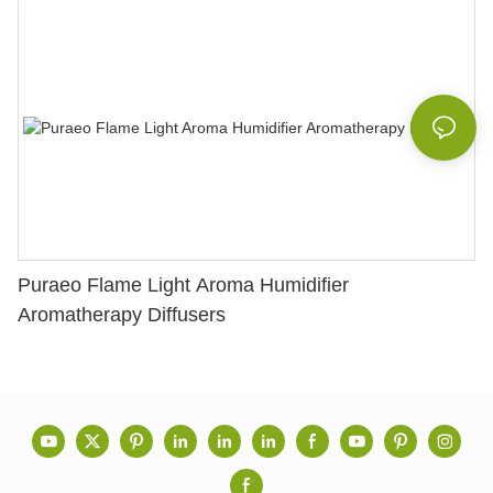
Puraeo Flame Light Aroma Humidifier
Aromatherapy Diffusers