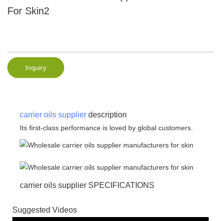
For Skin2
Inquiry
carrier oils supplier
description
Its first-class performance is loved by global customers.
carrier oils supplier SPECIFICATIONS
Suggested Videos