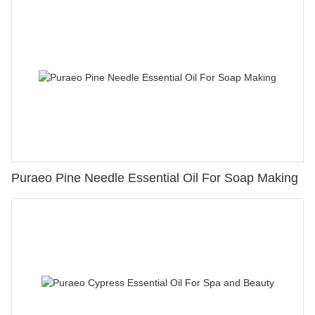
Puraeo Pine Needle Essential Oil For Soap Making