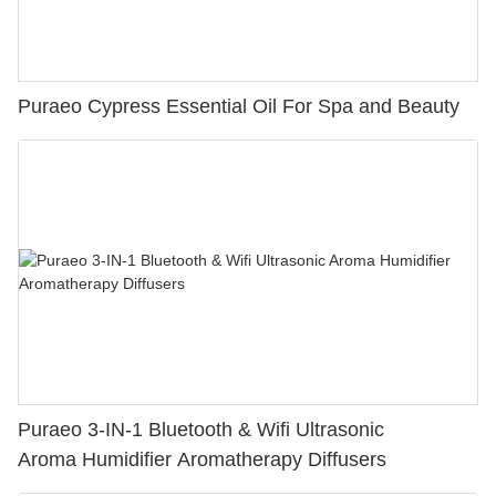
Puraeo Cypress Essential Oil For Spa and Beauty
Puraeo 3-IN-1 Bluetooth & Wifi Ultrasonic
Aroma Humidifier Aromatherapy Diffusers