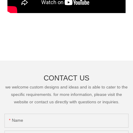
CONTACT US
we welcome custom designs and ideas and is able to cater to the
specific requirements. for more information, please visit the
website or contact us directly with questions or inquiries.
Name