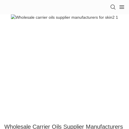
Wholesale Carrier Oils Supplier Manufacturers