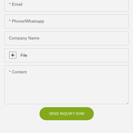
Email
Phone/Whatsapp
Company Name
File
Content
SEND INQUIRY NOW