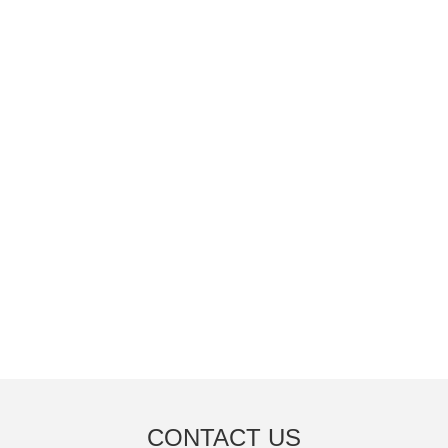
CONTACT US