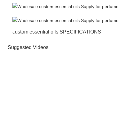
custom essential oils SPECIFICATIONS
Suggested Videos