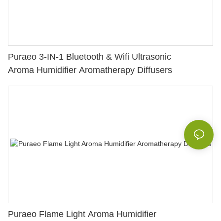
Puraeo 3-IN-1 Bluetooth & Wifi Ultrasonic
Aroma Humidifier Aromatherapy Diffusers
Puraeo Flame Light Aroma Humidifier