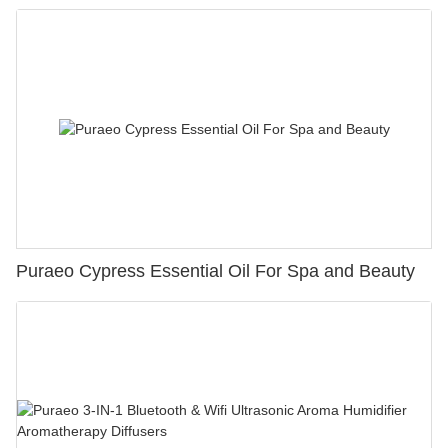
Puraeo Cypress Essential Oil For Spa and Beauty