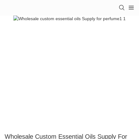
Wholesale Custom Essential Oils Supply For