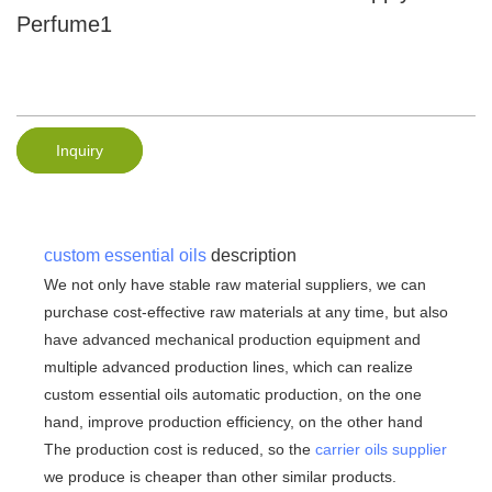
Perfume1
Inquiry
custom essential oils
description
We not only have stable raw material suppliers, we can
purchase cost-effective raw materials at any time, but also
have advanced mechanical production equipment and
multiple advanced production lines, which can realize
custom essential oils automatic production, on the one
hand, improve production efficiency, on the other hand
The production cost is reduced, so the
carrier oils supplier
we produce is cheaper than other similar products.