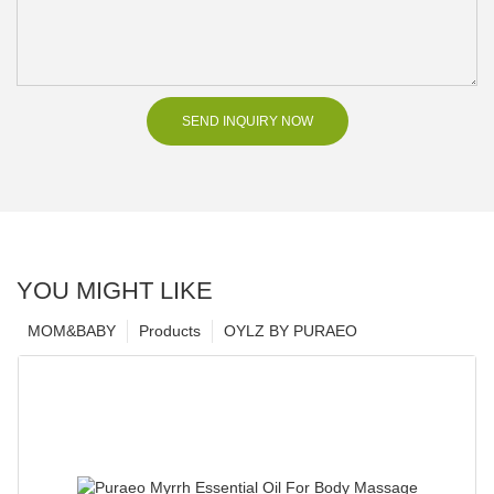
SEND INQUIRY NOW
YOU MIGHT LIKE
MOM&BABY
Products
OYLZ BY PURAEO