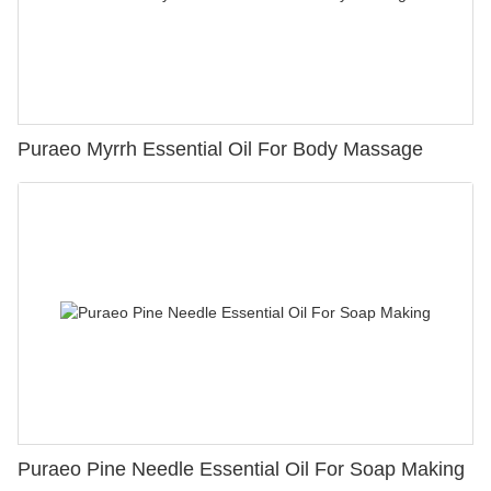
Puraeo Myrrh Essential Oil For Body Massage
Puraeo Pine Needle Essential Oil For Soap Making