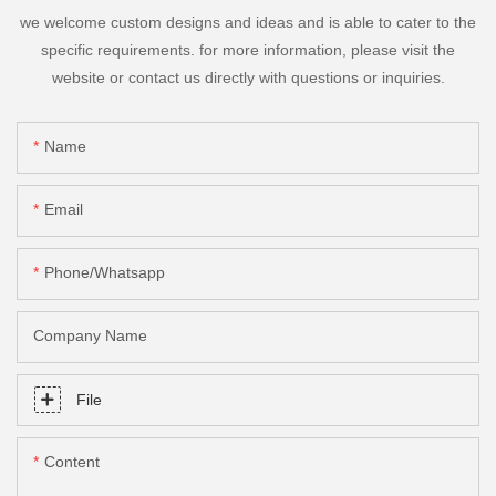
we welcome custom designs and ideas and is able to cater to the
specific requirements. for more information, please visit the
website or contact us directly with questions or inquiries.
Name
Email
Phone/Whatsapp
Company Name
File
Content