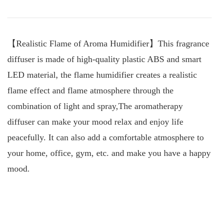
【Realistic Flame of Aroma Humidifier】This fragrance
diffuser is made of high-quality plastic ABS and smart
LED material, the flame humidifier creates a realistic
flame effect and flame atmosphere through the
combination of light and spray,The aromatherapy
diffuser can make your mood relax and enjoy life
peacefully. It can also add a comfortable atmosphere to
your home, office, gym, etc. and make you have a happy
mood.