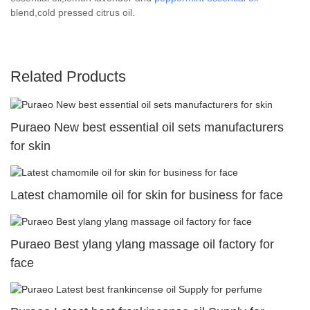
blend,cold pressed citrus oil.
Related Products
Puraeo New best essential oil sets manufacturers
for skin
Latest chamomile oil for skin for business for face
Puraeo Best ylang ylang massage oil factory for
face