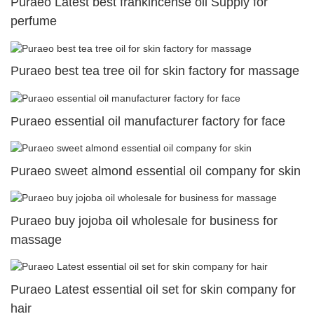
Puraeo Latest best frankincense oil Supply for
perfume
Puraeo best tea tree oil for skin factory for massage
Puraeo essential oil manufacturer factory for face
Puraeo sweet almond essential oil company for skin
Puraeo buy jojoba oil wholesale for business for
massage
Puraeo Latest essential oil set for skin company for
hair