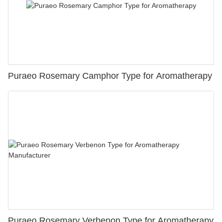
Puraeo Rosemary Camphor Type for Aromatherapy
Puraeo Rosemary Verbenon Type for Aromatherapy