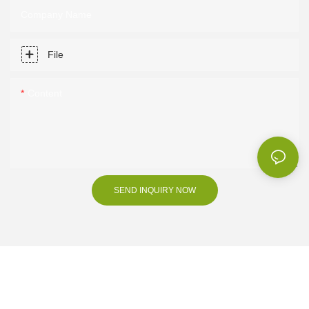
Company Name
File
Content
SEND INQUIRY NOW