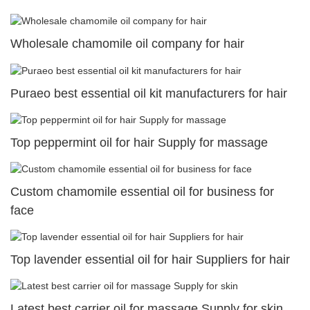
Wholesale chamomile oil company for hair
Puraeo best essential oil kit manufacturers for hair
Top peppermint oil for hair Supply for massage
Custom chamomile essential oil for business for
face
Top lavender essential oil for hair Suppliers for hair
Latest best carrier oil for massage Supply for skin