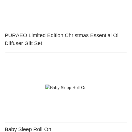
PURAEO Limited Edition Christmas Essential Oil
Diffuser Gift Set
Baby Sleep Roll-On