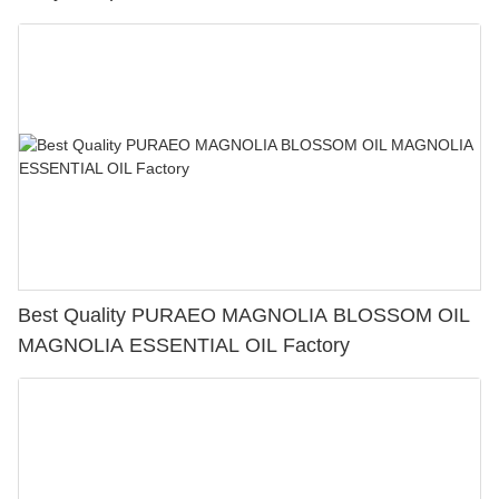
Best Quality PURAEO MAGNOLIA BLOSSOM OIL
MAGNOLIA ESSENTIAL OIL Factory