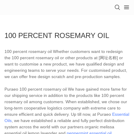
100 PERCENT ROSEMARY OIL
100 percent rosemary oil Whether customers want to redesign
the 100 percent rosemary oil or other products at [网址名称] or
want to customise a new product, we have qualified design and
engineering teams to serve your needs. For customised product,
we can offer free design scratch and pre-production samples.
Puraeo 100 percent rosemary oil We have gained more fame for
our shipping service in addition to the products like 100 percent
rosemary oil among customers. When established, we chose our
long-term cooperative logistics company with extreme care to
ensure efficient and quick delivery. Up till now, at Puraeo
Essential
Oils
, we have established a reliable and fully perfect distribution
system across the world with our partners.organic melissa
essential oil,lemon lavender and
peppermint essential oil