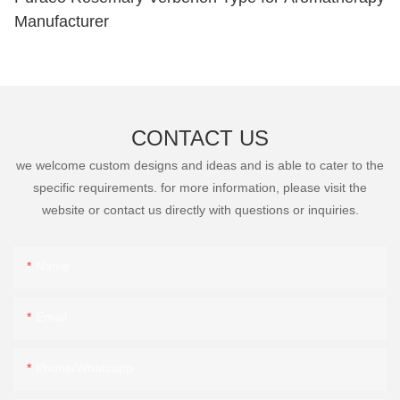
Manufacturer
CONTACT US
we welcome custom designs and ideas and is able to cater to the
specific requirements. for more information, please visit the
website or contact us directly with questions or inquiries.
Name
Email
Phone/Whatsapp