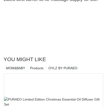
YOU MIGHT LIKE
MOM&BABY
Products
OYLZ BY PURAEO