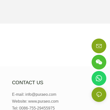
CONTACT US
E-mail: info@puraeo.com
Website: www.puraeo.com
Tel: 0086-755-29455975