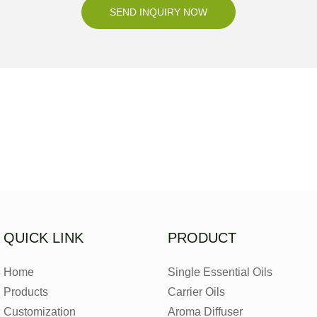
SEND INQUIRY NOW
QUICK LINK
PRODUCT
Home
Single Essential Oils
Products
Carrier Oils
Customization
Aroma Diffuser