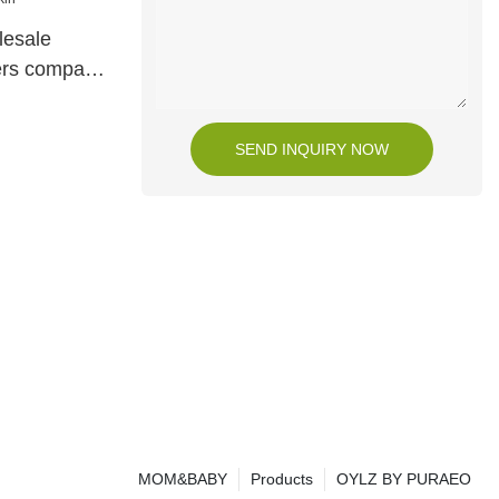
lesale
iers company
SEND INQUIRY NOW
MOM&BABY
Products
OYLZ BY PURAEO