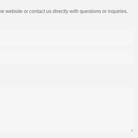
e website or contact us directly with questions or inquiries.