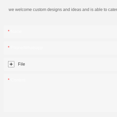
we welcome custom designs and ideas and is able to cater to 
Name
Phone/Whatsapp
File
Content