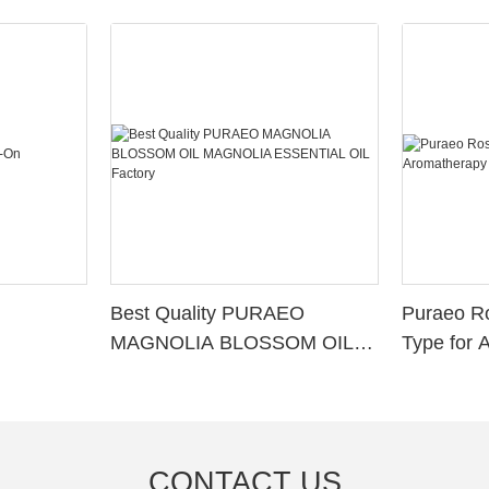
Best Quality PURAEO
Puraeo R
MAGNOLIA BLOSSOM OIL
Type for 
MAGNOLIA ESSENTIAL OIL
Factory
CONTACT US