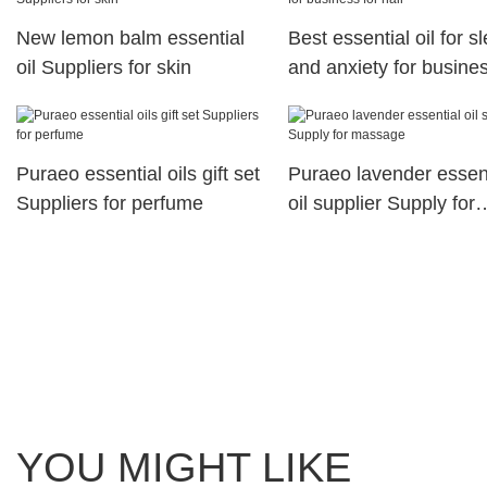
New lemon balm essential
Best essential oil for s
oil Suppliers for skin
and anxiety for busines
hair
Puraeo essential oils gift set
Puraeo lavender essent
Suppliers for perfume
oil supplier Supply for
massage
YOU MIGHT LIKE