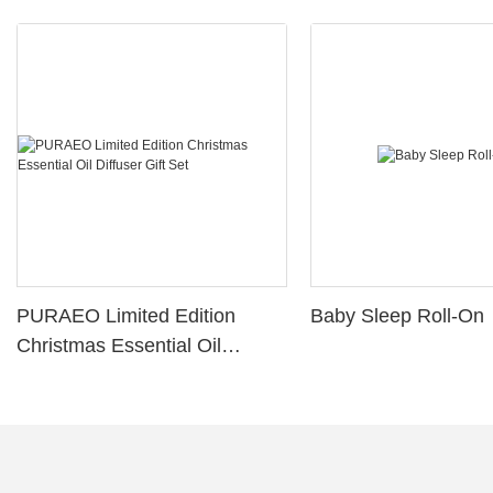
PURAEO Limited Edition
Baby Sleep Roll-On
Christmas Essential Oil
Diffuser Gift Set