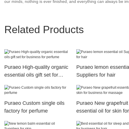
our minds, nothing is ever finished, and everything can always be imp
Related Products
Puraeo High-quality organic
Puraeo lemon essential
essential oils gift set for
Suppliers for hair
business for perfume
Puraeo Custom single oils
Puraeo New grapefruit
factory for perfume
essential oil for skin for
business for massage