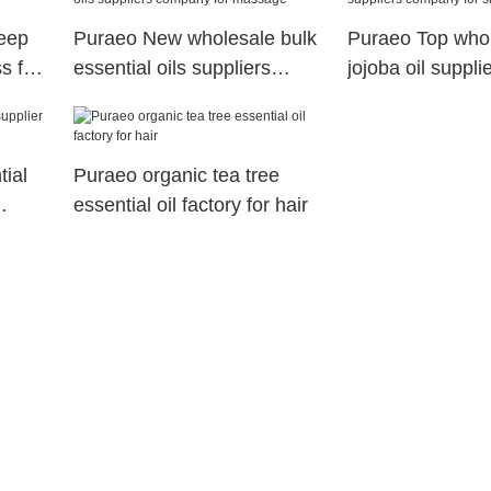
leep
Puraeo New wholesale bulk
Puraeo Top who
s for
essential oils suppliers
jojoba oil suppl
company for massage
for skin
ial
Puraeo organic tea tree
essential oil factory for hair