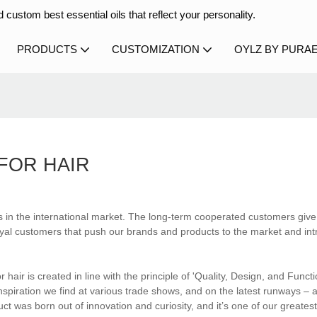
 custom best essential oils that reflect your personality.
PRODUCTS
CUSTOMIZATION
OYLZ BY PURA
 FOR HAIR
s in the international market. The long-term cooperated customers give
hese loyal customers that push our brands and products to the market and i
r hair is created in line with the principle of 'Quality, Design, and Functio
piration we find at various trade shows, and on the latest runways – a
ct was born out of innovation and curiosity, and it’s one of our greatest