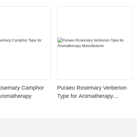
osemary Camphor
Puraeo Rosemary Verbenon
Aromatherapy
Type for Aromatherapy
Manufacturer