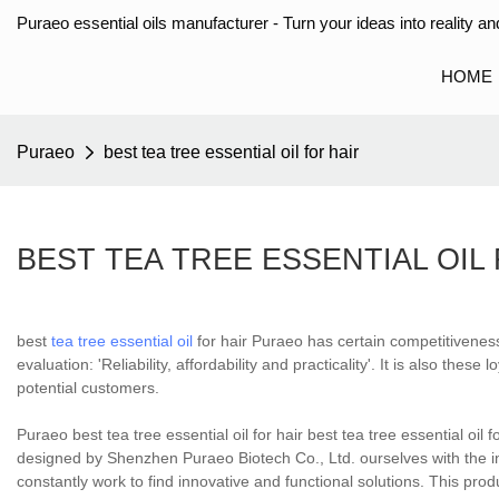
Puraeo essential oils manufacturer - Turn your ideas into reality and
HOME
Puraeo
best tea tree essential oil for hair
BEST TEA TREE ESSENTIAL OIL
best
tea tree essential oil
for hair Puraeo has certain competitivenes
evaluation: 'Reliability, affordability and practicality'. It is also t
potential customers.
Puraeo best tea tree essential oil for hair best tea tree essential oil fo
designed by Shenzhen Puraeo Biotech Co., Ltd. ourselves with the ins
constantly work to find innovative and functional solutions. This produ