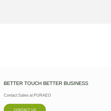
BETTER TOUCH BETTER BUSINESS
Contact Sales at PURAEO
CONTACT US