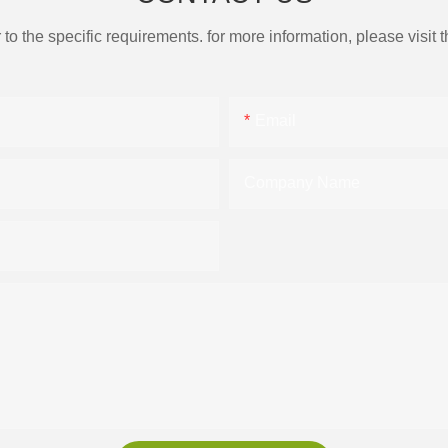
the specific requirements. for more information, please visit th
Email
Company Name