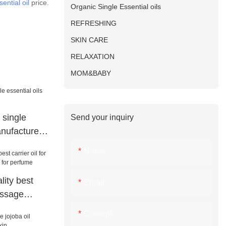
ential oil
price.
Organic Single Essential oils
REFRESHING
SKIN CARE
RELAXATION
MOM&BABY
 single
Send your inquiry
anufacturers
Name
ity best
Email
massage
or perfume
Content