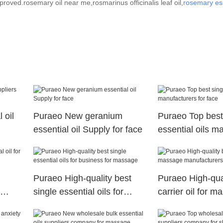
roved.rosemary oil near me,rosmarinus officinalis leaf oil,
rosemary ess
 oil
Puraeo New geranium
Puraeo Top best
essential oil Supply for face
essential oils m
for face
Puraeo High-quality best
Puraeo High-qual
single essential oils for
carrier oil for 
business for massage
manufacturers f