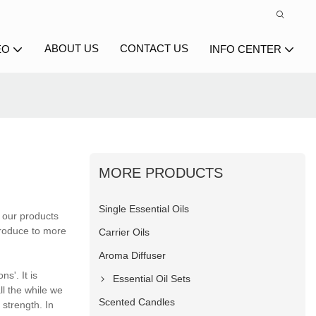
ABOUT US
CONTACT US
EO
INFO CENTER
MORE PRODUCTS
Single Essential Oils
 our products
ntroduce to more
Carrier Oils
Aroma Diffuser
ns'. It is
Essential Oil Sets
ll the while we
Scented Candles
 strength. In