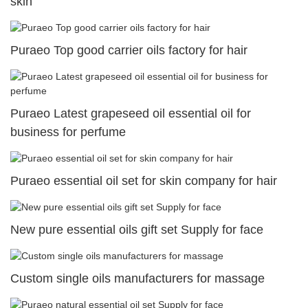
skin
Puraeo Top good carrier oils factory for hair
Puraeo Latest grapeseed oil essential oil for
business for perfume
Puraeo essential oil set for skin company for hair
New pure essential oils gift set Supply for face
Custom single oils manufacturers for massage