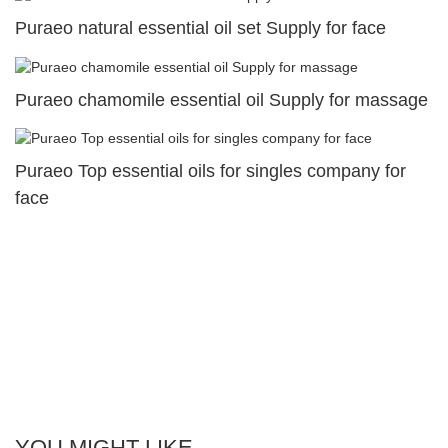
Puraeo natural essential oil set Supply for face
Puraeo chamomile essential oil Supply for massage
Puraeo Top essential oils for singles company for
face
YOU MIGHT LIKE