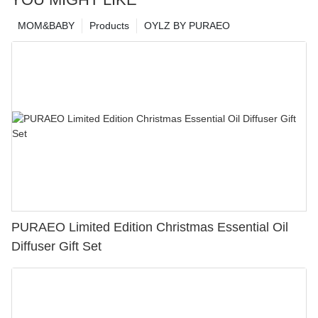
MOM&BABY
Products
OYLZ BY PURAEO
PURAEO Limited Edition Christmas Essential Oil
Diffuser Gift Set