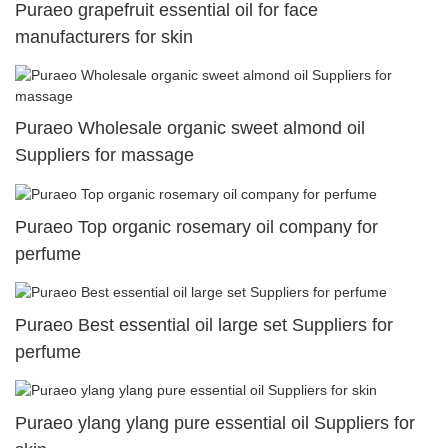
Puraeo grapefruit essential oil for face
manufacturers for skin
Puraeo Wholesale organic sweet almond oil
Suppliers for massage
Puraeo Top organic rosemary oil company for
perfume
Puraeo Best essential oil large set Suppliers for
perfume
Puraeo ylang ylang pure essential oil Suppliers for