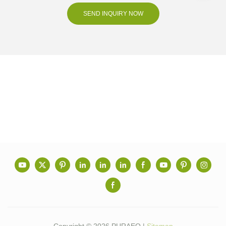
SEND INQUIRY NOW