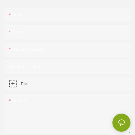
Name
Email
Phone/Whatsapp
Company Name
File
Content