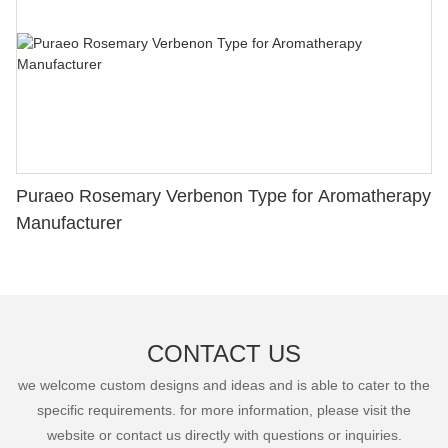
Puraeo Rosemary Verbenon Type for Aromatherapy
Manufacturer
CONTACT US
we welcome custom designs and ideas and is able to cater to the
specific requirements. for more information, please visit the
website or contact us directly with questions or inquiries.