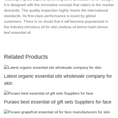
it is designed with the innovative concept that caters to the market
demands. The quality inspection highly meets the international
standards. Its first-class performance is loved by global
customers. There is no doubt that it will become popularized in
the industry.citriodora oil for skin,melissa oil lemon balm,lemon
leaf essential oil.
Related Products
Latest organic essential oils wholesale company for
skin
Puraeo best essential oil gift sets Suppliers for face