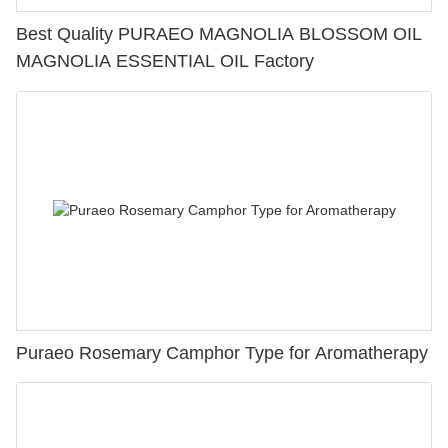
Best Quality PURAEO MAGNOLIA BLOSSOM OIL
MAGNOLIA ESSENTIAL OIL Factory
Puraeo Rosemary Camphor Type for Aromatherapy