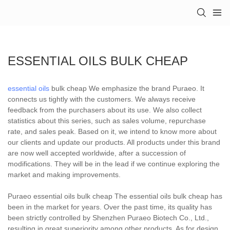
ESSENTIAL OILS BULK CHEAP
essential oils
bulk cheap We emphasize the brand Puraeo. It
connects us tightly with the customers. We always receive
feedback from the purchasers about its use. We also collect
statistics about this series, such as sales volume, repurchase
rate, and sales peak. Based on it, we intend to know more about
our clients and update our products. All products under this brand
are now well accepted worldwide, after a succession of
modifications. They will be in the lead if we continue exploring the
market and making improvements.
Puraeo essential oils bulk cheap The essential oils bulk cheap has
been in the market for years. Over the past time, its quality has
been strictly controlled by Shenzhen Puraeo Biotech Co., Ltd.,
resulting in great superiority among other products. As for design,