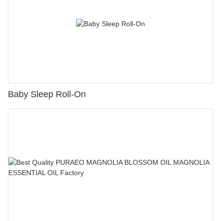
Baby Sleep Roll-On