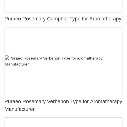
Puraeo Rosemary Camphor Type for Aromatherapy
Puraeo Rosemary Verbenon Type for Aromatherapy
Manufacturer