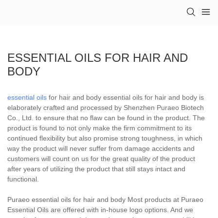
ESSENTIAL OILS FOR HAIR AND
BODY
essential oils
for hair and body essential oils for hair and body is
elaborately crafted and processed by Shenzhen Puraeo Biotech
Co., Ltd. to ensure that no flaw can be found in the product. The
product is found to not only make the firm commitment to its
continued flexibility but also promise strong toughness, in which
way the product will never suffer from damage accidents and
customers will count on us for the great quality of the product
after years of utilizing the product that still stays intact and
functional.
Puraeo essential oils for hair and body Most products at Puraeo
Essential Oils are offered with in-house logo options. And we