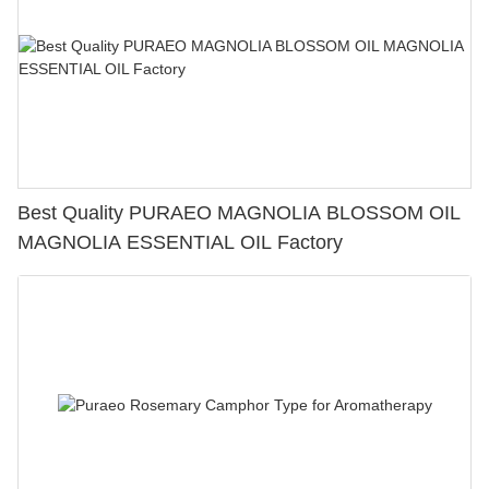
Best Quality PURAEO MAGNOLIA BLOSSOM OIL
MAGNOLIA ESSENTIAL OIL Factory