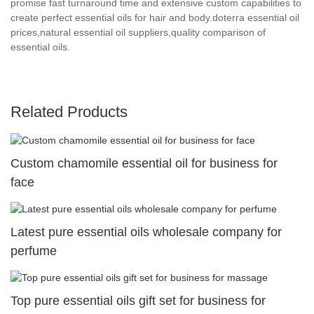
promise fast turnaround time and extensive custom capabilities to
create perfect essential oils for hair and body.doterra essential oil
prices,natural essential oil suppliers,quality comparison of
essential oils.
Related Products
Custom chamomile essential oil for business for
face
Latest pure essential oils wholesale company for
perfume
Top pure essential oils gift set for business for