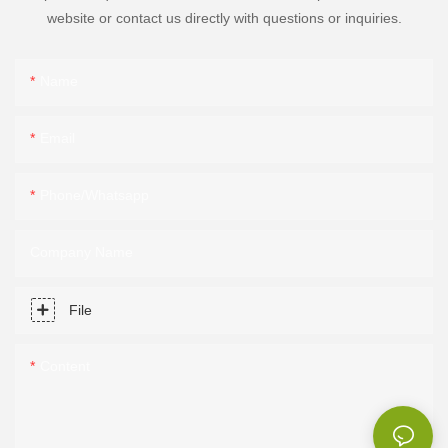
website or contact us directly with questions or inquiries.
Name
Email
Phone/Whatsapp
Company Name
File
Content