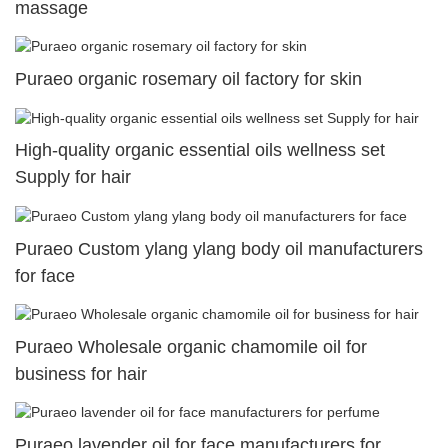
massage
Puraeo organic rosemary oil factory for skin
High-quality organic essential oils wellness set
Supply for hair
Puraeo Custom ylang ylang body oil manufacturers
for face
Puraeo Wholesale organic chamomile oil for
business for hair
Puraeo lavender oil for face manufacturers for