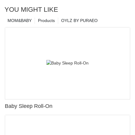
YOU MIGHT LIKE
MOM&BABY
Products
OYLZ BY PURAEO
Baby Sleep Roll-On