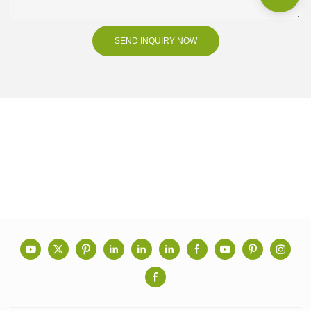
SEND INQUIRY NOW