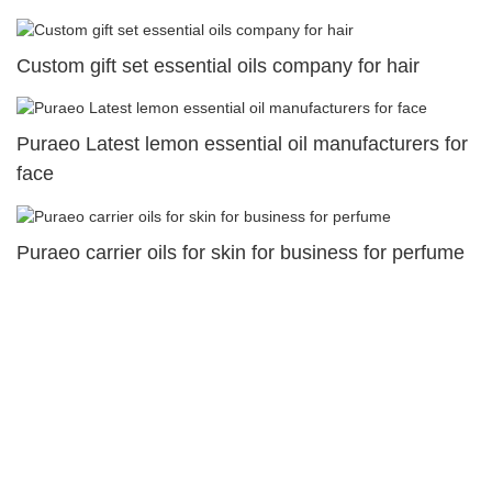
Custom gift set essential oils company for hair
Puraeo Latest lemon essential oil manufacturers for
face
Puraeo carrier oils for skin for business for perfume