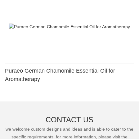
Puraeo German Chamomile Essential Oil for
Aromatherapy
CONTACT US
we welcome custom designs and ideas and is able to cater to the
specific requirements. for more information, please visit the