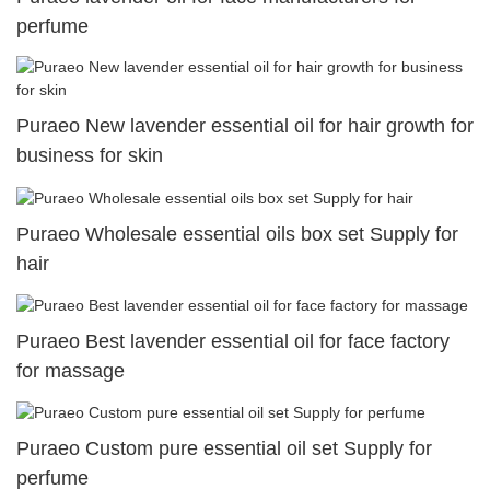
perfume
Puraeo New lavender essential oil for hair growth for
business for skin
Puraeo Wholesale essential oils box set Supply for
hair
Puraeo Best lavender essential oil for face factory
for massage
Puraeo Custom pure essential oil set Supply for
perfume