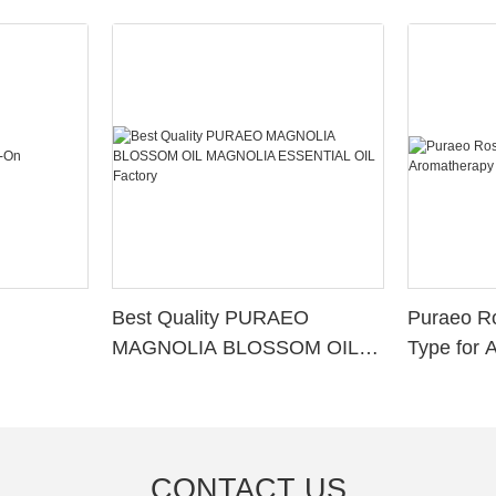
Best Quality PURAEO
Puraeo R
MAGNOLIA BLOSSOM OIL
Type for 
MAGNOLIA ESSENTIAL OIL
Factory
CONTACT US