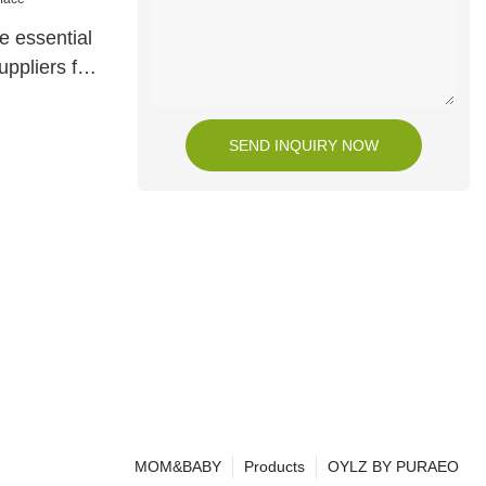
e essential
uppliers for
SEND INQUIRY NOW
MOM&BABY
Products
OYLZ BY PURAEO