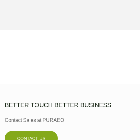
BETTER TOUCH BETTER BUSINESS
Contact Sales at PURAEO
CONTACT US