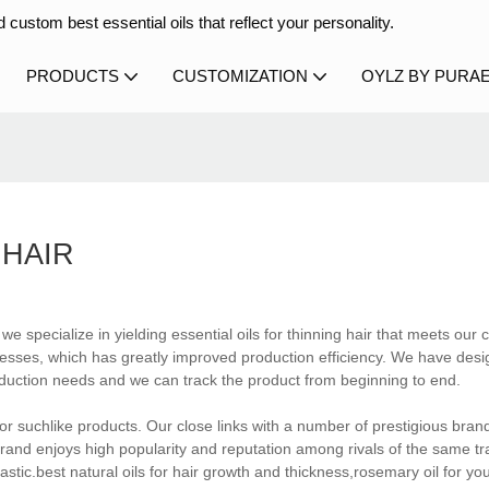
 custom best essential oils that reflect your personality.
PRODUCTS
CUSTOMIZATION
OYLZ BY PURA
 HAIR
e specialize in yielding essential oils for thinning hair that meets our
cesses, which has greatly improved production efficiency. We have des
oduction needs and we can track the product from beginning to end.
 for suchlike products. Our close links with a number of prestigious bra
rand enjoys high popularity and reputation among rivals of the same 
tic.best natural oils for hair growth and thickness,rosemary oil for yo