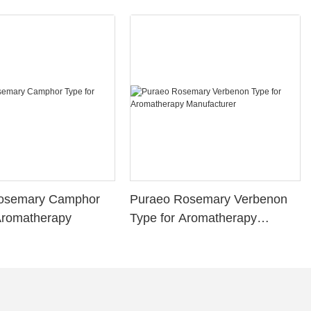
osemary Camphor
Puraeo Rosemary Verbenon
Aromatherapy
Type for Aromatherapy
Manufacturer