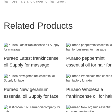
hair,rosemary and ginger for hair growth.
Related Products
Puraeo Latest frankincense
Puraeo peppermint
oil Supply for massage
essential oil for hair for
business for massage
Puraeo New geranium
Puraeo Wholesale
essential oil Supply for face
frankincense oil for hai
factory for skin