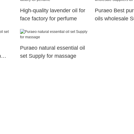
High-quality lavender oil for
Puraeo Best pur
face factory for perfume
oils wholesale S
face
Puraeo natural essential oil
n
set Supply for massage