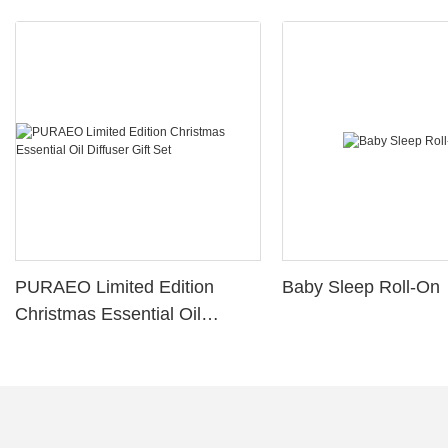
PURAEO Limited Edition
Baby Sleep Roll-On
Christmas Essential Oil
Diffuser Gift Set