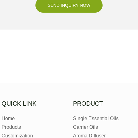
SEND INQUIRY NOW
QUICK LINK
PRODUCT
Home
Single Essential Oils
Products
Carrier Oils
Customization
Aroma Diffuser