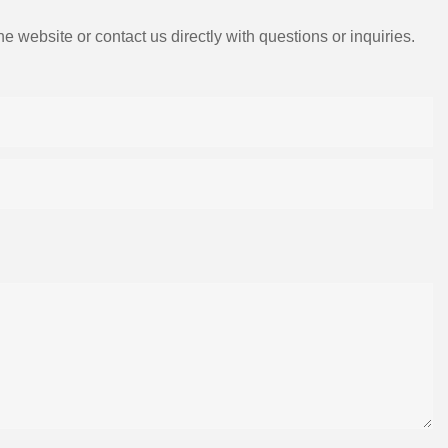
e website or contact us directly with questions or inquiries.