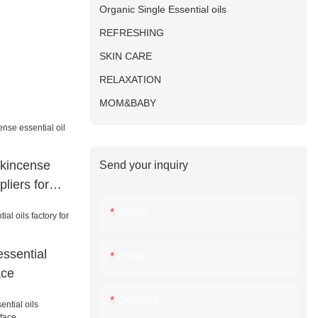
Organic Single Essential oils
REFRESHING
SKIN CARE
RELAXATION
MOM&BABY
nkincense
Send your inquiry
pliers for
Name
ssential
Email
ace
Content