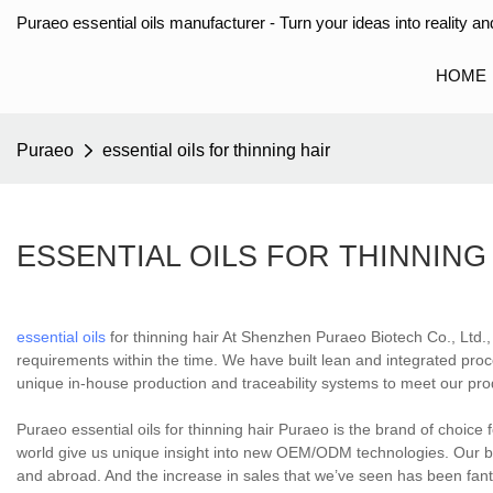
Puraeo essential oils manufacturer - Turn your ideas into reality and
HOME
Puraeo
essential oils for thinning hair
ESSENTIAL OILS FOR THINNING
essential oils
for thinning hair At Shenzhen Puraeo Biotech Co., Ltd., w
requirements within the time. We have built lean and integrated pro
unique in-house production and traceability systems to meet our pr
Puraeo essential oils for thinning hair Puraeo is the brand of choice
world give us unique insight into new OEM/ODM technologies. Our b
and abroad. And the increase in sales that we’ve seen has been fantas