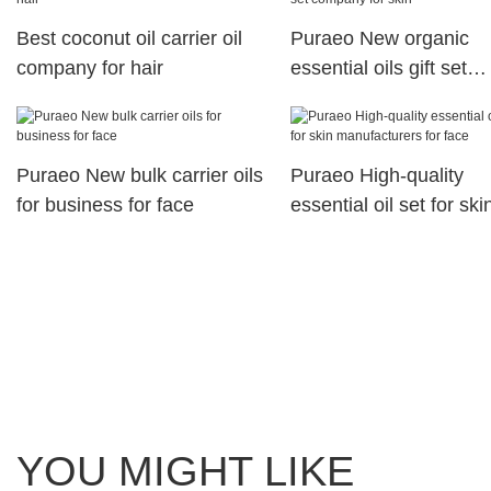
Best coconut oil carrier oil
Puraeo New organic
company for hair
essential oils gift set
company for skin
Puraeo New bulk carrier oils
Puraeo High-quality
for business for face
essential oil set for ski
manufacturers for face
YOU MIGHT LIKE