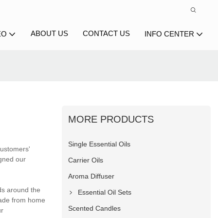
ABOUT US
CONTACT US
EO
INFO CENTER
MORE PRODUCTS
Single Essential Oils
 customers'
igned our
Carrier Oils
Aroma Diffuser
nds around the
Essential Oil Sets
trade from home
Scented Candles
ur