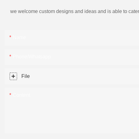
we welcome custom designs and ideas and is able to cater to 
Name
Phone/Whatsapp
File
Content