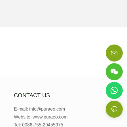
CONTACT US
E-mail: info@puraeo.com
Website: www.puraeo.com
Tel: 0086-755-29455975