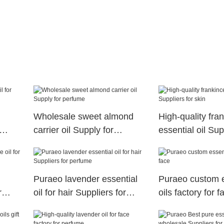
Wholesale sweet almond
High-quality fra
carrier oil Supply for
essential oil Sup
perfume
skin
Puraeo lavender essential
Puraeo custom e
r
oil for hair Suppliers for
oils factory for f
perfume