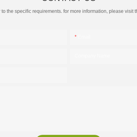
the specific requirements. for more information, please visit th
Email
Company Name