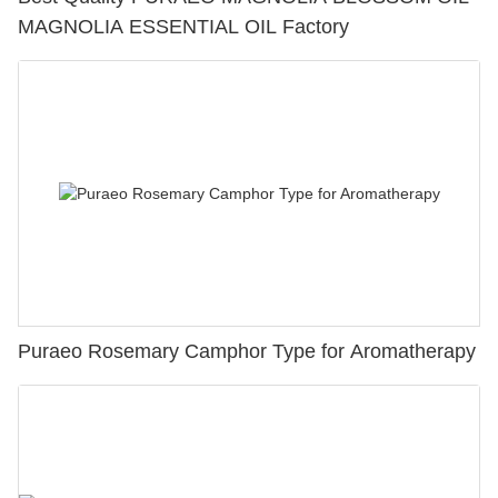
MAGNOLIA ESSENTIAL OIL Factory
Puraeo Rosemary Camphor Type for Aromatherapy