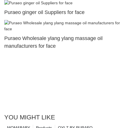
Puraeo ginger oil Suppliers for face
Puraeo Wholesale ylang ylang massage oil
manufacturers for face
YOU MIGHT LIKE
MOM&BABY
Products
OYLZ BY PURAEO