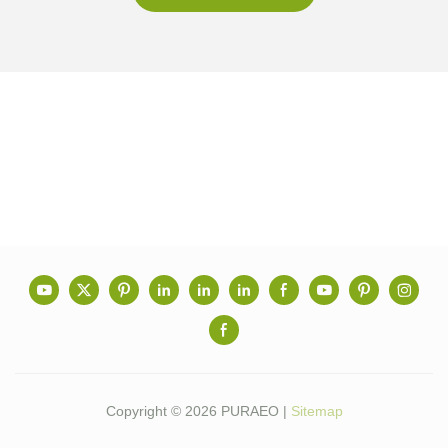
Copyright © 2026 PURAEO |
Sitemap