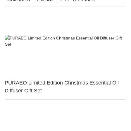
PURAEO Limited Edition Christmas Essential Oil
Diffuser Gift Set