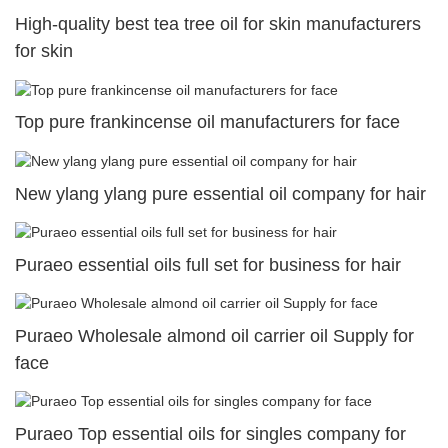
High-quality best tea tree oil for skin manufacturers
for skin
Top pure frankincense oil manufacturers for face
New ylang ylang pure essential oil company for hair
Puraeo essential oils full set for business for hair
Puraeo Wholesale almond oil carrier oil Supply for
face
Puraeo Top essential oils for singles company for