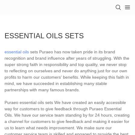
ESSENTIAL OILS SETS
essential oils
sets Puraeo has now taken pride in its brand
recognition and brand influence after years of struggling. With the
super strong faith in responsibility and top quality, we never stop
to reflecting on ourselves and never do anything just for our own
profits to harm our customers' benefits. While keeping this faith in
mind, we have succeeded in establishing many stable
partnerships with many famous brands.
Puraeo essential oils sets We have created an easily accessible
way for customers to give feedback through Puraeo Essential
Oils. We have our service team standing by for 24 hours, creating
a channel for customers to give feedback and making it easier for
us to learn what needs improvement. We make sure our
customer service team is skilled and engaged to provide the best