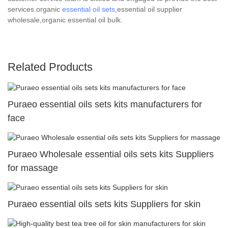
services.organic
essential oil sets
,essential oil supplier
wholesale,organic essential oil bulk.
Related Products
Puraeo essential oils sets kits manufacturers for
face
Puraeo Wholesale essential oils sets kits Suppliers
for massage
Puraeo essential oils sets kits Suppliers for skin