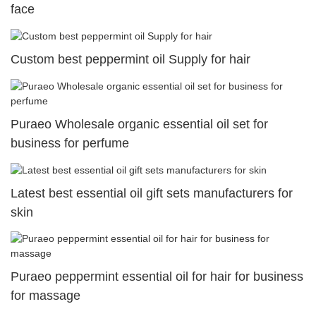
face
Custom best peppermint oil Supply for hair
Puraeo Wholesale organic essential oil set for
business for perfume
Latest best essential oil gift sets manufacturers for
skin
Puraeo peppermint essential oil for hair for business
for massage