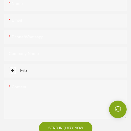
Name
Email
Phone/Whatsapp
Company Name
File
Content
SEND INQUIRY NOW