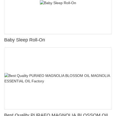
Baby Sleep Roll-On
Best Quality PURAEO MAGNOLIA BLOSSOM OIL