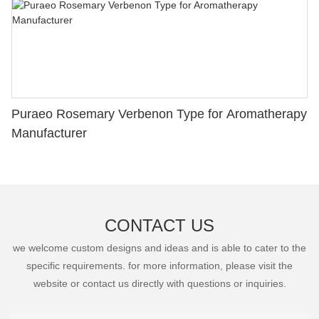
Puraeo Rosemary Verbenon Type for Aromatherapy
Manufacturer
CONTACT US
we welcome custom designs and ideas and is able to cater to the
specific requirements. for more information, please visit the
website or contact us directly with questions or inquiries.