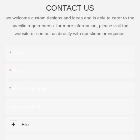
CONTACT US
we welcome custom designs and ideas and is able to cater to the
specific requirements. for more information, please visit the
website or contact us directly with questions or inquiries.
Name
Email
Phone/Whatsapp
Company Name
File