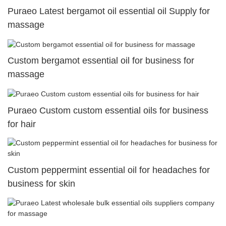
Puraeo Latest bergamot oil essential oil Supply for
massage
Custom bergamot essential oil for business for
massage
Puraeo Custom custom essential oils for business
for hair
Custom peppermint essential oil for headaches for
business for skin