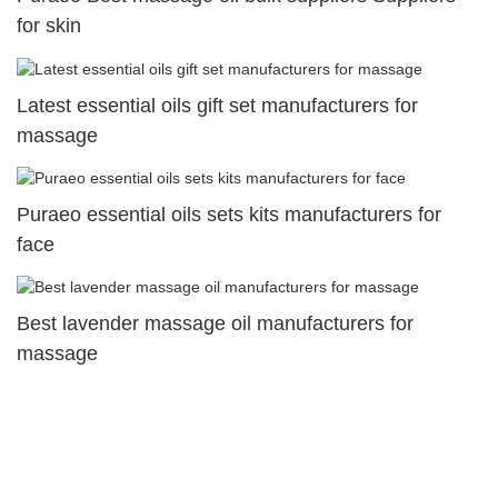
for skin
Latest essential oils gift set manufacturers for
massage
Puraeo essential oils sets kits manufacturers for
face
Best lavender massage oil manufacturers for
massage