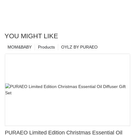
YOU MIGHT LIKE
MOM&BABY
Products
OYLZ BY PURAEO
PURAEO Limited Edition Christmas Essential Oil