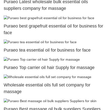
Puraeo Latest wholesale bulk essential oils
suppliers company for massage
Puraeo best grapefruit essential oil for business for
face
Puraeo tea essential oil for business for face
Puraeo Top carrier oil hair Supply for massage
Wholesale essential oils full set company for
massage
Puraeo Best massage oil bulk suppliers Suppliers