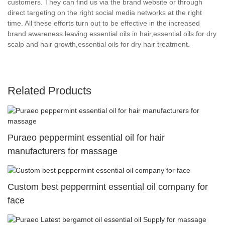
customers. They can find us via the brand website or through
direct targeting on the right social media networks at the right
time. All these efforts turn out to be effective in the increased
brand awareness.leaving essential oils in hair,essential oils for dry
scalp and hair growth,essential oils for dry hair treatment.
Related Products
Puraeo peppermint essential oil for hair
manufacturers for massage
Custom best peppermint essential oil company for
face