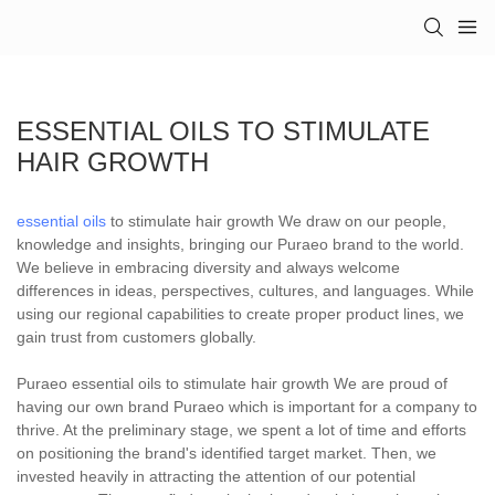
ESSENTIAL OILS TO STIMULATE
HAIR GROWTH
essential oils
to stimulate hair growth We draw on our people,
knowledge and insights, bringing our Puraeo brand to the world.
We believe in embracing diversity and always welcome
differences in ideas, perspectives, cultures, and languages. While
using our regional capabilities to create proper product lines, we
gain trust from customers globally.
Puraeo essential oils to stimulate hair growth We are proud of
having our own brand Puraeo which is important for a company to
thrive. At the preliminary stage, we spent a lot of time and efforts
on positioning the brand's identified target market. Then, we
invested heavily in attracting the attention of our potential