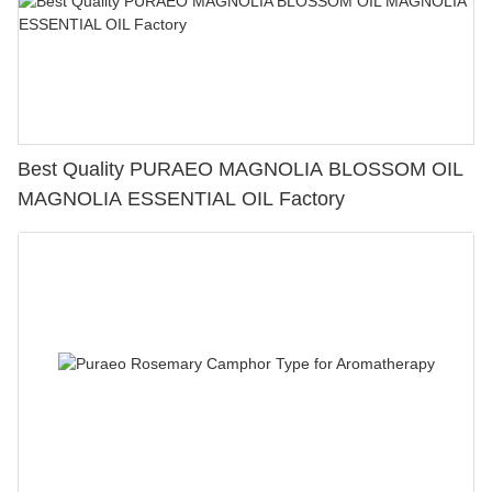
Best Quality PURAEO MAGNOLIA BLOSSOM OIL
MAGNOLIA ESSENTIAL OIL Factory