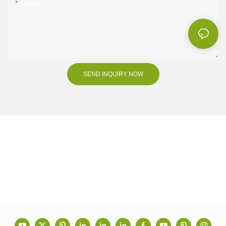
Content
SEND INQUIRY NOW