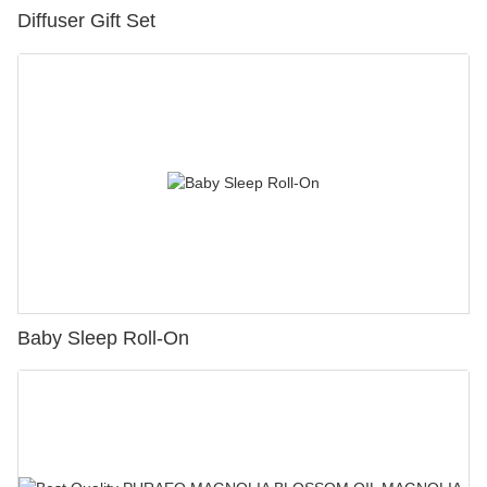
Diffuser Gift Set
Baby Sleep Roll-On