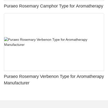
Puraeo Rosemary Camphor Type for Aromatherapy
Puraeo Rosemary Verbenon Type for Aromatherapy
Manufacturer