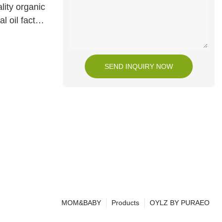
lity organic
l oil factory
SEND INQUIRY NOW
MOM&BABY
Products
OYLZ BY PURAEO