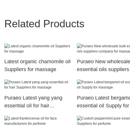
Related Products
Latest organic chamomile oil
Puraeo New wholesale
Suppliers for massage
essential oils suppliers
company for massage
Puraeo Latest yang yang
Puraeo Latest bergamot
essential oil for hair
essential oil Supply for
Suppliers for massage
massage