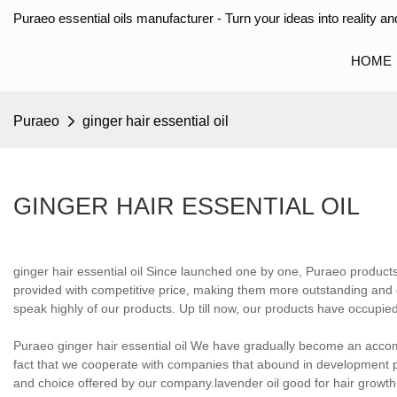
Puraeo essential oils manufacturer - Turn your ideas into reality and
HOME
Puraeo
ginger hair essential oil
GINGER HAIR ESSENTIAL OIL
ginger hair essential oil Since launched one by one, Puraeo produc
provided with competitive price, making them more outstanding and 
speak highly of our products. Up till now, our products have occupied
Puraeo ginger hair essential oil We have gradually become an acco
fact that we cooperate with companies that abound in development 
and choice offered by our company.lavender oil good for hair growth,h