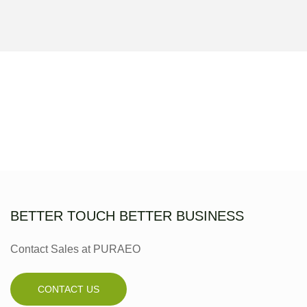
BETTER TOUCH BETTER BUSINESS
Contact Sales at PURAEO
CONTACT US