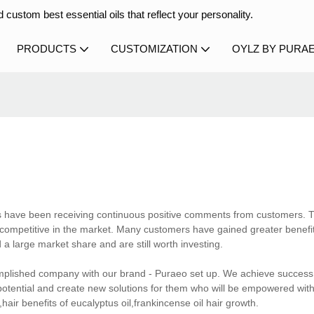
 custom best essential oils that reflect your personality.
PRODUCTS
CUSTOMIZATION
OYLZ BY PURA
ts have been receiving continuous positive comments from customers. 
competitive in the market. Many customers have gained greater benefi
 a large market share and are still worth investing.
mplished company with our brand - Puraeo set up. We achieve success 
potential and create new solutions for them who will be empowered wit
air benefits of eucalyptus oil,frankincense oil hair growth.