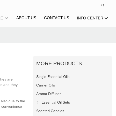
ABOUT US
CONTACT US
EO
INFO CENTER
MORE PRODUCTS
Single Essential Oils
They are
ts and they
Carrier Oils
Aroma Diffuser
also due to the
Essential Oil Sets
h convenience
Scented Candles