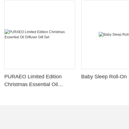
PURAEO Limited Edition
Baby Sleep Roll-On
Christmas Essential Oil
Diffuser Gift Set