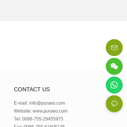
CONTACT US
E-mail: info@puraeo.com
Website: www.puraeo.com
Tel: 0086-755-29455975
Fax: 0086-755-61605135