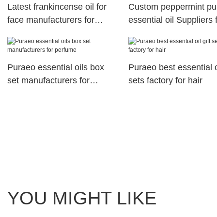
Latest frankincense oil for
Custom peppermint pu
face manufacturers for
essential oil Suppliers 
perfume
perfume
Puraeo essential oils box
Puraeo best essential oi
set manufacturers for
sets factory for hair
perfume
YOU MIGHT LIKE