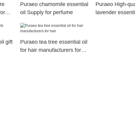
re
Puraeo chamomile essential
Puraeo High-qua
for
oil Supply for perfume
lavender essentia
for massage
l gift
Puraeo tea tree essential oil
for hair manufacturers for
hair