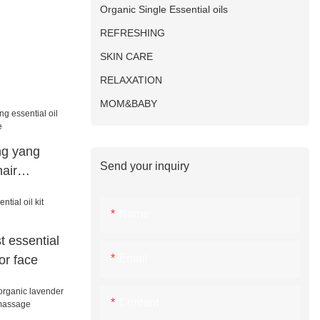
Organic Single Essential oils
REFRESHING
SKIN CARE
RELAXATION
MOM&BABY
g yang
Send your inquiry
hair
e
Name
t essential
Email
or face
Content