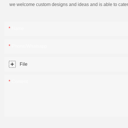
we welcome custom designs and ideas and is able to cater to 
Name
Phone/Whatsapp
File
Content