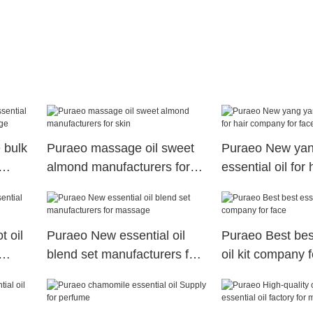
 bulk
Puraeo massage oil sweet
Puraeo New yan
almond manufacturers for
essential oil for 
skin
company for fac
 oil
Puraeo New essential oil
Puraeo Best bes
blend set manufacturers for
oil kit company f
massage