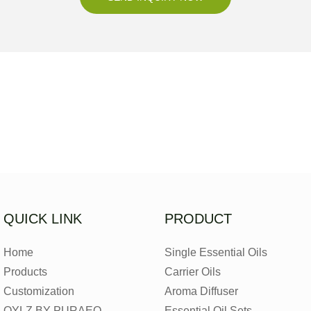
QUICK LINK
PRODUCT
Home
Single Essential Oils
Products
Carrier Oils
Customization
Aroma Diffuser
OYLZ BY PURAEO
Essential Oil Sets