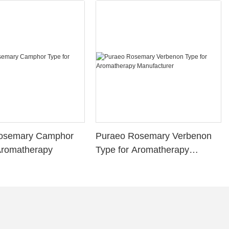
osemary Camphor
Puraeo Rosemary Verbenon
Aromatherapy
Type for Aromatherapy
Manufacturer