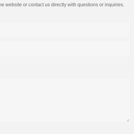
e website or contact us directly with questions or inquiries.