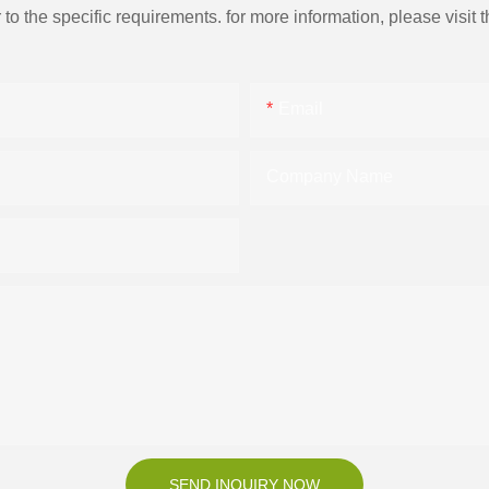
the specific requirements. for more information, please visit th
Email
Company Name
SEND INQUIRY NOW