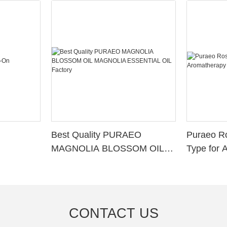
Best Quality PURAEO
Puraeo R
MAGNOLIA BLOSSOM OIL
Type for 
MAGNOLIA ESSENTIAL OIL
Factory
CONTACT US