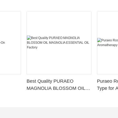
Best Quality PURAEO
Puraeo R
MAGNOLIA BLOSSOM OIL
Type for 
MAGNOLIA ESSENTIAL OIL
Factory