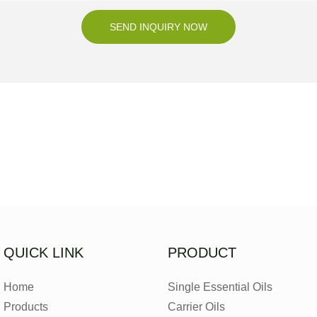
SEND INQUIRY NOW
QUICK LINK
PRODUCT
Home
Single Essential Oils
Products
Carrier Oils