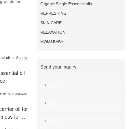
ng we do for
Organic Single Essential oils
REFRESHING
SKIN CARE
RELAXATION
MOM&BABY
Send your inquiry
ssential oil
ace
Name
Email
rrier oil for
iness for
Content