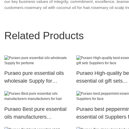
our key business values of integrity, commitment, excellence, teamwor
customers.rosemary oil with coconut oil for hair,rosemary oil scalp t
Related Products
Puraeo pure essential oils
Puraeo High-quality be
wholesale Supply for
essential oil gift sets
perfume
Suppliers for face
Puraeo Best pure essential
Puraeo best peppermi
oils manufacturers
essential oil Suppliers 
manufacturers for hair
face