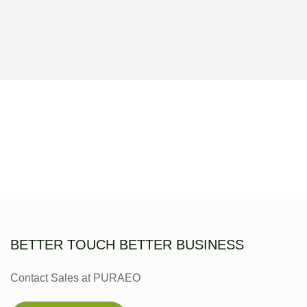
BETTER TOUCH BETTER BUSINESS
Contact Sales at PURAEO