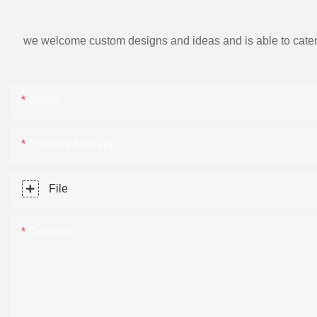
we welcome custom designs and ideas and is able to cater to 
Name
Phone/Whatsapp
File
Content