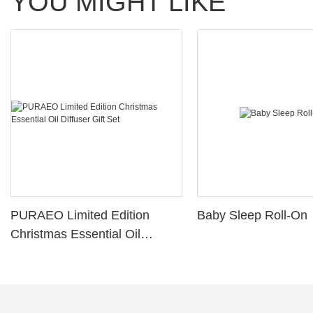
YOU MIGHT LIKE
PURAEO Limited Edition
Baby Sleep Roll-On
Christmas Essential Oil
Diffuser Gift Set