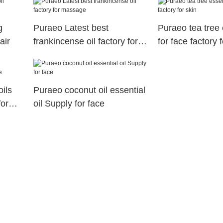
g
Puraeo Latest best
Puraeo tea tree e
air
frankincense oil factory for
for face factory f
massage
ils
Puraeo coconut oil essential
for
oil Supply for face