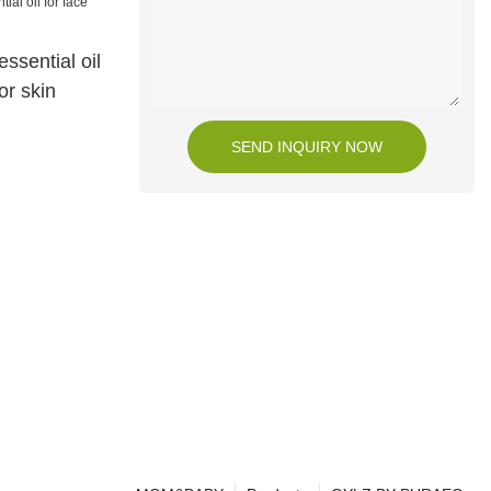
ssential oil
or skin
SEND INQUIRY NOW