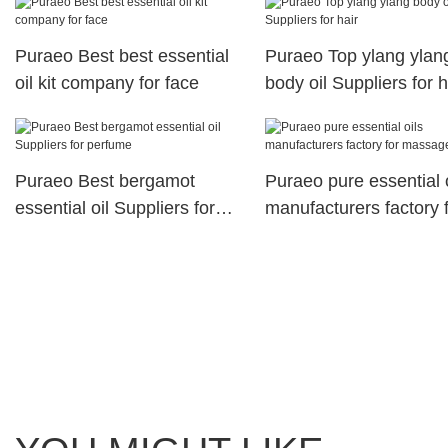
Puraeo Best best essential
Puraeo Top ylang ylan
oil kit company for face
body oil Suppliers for h
Puraeo Best bergamot
Puraeo pure essential o
essential oil Suppliers for
manufacturers factory 
perfume
massage