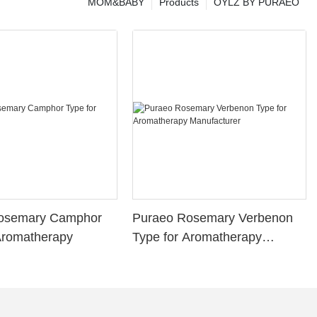
MOM&BABY
Products
OYLZ BY PURAEO
osemary Camphor
Puraeo Rosemary Verbenon
Aromatherapy
Type for Aromatherapy
Manufacturer