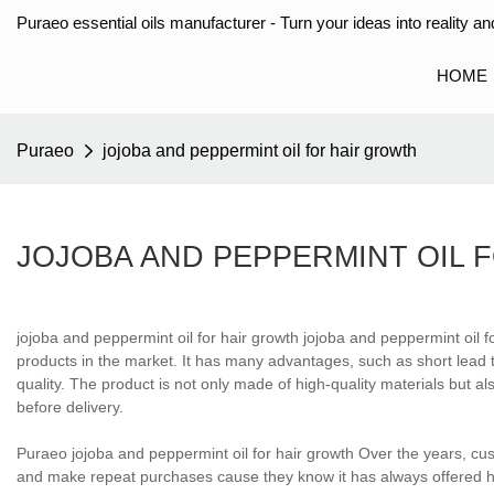
Puraeo essential oils manufacturer - Turn your ideas into reality and
HOME
Puraeo
jojoba and peppermint oil for hair growth
JOJOBA AND PEPPERMINT OIL 
jojoba and peppermint oil for hair growth jojoba and peppermint oil f
products in the market. It has many advantages, such as short lead t
quality. The product is not only made of high-quality materials but al
before delivery.
Puraeo jojoba and peppermint oil for hair growth Over the years, c
and make repeat purchases cause they know it has always offered hi