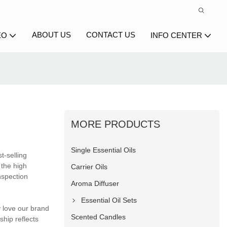
ABOUT US
CONTACT US
EO
INFO CENTER
MORE PRODUCTS
Single Essential Oils
t-selling
 the high
Carrier Oils
nspection
Aroma Diffuser
Essential Oil Sets
 love our brand
Scented Candles
hip reflects