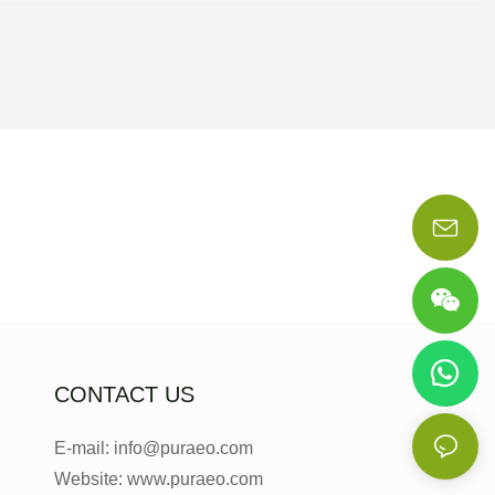
CONTACT US
E-mail: info@puraeo.com
Website: www.puraeo.com