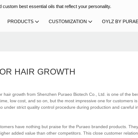
 custom best essential oils that reflect your personality.
PRODUCTS
CUSTOMIZATION
OYLZ BY PURA
FOR HAIR GROWTH
or hair growth from Shenzhen Puraeo Biotech Co., Ltd. is one of the bes
ime, low cost, and so on, but the most impressive one for customers is
so under strict quality control procedure during production and careful i
ustomers have nothing but praise for the Puraeo branded products. They
gher added value than other competitors. This close customer relations