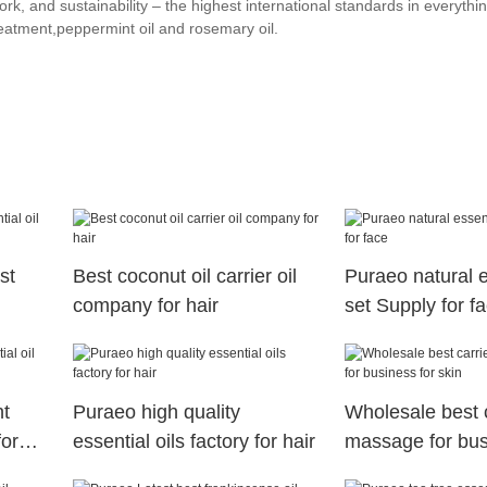
k, and sustainability – the highest international standards in everythi
reatment,peppermint oil and rosemary oil.
st
Best coconut oil carrier oil
Puraeo natural e
company for hair
set Supply for f
nt
Puraeo high quality
Wholesale best ca
for
essential oils factory for hair
massage for bus
skin