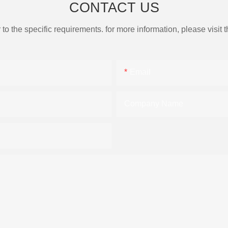
CONTACT US
the specific requirements. for more information, please visit th
Email
Company Name