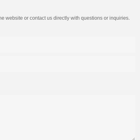
e website or contact us directly with questions or inquiries.