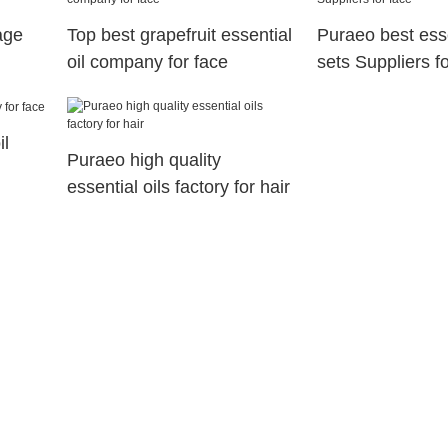
age
Top best grapefruit essential
Puraeo best essen
oil company for face
sets Suppliers f
il
Puraeo high quality
essential oils factory for hair