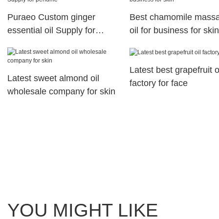
Puraeo Custom ginger
Best chamomile mass
essential oil Supply for
oil for business for skin
perfume
Latest best grapefruit o
Latest sweet almond oil
factory for face
wholesale company for skin
YOU MIGHT LIKE