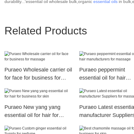
durability...'essential oil wholesale bulk,organic
essential oils
in bulk,e
Related Products
Puraeo Wholesale carrier oil
Puraeo peppermint
for face for business for
essential oil for hair
massage
manufacturers for ma
Puraeo New yang yang
Puraeo Latest essential
essential oil for hair for
manufacturer Suppliers
business for skin
massage