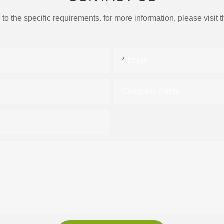
the specific requirements. for more information, please visit th
Email
Company Name