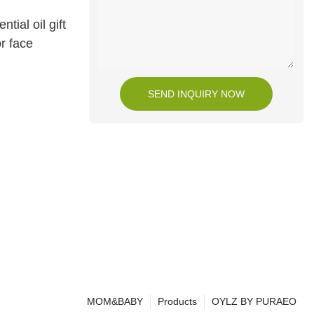
tial oil gift
or face
SEND INQUIRY NOW
MOM&BABY
Products
OYLZ BY PURAEO