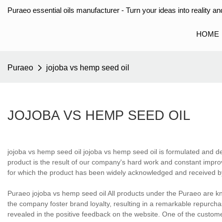
Puraeo essential oils manufacturer - Turn your ideas into reality and
HOME
Puraeo
jojoba vs hemp seed oil
JOJOBA VS HEMP SEED OIL
jojoba vs hemp seed oil jojoba vs hemp seed oil is formulated and d
product is the result of our company's hard work and constant improv
for which the product has been widely acknowledged and received b
Puraeo jojoba vs hemp seed oil All products under the Puraeo are kn
the company foster brand loyalty, resulting in a remarkable repurch
revealed in the positive feedback on the website. One of the custom