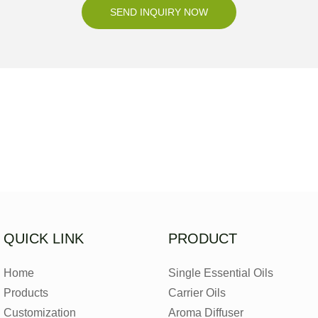
SEND INQUIRY NOW
QUICK LINK
PRODUCT
Home
Single Essential Oils
Products
Carrier Oils
Customization
Aroma Diffuser