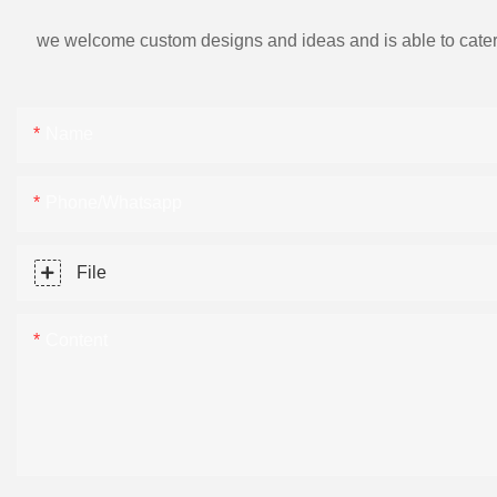
we welcome custom designs and ideas and is able to cater to 
Name
Phone/Whatsapp
File
Content