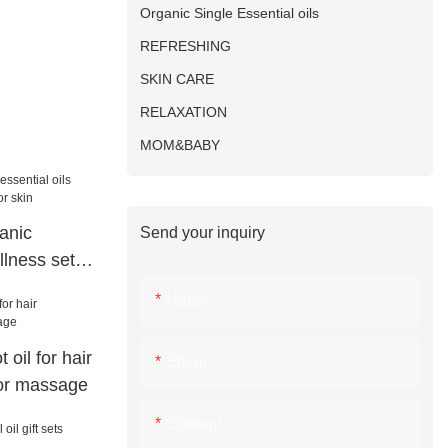
Organic Single Essential oils
REFRESHING
SKIN CARE
RELAXATION
MOM&BABY
anic
Send your inquiry
llness set
n
Name
oil for hair
Email
for massage
Content