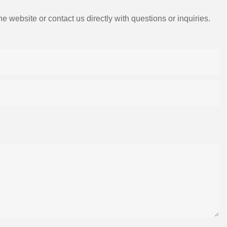
e website or contact us directly with questions or inquiries.