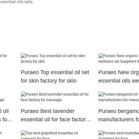
ssential oils sets.
Puraeo Top essential oil set
Puraeo New org
for skin factory for skin
essential oils we
ssage
Suppliers for ski
 oil
Puraeo Best lavender
Puraeo bergamot 
 for
essential oil for face factory
manufacturers 
for massage