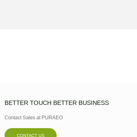
BETTER TOUCH BETTER BUSINESS
Contact Sales at PURAEO
CONTACT US