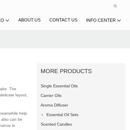
ABOUT US
CONTACT US
EO
INFO CENTER
MORE PRODUCTS
Single Essential Oils
make. The
delicate layout,
Carrier Oils
Aroma Diffuser
 meanwhile help
Essential Oil Sets
 also can be
Scented Candles
rmance in