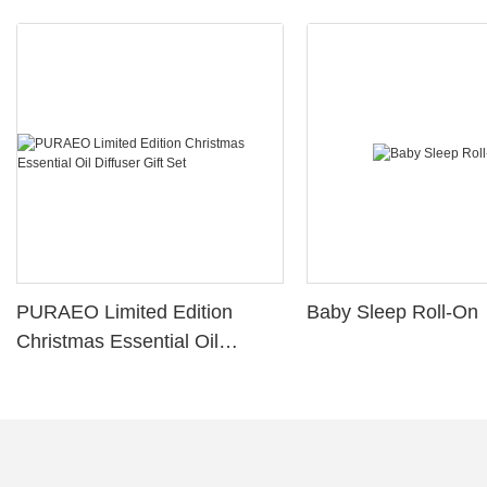
PURAEO Limited Edition
Baby Sleep Roll-On
Christmas Essential Oil
Diffuser Gift Set