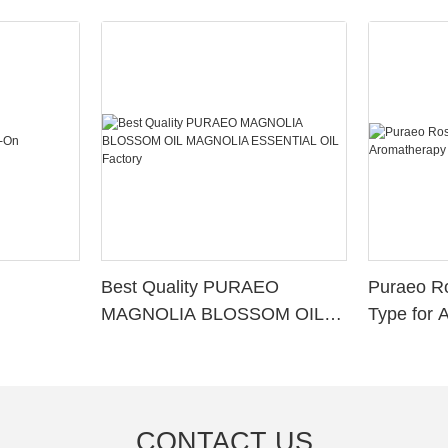
Best Quality PURAEO
Puraeo R
MAGNOLIA BLOSSOM OIL
Type for 
MAGNOLIA ESSENTIAL OIL
Factory
CONTACT US