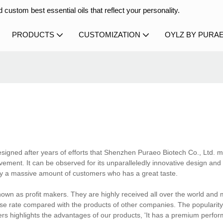
 custom best essential oils that reflect your personality.
PRODUCTS
CUSTOMIZATION
OYLZ BY PURA
esigned after years of efforts that Shenzhen Puraeo Biotech Co., Ltd. 
ement. It can be observed for its unparalleledly innovative design and 
y a massive amount of customers who has a great taste.
own as profit makers. They are highly received all over the world and
ase rate compared with the products of other companies. The popularity
ers highlights the advantages of our products, 'It has a premium perfo