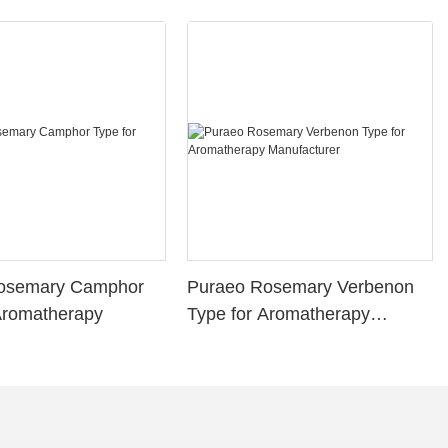
osemary Camphor
Puraeo Rosemary Verbenon
Aromatherapy
Type for Aromatherapy
Manufacturer