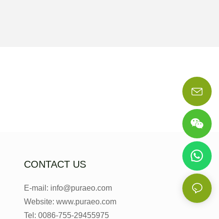
CONTACT US
E-mail: info@puraeo.com
Website: www.puraeo.com
Tel: 0086-755-29455975