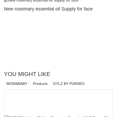
New rosemary essential oil Supply for face
YOU MIGHT LIKE
MOM&BABY
Products
OYLZ BY PURAEO