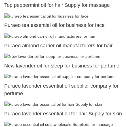
Top peppermint oil for hair Supply for massage
Puraeo tea essential oil for business for face
Puraeo almond carrier oil manufacturers for hair
New lavender oil for sleep for business for perfume
Puraeo lavender essential oil supplier company for
perfume
Puraeo lavender essential oil for hair Supply for skin