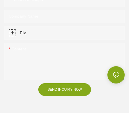
Company Name
File
Content
SEND INQUIRY NOW