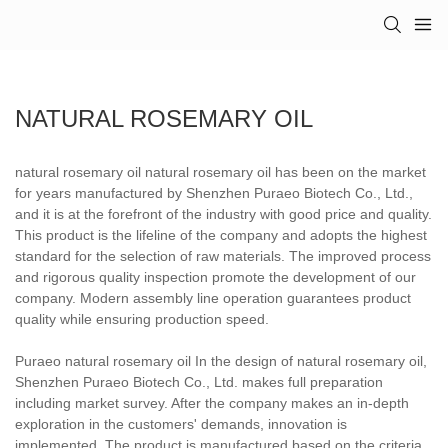
NATURAL ROSEMARY OIL
natural rosemary oil natural rosemary oil has been on the market
for years manufactured by Shenzhen Puraeo Biotech Co., Ltd.,
and it is at the forefront of the industry with good price and quality.
This product is the lifeline of the company and adopts the highest
standard for the selection of raw materials. The improved process
and rigorous quality inspection promote the development of our
company. Modern assembly line operation guarantees product
quality while ensuring production speed.
Puraeo natural rosemary oil In the design of natural rosemary oil,
Shenzhen Puraeo Biotech Co., Ltd. makes full preparation
including market survey. After the company makes an in-depth
exploration in the customers' demands, innovation is
implemented. The product is manufactured based on the criteria