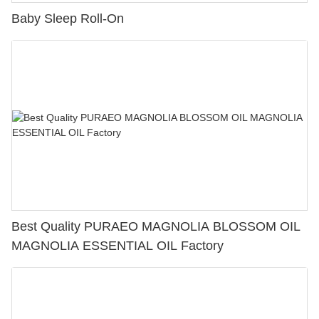
Baby Sleep Roll-On
Best Quality PURAEO MAGNOLIA BLOSSOM OIL
MAGNOLIA ESSENTIAL OIL Factory