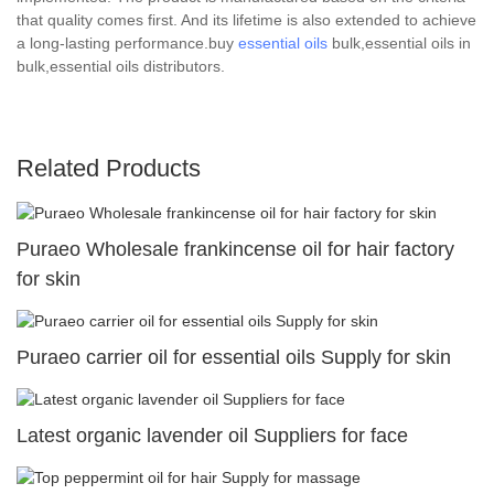
that quality comes first. And its lifetime is also extended to achieve
a long-lasting performance.buy
essential oils
bulk,essential oils in
bulk,essential oils distributors.
Related Products
Puraeo Wholesale frankincense oil for hair factory
for skin
Puraeo carrier oil for essential oils Supply for skin
Latest organic lavender oil Suppliers for face