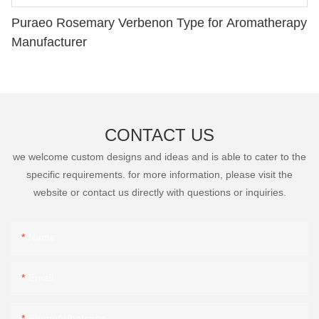
Puraeo Rosemary Verbenon Type for Aromatherapy
Manufacturer
CONTACT US
we welcome custom designs and ideas and is able to cater to the
specific requirements. for more information, please visit the
website or contact us directly with questions or inquiries.
Name
Email
Phone/Whatsapp