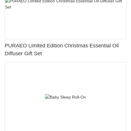
PURAEO Limited Edition Christmas Essential Oil
Diffuser Gift Set