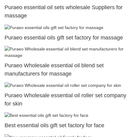
Puraeo essential oil sets wholesale Suppliers for
massage
Puraeo essential oils gift set factory for massage
Puraeo Wholesale essential oil blend set
manufacturers for massage
Puraeo Wholesale essential oil roller set company
for skin
Best essential oils gift set factory for face