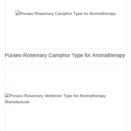
Puraeo Rosemary Camphor Type for Aromatherapy