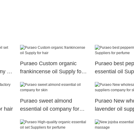
Puraeo Custom organic
Puraeo best pep
ny for
frankincense oil Supply for
essential oil Sup
hair
perfume
Puraeo sweet almond
Puraeo New who
r hair
essential oil company for
lavender oil supp
skin
company for ski