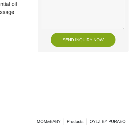
tial oil
assage
SEND INQUIRY NOW
MOM&BABY
Products
OYLZ BY PURAEO