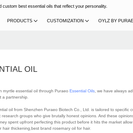
 custom best essential oils that reflect your personality.
PRODUCTS
CUSTOMIZATION
OYLZ BY PURA
TIAL OIL
n myrtle essential oil through Puraeo
Essential Oils
, we have always ad
t a partnership.
tial oil from Shenzhen Puraeo Biotech Co., Ltd. is tailored to specific
et research groups who give brutally honest opinions. And these opinion
ey spent upfront perfecting this product before it hits the market allow
hair thickening,best brand rosemary oil for hair.