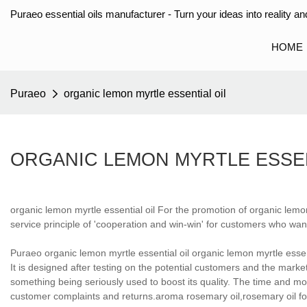
Puraeo essential oils manufacturer - Turn your ideas into reality and
HOME
Puraeo
organic lemon myrtle essential oil
ORGANIC LEMON MYRTLE ESSEN
organic lemon myrtle essential oil For the promotion of organic lemo
service principle of 'cooperation and win-win' for customers who wan
Puraeo organic lemon myrtle essential oil organic lemon myrtle essen
It is designed after testing on the potential customers and the mark
something being seriously used to boost its quality. The time and mon
customer complaints and returns.aroma rosemary oil,rosemary oil for 