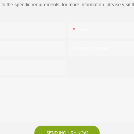
the specific requirements. for more information, please visit th
Email
Company Name
SEND INQUIRY NOW