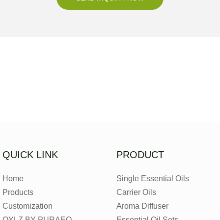
QUICK LINK
PRODUCT
Home
Single Essential Oils
Products
Carrier Oils
Customization
Aroma Diffuser
OYLZ BY PURAEO
Essential Oil Sets