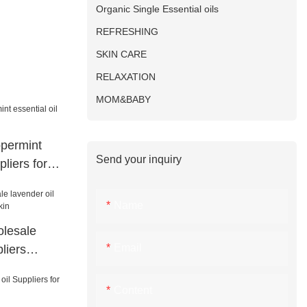
Organic Single Essential oils
REFRESHING
SKIN CARE
RELAXATION
MOM&BABY
permint
Send your inquiry
pliers for
Name
lesale
Email
liers
n
Content