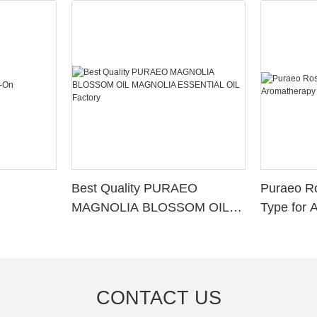
Best Quality PURAEO
Puraeo R
MAGNOLIA BLOSSOM OIL
Type for 
MAGNOLIA ESSENTIAL OIL
Factory
CONTACT US