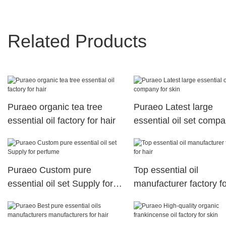
Related Products
Puraeo organic tea tree
Puraeo Latest large
essential oil factory for hair
essential oil set compa
skin
Puraeo Custom pure
Top essential oil
essential oil set Supply for
manufacturer factory fo
perfume