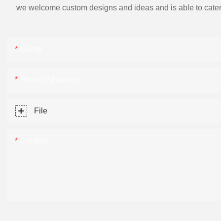
we welcome custom designs and ideas and is able to cater to 
Name
Phone/Whatsapp
File
Content