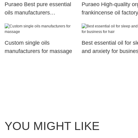
Puraeo Best pure essential
Puraeo High-quality or
oils manufacturers
frankincense oil factory
manufacturers for hair
skin
Custom single oils
Best essential oil for s
manufacturers for massage
and anxiety for busines
hair
YOU MIGHT LIKE