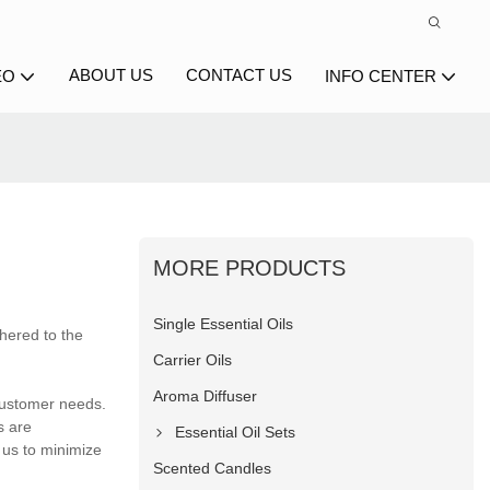
ABOUT US
CONTACT US
EO
INFO CENTER
MORE PRODUCTS
Single Essential Oils
hered to the
Carrier Oils
Aroma Diffuser
 customer needs.
s are
Essential Oil Sets
 us to minimize
Scented Candles