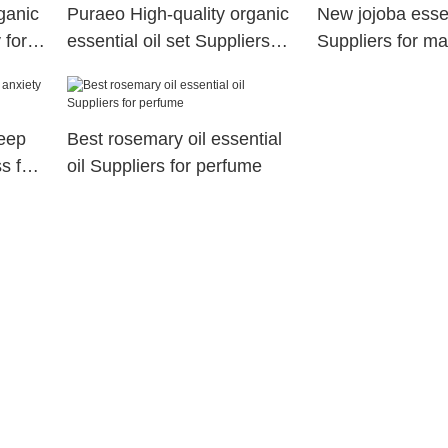
ganic
Puraeo High-quality organic
New jojoba essen
 for
essential oil set Suppliers
Suppliers for m
for perfume
leep
Best rosemary oil essential
s for
oil Suppliers for perfume