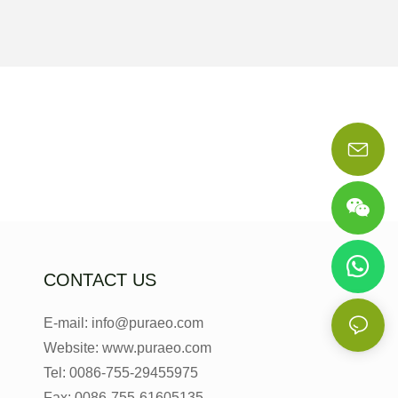
CONTACT US
E-mail: info@puraeo.com
Website: www.puraeo.com
Tel: 0086-755-29455975
Fax: 0086-755-61605135