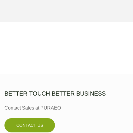
BETTER TOUCH BETTER BUSINESS
Contact Sales at PURAEO
CONTACT US