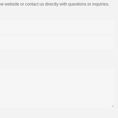
e website or contact us directly with questions or inquiries.