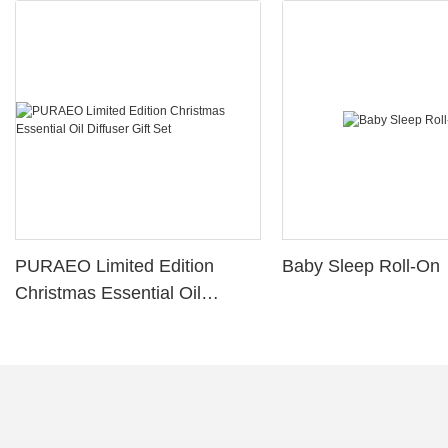
PURAEO Limited Edition
Baby Sleep Roll-On
Christmas Essential Oil
Diffuser Gift Set