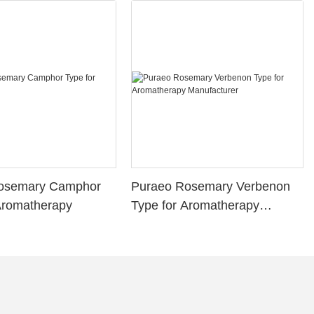
osemary Camphor
Puraeo Rosemary Verbenon
Aromatherapy
Type for Aromatherapy
Manufacturer