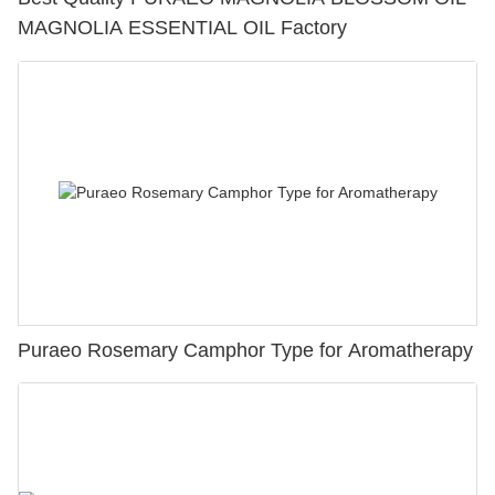
MAGNOLIA ESSENTIAL OIL Factory
Puraeo Rosemary Camphor Type for Aromatherapy