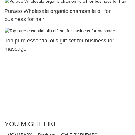
Puraeo Wholesale organic chamomile oil for
business for hair
Top pure essential oils gift set for business for
massage
YOU MIGHT LIKE
MOM&BABY
Products
OYLZ BY PURAEO