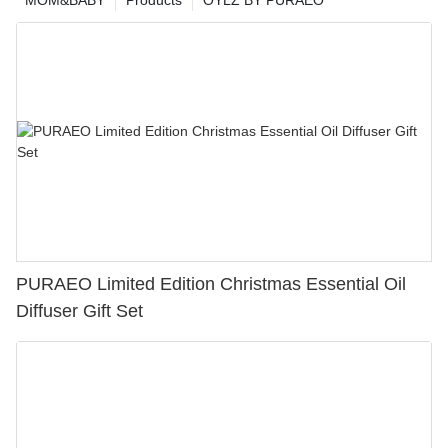
PURAEO Limited Edition Christmas Essential Oil
Diffuser Gift Set