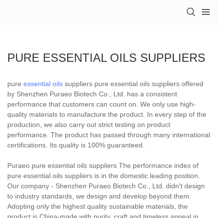
PURE ESSENTIAL OILS SUPPLIERS
pure
essential oils
suppliers pure essential oils suppliers offered
by Shenzhen Puraeo Biotech Co., Ltd. has a consistent
performance that customers can count on. We only use high-
quality materials to manufacture the product. In every step of the
production, we also carry out strict testing on product
performance. The product has passed through many international
certifications. Its quality is 100% guaranteed.
Puraeo pure essential oils suppliers The performance index of
pure essential oils suppliers is in the domestic leading position.
Our company - Shenzhen Puraeo Biotech Co., Ltd. didn't design
to industry standards, we design and develop beyond them.
Adopting only the highest quality sustainable materials, the
product is China-made with purity, craft and timeless appeal in