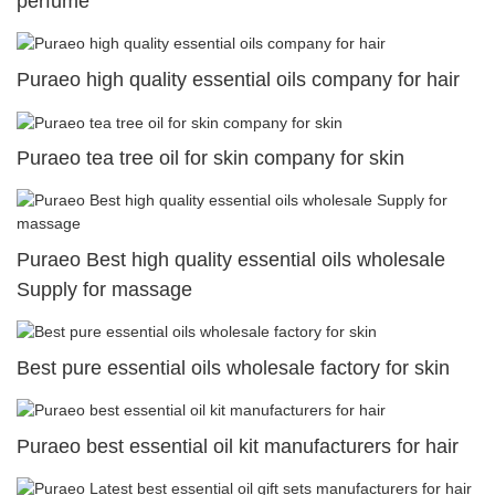
perfume
Puraeo high quality essential oils company for hair
Puraeo tea tree oil for skin company for skin
Puraeo Best high quality essential oils wholesale
Supply for massage
Best pure essential oils wholesale factory for skin
Puraeo best essential oil kit manufacturers for hair