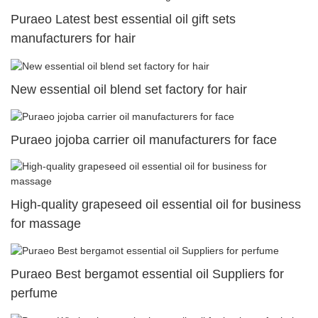
Puraeo Latest best essential oil gift sets
manufacturers for hair
New essential oil blend set factory for hair
Puraeo jojoba carrier oil manufacturers for face
High-quality grapeseed oil essential oil for business
for massage
Puraeo Best bergamot essential oil Suppliers for
perfume