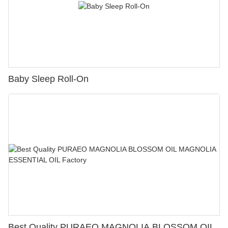
Baby Sleep Roll-On
Best Quality PURAEO MAGNOLIA BLOSSOM OIL