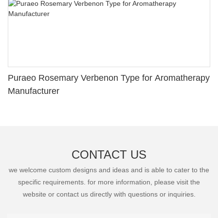
Puraeo Rosemary Verbenon Type for Aromatherapy
Manufacturer
CONTACT US
we welcome custom designs and ideas and is able to cater to the
specific requirements. for more information, please visit the
website or contact us directly with questions or inquiries.