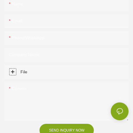
Name
Email
Phone/Whatsapp
Company Name
File
Content
SEND INQUIRY NOW