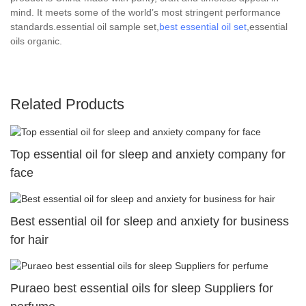
mind. It meets some of the world’s most stringent performance
standards.essential oil sample set,
best essential oil set
,essential
oils organic.
Related Products
Top essential oil for sleep and anxiety company for
face
Best essential oil for sleep and anxiety for business
for hair
Puraeo best essential oils for sleep Suppliers for