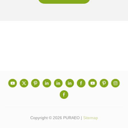
Copyright © 2026 PURAEO |
Sitemap