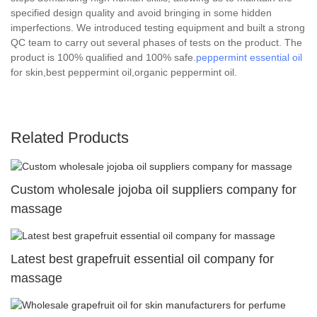
specified design quality and avoid bringing in some hidden
imperfections. We introduced testing equipment and built a strong
QC team to carry out several phases of tests on the product. The
product is 100% qualified and 100% safe.
peppermint essential oil
for skin,best peppermint oil,organic peppermint oil.
Related Products
Custom wholesale jojoba oil suppliers company for
massage
Latest best grapefruit essential oil company for
massage