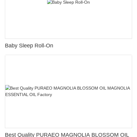
Baby Sleep Roll-On
Best Quality PURAEO MAGNOLIA BLOSSOM OIL