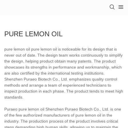
PURE LEMON OIL
pure lemon oil pure lemon oil is noticeable for its design that is
never out of date. The design team works continuously to simplify
the design, helping product obtain many patents. The product
showcases its strengths in performance and workmanship, which
are also certified by the international testing institutions.
Shenzhen Puraeo Biotech Co., Ltd. emphasizes quality control
methods and arrange a team of experienced technicians to
inspect production in each phase. The product tends to meet high
standards.
Puraeo pure lemon oil Shenzhen Puraeo Biotech Co., Ltd. is one
of the few authorized manufacturers of pure lemon oil in the
industry. The production process of the product involves critical
steps demanding high human skills, allowing us to maintain the