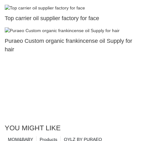
Top carrier oil supplier factory for face
Puraeo Custom organic frankincense oil Supply for
hair
YOU MIGHT LIKE
MOM&BABY
Products
OYLZ BY PURAEO