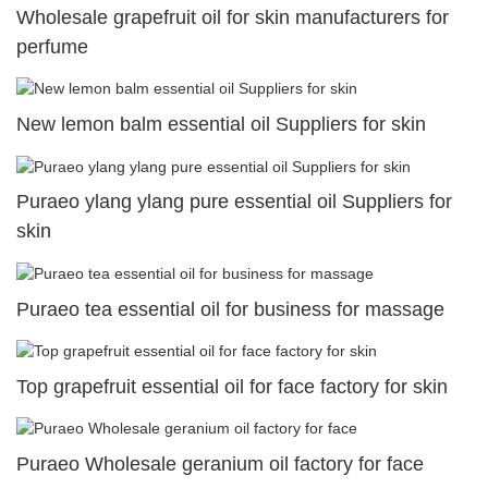
Wholesale grapefruit oil for skin manufacturers for
perfume
New lemon balm essential oil Suppliers for skin
Puraeo ylang ylang pure essential oil Suppliers for
skin
Puraeo tea essential oil for business for massage
Top grapefruit essential oil for face factory for skin
Puraeo Wholesale geranium oil factory for face