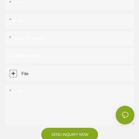
Name
Email
Phone/Whatsapp
Company Name
File
Content
SEND INQUIRY NOW