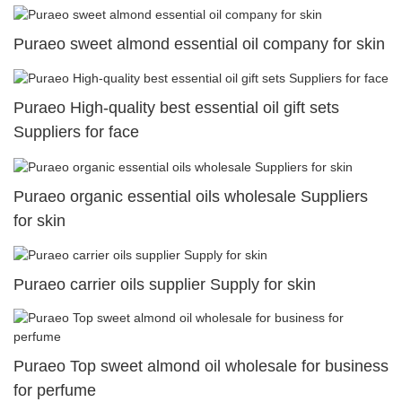
Puraeo sweet almond essential oil company for skin
Puraeo High-quality best essential oil gift sets
Suppliers for face
Puraeo organic essential oils wholesale Suppliers
for skin
Puraeo carrier oils supplier Supply for skin
Puraeo Top sweet almond oil wholesale for business
for perfume