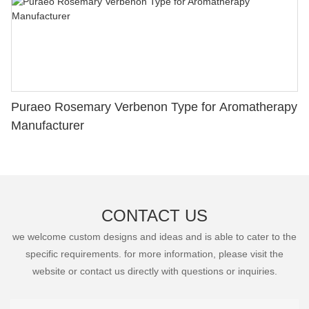
Puraeo Rosemary Verbenon Type for Aromatherapy
Manufacturer
CONTACT US
we welcome custom designs and ideas and is able to cater to the
specific requirements. for more information, please visit the
website or contact us directly with questions or inquiries.