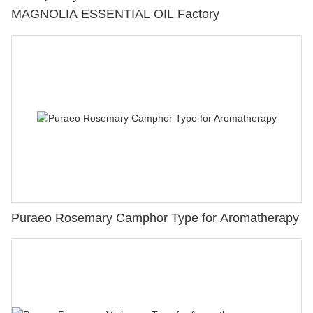
MAGNOLIA ESSENTIAL OIL Factory
Puraeo Rosemary Camphor Type for Aromatherapy