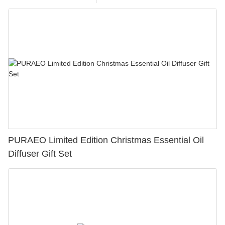
PURAEO Limited Edition Christmas Essential Oil
Diffuser Gift Set