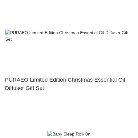
PURAEO Limited Edition Christmas Essential Oil
Diffuser Gift Set