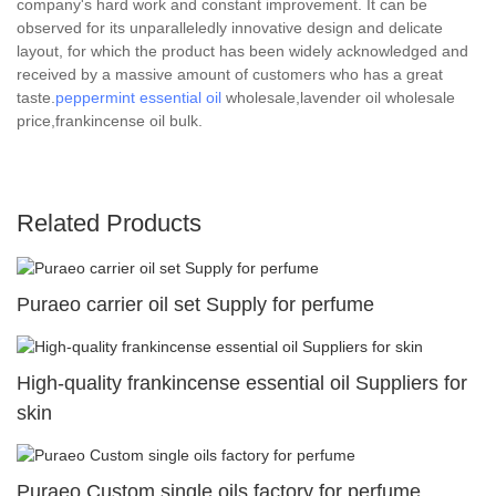
company's hard work and constant improvement. It can be
observed for its unparalleledly innovative design and delicate
layout, for which the product has been widely acknowledged and
received by a massive amount of customers who has a great
taste.
peppermint essential oil
wholesale,lavender oil wholesale
price,frankincense oil bulk.
Related Products
Puraeo carrier oil set Supply for perfume
High-quality frankincense essential oil Suppliers for
skin
Puraeo Custom single oils factory for perfume