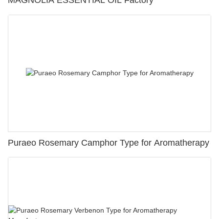
Puraeo Rosemary Camphor Type for Aromatherapy