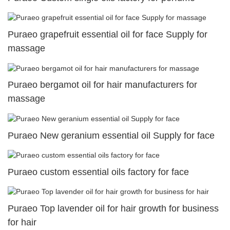
Puraeo grapefruit essential oil for face Supply for
massage
Puraeo bergamot oil for hair manufacturers for
massage
Puraeo New geranium essential oil Supply for face
Puraeo custom essential oils factory for face
Puraeo Top lavender oil for hair growth for business
for hair