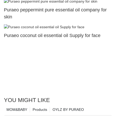
Puraeo peppermint pure essential oil company for
skin
Puraeo coconut oil essential oil Supply for face
YOU MIGHT LIKE
MOM&BABY
Products
OYLZ BY PURAEO