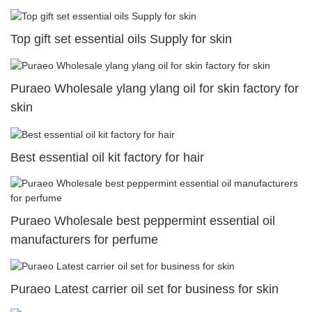
Top gift set essential oils Supply for skin
Puraeo Wholesale ylang ylang oil for skin factory for
skin
Best essential oil kit factory for hair
Puraeo Wholesale best peppermint essential oil
manufacturers for perfume
Puraeo Latest carrier oil set for business for skin