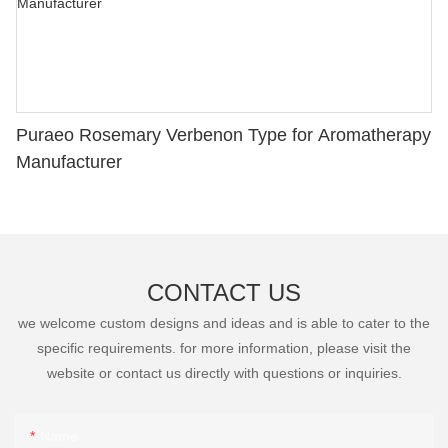
Puraeo Rosemary Verbenon Type for Aromatherapy
Manufacturer
CONTACT US
we welcome custom designs and ideas and is able to cater to the
specific requirements. for more information, please visit the
website or contact us directly with questions or inquiries.
Name