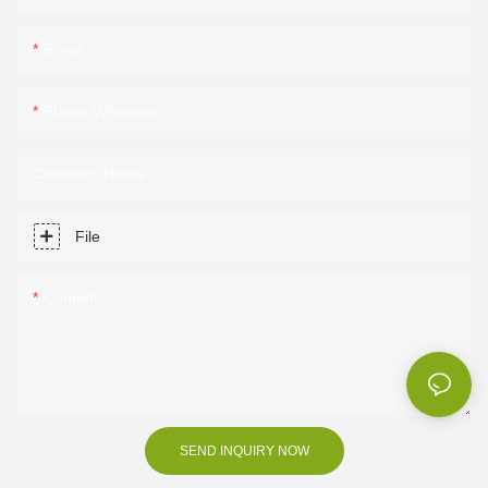
Email
Phone/Whatsapp
Company Name
File
Content
SEND INQUIRY NOW