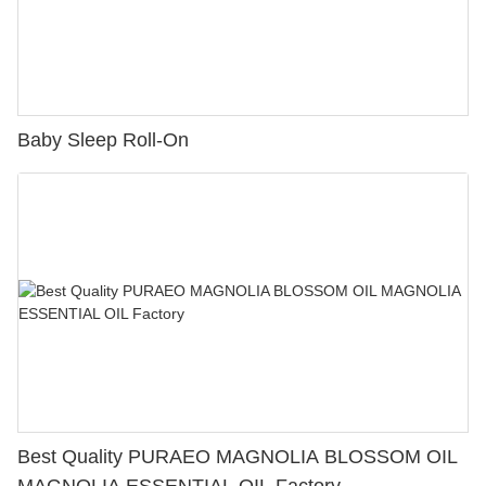
Baby Sleep Roll-On
Best Quality PURAEO MAGNOLIA BLOSSOM OIL
MAGNOLIA ESSENTIAL OIL Factory