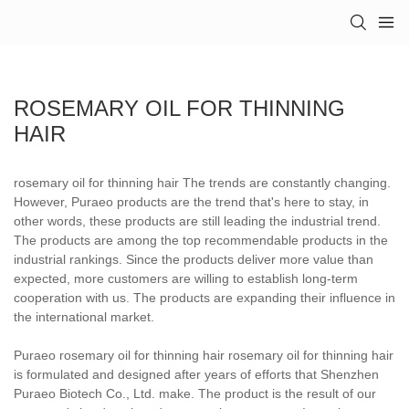
ROSEMARY OIL FOR THINNING
HAIR
rosemary oil for thinning hair The trends are constantly changing.
However, Puraeo products are the trend that's here to stay, in
other words, these products are still leading the industrial trend.
The products are among the top recommendable products in the
industrial rankings. Since the products deliver more value than
expected, more customers are willing to establish long-term
cooperation with us. The products are expanding their influence in
the international market.
Puraeo rosemary oil for thinning hair rosemary oil for thinning hair
is formulated and designed after years of efforts that Shenzhen
Puraeo Biotech Co., Ltd. make. The product is the result of our