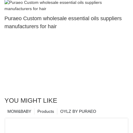
Puraeo Custom wholesale essential oils suppliers
manufacturers for hair
YOU MIGHT LIKE
MOM&BABY
Products
OYLZ BY PURAEO