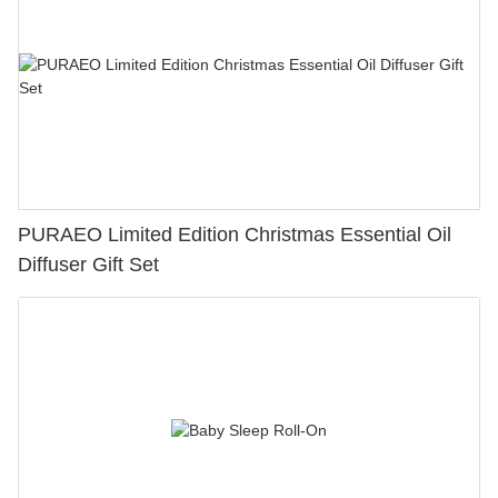
PURAEO Limited Edition Christmas Essential Oil
Diffuser Gift Set