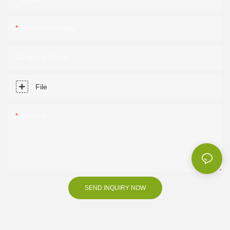
Phone/Whatsapp
Company Name
File
Content
SEND INQUIRY NOW