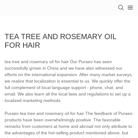
TEA TREE AND ROSEMARY OIL
FOR HAIR
tea tree and rosemary oil for hair Our Puraeo has seen
successfully grown in China and we have also witnessed our
efforts on the international expansion. After many market surveys,
we realize that localization is essential to us. We quickly offer the
full complement of local language support - phone, chat, and
email. We also learn all the local laws and regulations to set up a
localized marketing methods.
Puraeo tea tree and rosemary oil for hair The feedback of Puraeo
products have been overwhelmingly positive. The favorable
remarks from customers at home and abroad not only attribute to
the advantages of the hot-selling product mentioned above, but