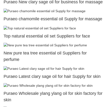
Puraeo New clary sage oil for business for massage
Puraeo chamomile essential oil Supply for massage
Top natural essential oil set Suppliers for face
New pure tea tree essential oil Suppliers for
perfume
Puraeo Latest clary sage oil for hair Supply for skin
Puraeo Wholesale ylang ylang oil for skin factory for
skin