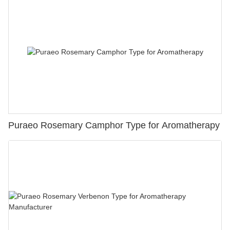
Puraeo Rosemary Camphor Type for Aromatherapy