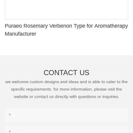
Puraeo Rosemary Verbenon Type for Aromatherapy
Manufacturer
CONTACT US
we welcome custom designs and ideas and is able to cater to the
specific requirements. for more information, please visit the
website or contact us directly with questions or inquiries.
Name
Email