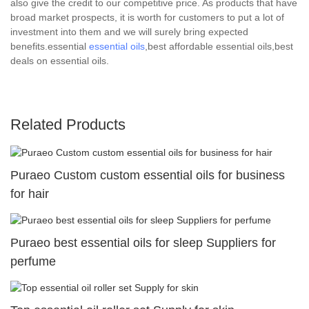
also give the credit to our competitive price. As products that have
broad market prospects, it is worth for customers to put a lot of
investment into them and we will surely bring expected
benefits.essential
essential oils
,best affordable essential oils,best
deals on essential oils.
Related Products
Puraeo Custom custom essential oils for business
for hair
Puraeo best essential oils for sleep Suppliers for
perfume