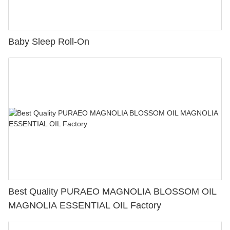
Baby Sleep Roll-On
Best Quality PURAEO MAGNOLIA BLOSSOM OIL
MAGNOLIA ESSENTIAL OIL Factory