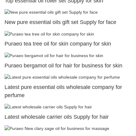
Top essential oil roller set Supply for skin
New pure essential oils gift set Supply for face
Puraeo tea tree oil for skin company for skin
Puraeo bergamot oil for hair for business for skin
Latest pure essential oils wholesale company for
perfume
Latest wholesale carrier oils Supply for hair