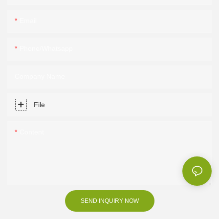
Email
Phone/Whatsapp
Company Name
File
Content
SEND INQUIRY NOW