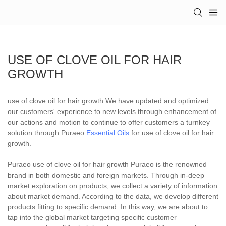
USE OF CLOVE OIL FOR HAIR
GROWTH
use of clove oil for hair growth We have updated and optimized
our customers' experience to new levels through enhancement of
our actions and motion to continue to offer customers a turnkey
solution through Puraeo
Essential Oils
for use of clove oil for hair
growth.
Puraeo use of clove oil for hair growth Puraeo is the renowned
brand in both domestic and foreign markets. Through in-deep
market exploration on products, we collect a variety of information
about market demand. According to the data, we develop different
products fitting to specific demand. In this way, we are about to
tap into the global market targeting specific customer