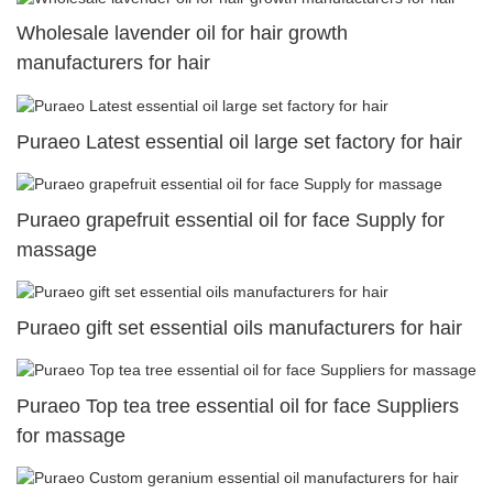
Wholesale lavender oil for hair growth
manufacturers for hair
Puraeo Latest essential oil large set factory for hair
Puraeo grapefruit essential oil for face Supply for
massage
Puraeo gift set essential oils manufacturers for hair
Puraeo Top tea tree essential oil for face Suppliers
for massage