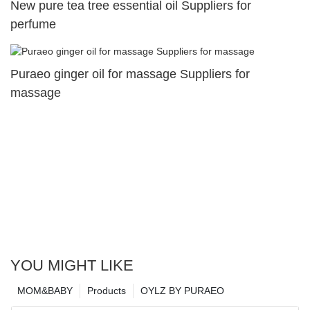
New pure tea tree essential oil Suppliers for
perfume
Puraeo ginger oil for massage Suppliers for
massage
YOU MIGHT LIKE
MOM&BABY
Products
OYLZ BY PURAEO