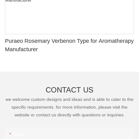
Puraeo Rosemary Verbenon Type for Aromatherapy
Manufacturer
CONTACT US
we welcome custom designs and ideas and is able to cater to the
specific requirements. for more information, please visit the
website or contact us directly with questions or inquiries.
Name