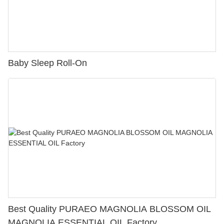
Baby Sleep Roll-On
Best Quality PURAEO MAGNOLIA BLOSSOM OIL
MAGNOLIA ESSENTIAL OIL Factory