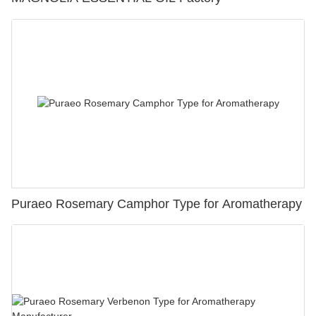
Puraeo Rosemary Camphor Type for Aromatherapy