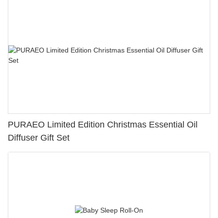
PURAEO Limited Edition Christmas Essential Oil
Diffuser Gift Set