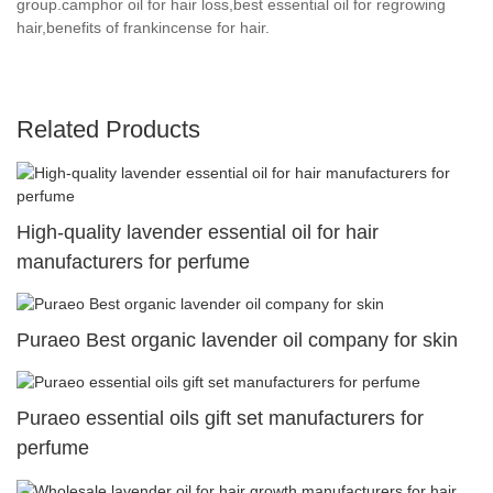
group.camphor oil for hair loss,best essential oil for regrowing
hair,benefits of frankincense for hair.
Related Products
High-quality lavender essential oil for hair
manufacturers for perfume
Puraeo Best organic lavender oil company for skin
Puraeo essential oils gift set manufacturers for
perfume