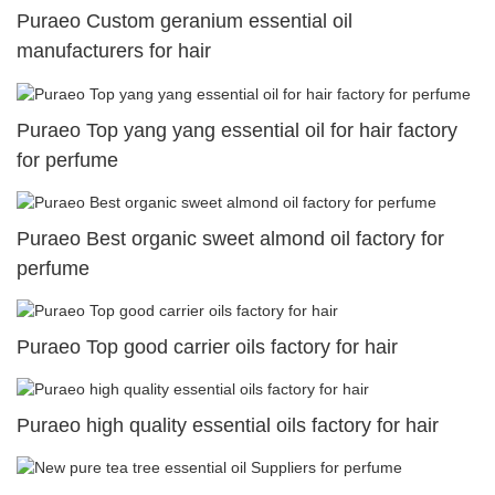
Puraeo Custom geranium essential oil
manufacturers for hair
Puraeo Top yang yang essential oil for hair factory
for perfume
Puraeo Best organic sweet almond oil factory for
perfume
Puraeo Top good carrier oils factory for hair
Puraeo high quality essential oils factory for hair