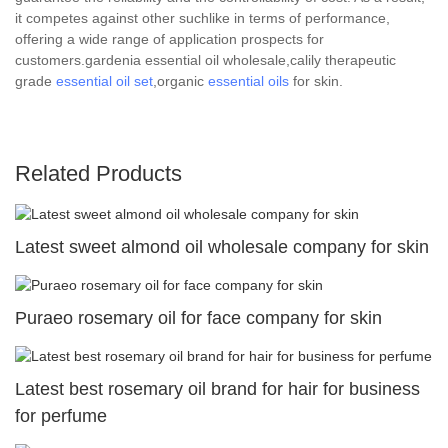
it competes against other suchlike in terms of performance,
offering a wide range of application prospects for
customers.gardenia essential oil wholesale,calily therapeutic
grade
essential oil set
,organic
essential oils
for skin.
Related Products
Latest sweet almond oil wholesale company for skin
Puraeo rosemary oil for face company for skin
Latest best rosemary oil brand for hair for business
for perfume