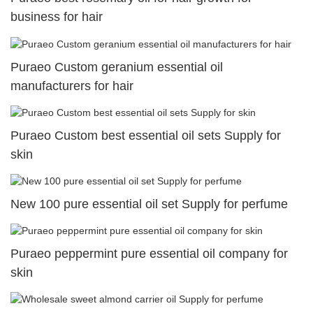
business for hair
Puraeo Custom geranium essential oil
manufacturers for hair
Puraeo Custom best essential oil sets Supply for
skin
New 100 pure essential oil set Supply for perfume
Puraeo peppermint pure essential oil company for
skin