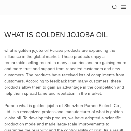
WHAT IS GOLDEN JOJOBA OIL
what is golden jojoba oil Puraeo products are expanding the
influence in the global market. These products enjoy a
remarkable selling record in many countries and are gaining more
and more trust and support from repeated customers and new
customers. The products have received lots of compliments from
customers. According to feedback from many customers, these
products allow them to gain an advantage in the competition and
help them spread fame and reputation in the market.
Puraeo what is golden jojoba oil Shenzhen Puraeo Biotech Co.,
Ltd. is a recognized professional manufacturer of what is golden
jojoba oil. To develop this product, we have adopted a scientific
production mode and made large-scale improvements to
guarantee the reliability and the controllability of cost. As a result,