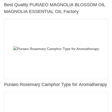
Best Quality PURAEO MAGNOLIA BLOSSOM OIL
MAGNOLIA ESSENTIAL OIL Factory
Puraeo Rosemary Camphor Type for Aromatherapy