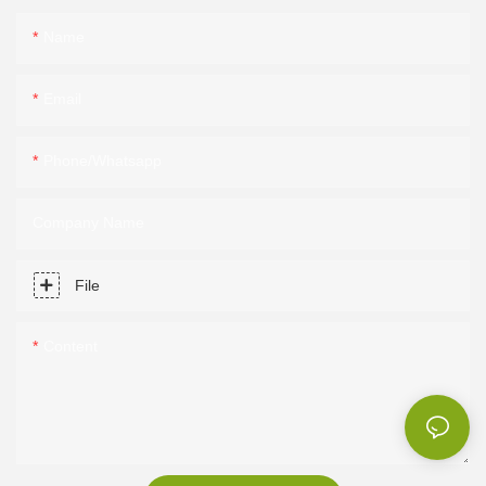
Name
Email
Phone/Whatsapp
Company Name
File
Content