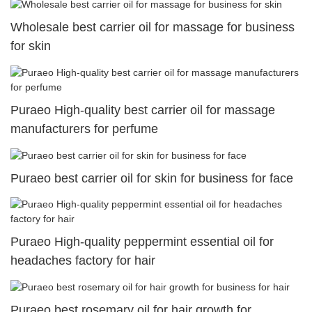
Wholesale best carrier oil for massage for business
for skin
Puraeo High-quality best carrier oil for massage
manufacturers for perfume
Puraeo best carrier oil for skin for business for face
Puraeo High-quality peppermint essential oil for
headaches factory for hair
Puraeo best rosemary oil for hair growth for