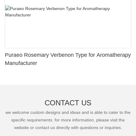
Puraeo Rosemary Verbenon Type for Aromatherapy
Manufacturer
CONTACT US
we welcome custom designs and ideas and is able to cater to the
specific requirements. for more information, please visit the
website or contact us directly with questions or inquiries.