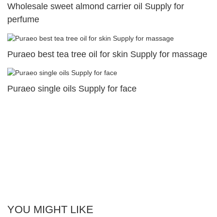
Wholesale sweet almond carrier oil Supply for
perfume
Puraeo best tea tree oil for skin Supply for massage
Puraeo single oils Supply for face
YOU MIGHT LIKE