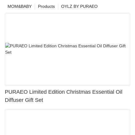
MOM&BABY
Products
OYLZ BY PURAEO
PURAEO Limited Edition Christmas Essential Oil
Diffuser Gift Set