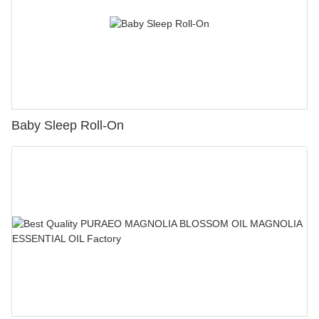
Baby Sleep Roll-On