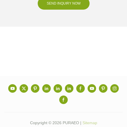
SEND INQUIRY NOW
Copyright © 2026 PURAEO |
Sitemap