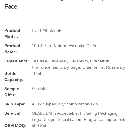
Face
Product
EO10ML-8A-SF
Model:
Product
100% Pure Natural Essential Oil Set
Name:
Ingredients:
Tea tree, Lavender, Geranium, Grapefruit,
Frankincense, Clary Sage, Chamomile, Rosemary
Bottle
10ml
Capacity:
Sample
Available
Offer:
Skin Type:
All skin types, oily, combination skin
Service:
OEM/ODM is Acceptable, Including Packaging,
Logo Design, Specification, Fragrance, Ingredients
OEM MOQ:
500 Set