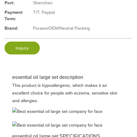
Port:
Shenzhen
Payment
T/T, Paypal
Term:
Brand:
Puraeo/OEM/Neutral Packing
Inquiry
essential oil large set description
This product is hypoallergenic, which makes it an
excellent choice for people with eczema, sensitive skin
and allergies.
essential oil large set SPECIFICATIONS