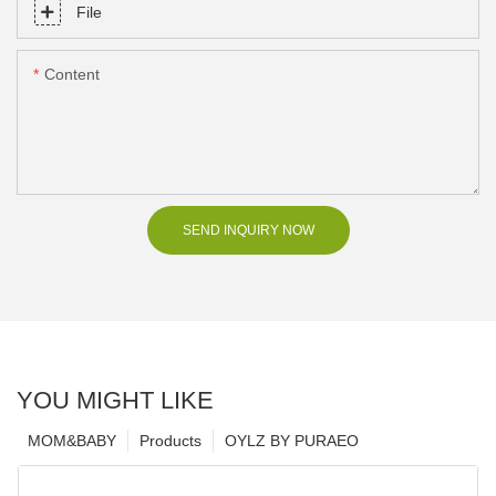
File
Content
SEND INQUIRY NOW
YOU MIGHT LIKE
MOM&BABY
Products
OYLZ BY PURAEO