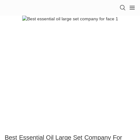
Best Essential Oil Large Set Company For