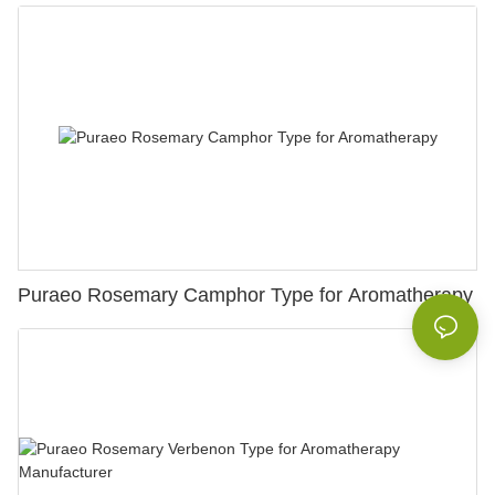
Puraeo Rosemary Camphor Type for Aromatherapy