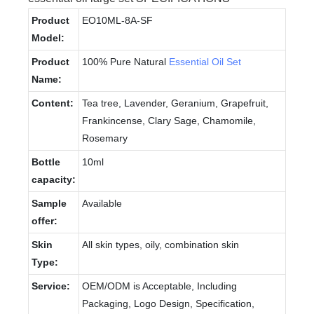
Product
EO10ML-8A-SF
Model:
Product
100% Pure Natural
Essential Oil Set
Name:
Content:
Tea tree, Lavender, Geranium, Grapefruit,
Frankincense, Clary Sage, Chamomile,
Rosemary
Bottle
10ml
capacity:
Sample
Available
offer:
Skin
All skin types, oily, combination skin
Type:
Service:
OEM/ODM is Acceptable, Including
Packaging, Logo Design, Specification,