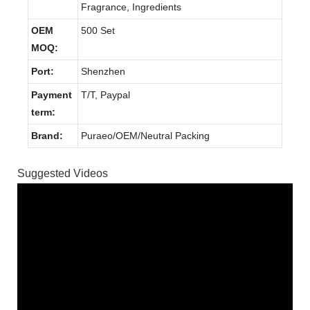
Fragrance, Ingredients
OEM
500 Set
MOQ:
Port:
Shenzhen
Payment
T/T, Paypal
term:
Brand:
Puraeo/OEM/Neutral Packing
Suggested Videos