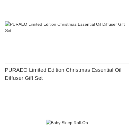
PURAEO Limited Edition Christmas Essential Oil
Diffuser Gift Set