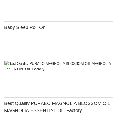
Baby Sleep Roll-On
Best Quality PURAEO MAGNOLIA BLOSSOM OIL
MAGNOLIA ESSENTIAL OIL Factory