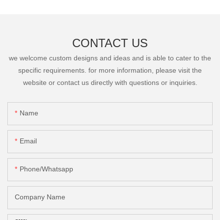
CONTACT US
we welcome custom designs and ideas and is able to cater to the
specific requirements. for more information, please visit the
website or contact us directly with questions or inquiries.
Name
Email
Phone/Whatsapp
Company Name