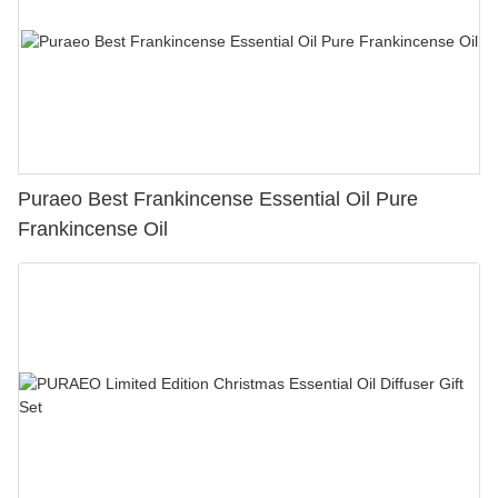
Puraeo Best Frankincense Essential Oil Pure
Frankincense Oil