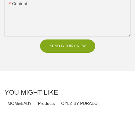
Content
SEND INQUIRY NOW
YOU MIGHT LIKE
MOM&BABY
Products
OYLZ BY PURAEO