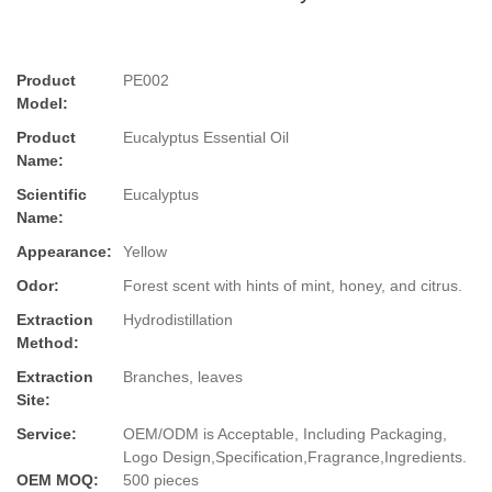
Product
PE002
Model:
Product
Eucalyptus Essential Oil
Name:
Scientific
Eucalyptus
Name:
Appearance:
Yellow
Odor:
Forest scent with hints of mint, honey, and citrus.
Extraction
Hydrodistillation
Method:
Extraction
Branches, leaves
Site:
Service:
OEM/ODM is Acceptable, Including Packaging,
Logo Design,Specification,Fragrance,Ingredients.
OEM MOQ:
500 pieces