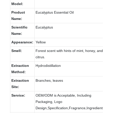
Model:
Product
Eucalyptus Essential Oil
Name:
Scientific
Eucalyptus
Name:
Appearance:
Yellow
Smell:
Forest scent with hints of mint, honey, and
citrus.
Extraction
Hydrodistillation
Method:
Extraction
Branches, leaves
Site:
Service:
OEM/ODM is Acceptable, Including
Packaging, Logo
Design,Specification,Fragrance,Ingredients.