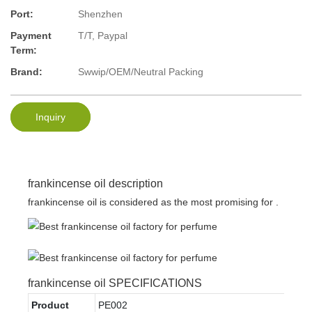
Port:
Shenzhen
Payment
T/T, Paypal
Term:
Brand:
Swwip/OEM/Neutral Packing
Inquiry
frankincense oil description
frankincense oil is considered as the most promising for .
frankincense oil SPECIFICATIONS
Product
PE002