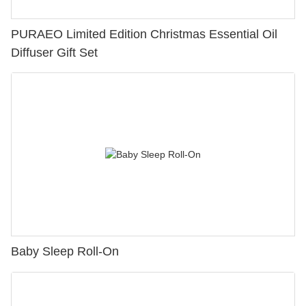
PURAEO Limited Edition Christmas Essential Oil
Diffuser Gift Set
Baby Sleep Roll-On