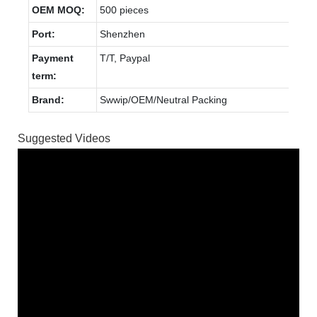
OEM MOQ:
500 pieces
Port:
Shenzhen
Payment
T/T, Paypal
term:
Brand:
Swwip/OEM/Neutral Packing
Suggested Videos