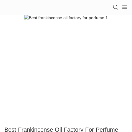
Best Frankincense Oil Factory For Perfume