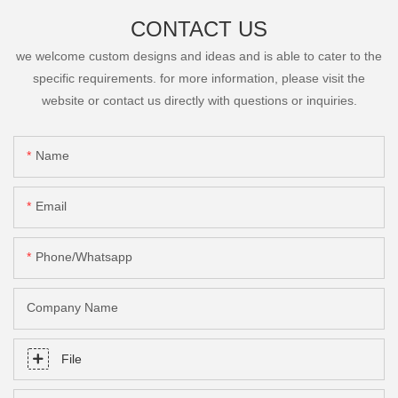
CONTACT US
we welcome custom designs and ideas and is able to cater to the
specific requirements. for more information, please visit the
website or contact us directly with questions or inquiries.
Name
Email
Phone/Whatsapp
Company Name
File