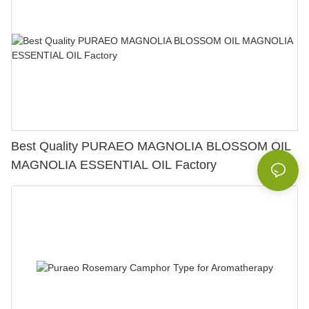
Best Quality PURAEO MAGNOLIA BLOSSOM OIL
MAGNOLIA ESSENTIAL OIL Factory