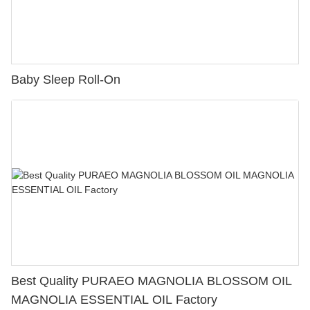
Baby Sleep Roll-On
Best Quality PURAEO MAGNOLIA BLOSSOM OIL
MAGNOLIA ESSENTIAL OIL Factory