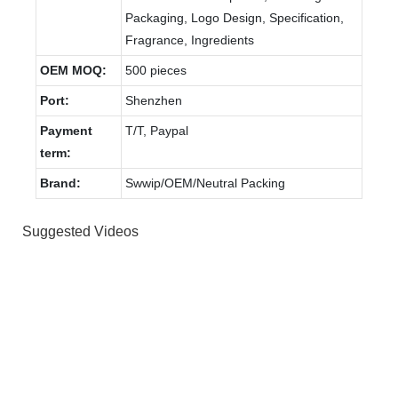
Packaging, Logo Design, Specification,
Fragrance, Ingredients
OEM MOQ:
500 pieces
Port:
Shenzhen
Payment
T/T, Paypal
term:
Brand:
Swwip/OEM/Neutral Packing
Suggested Videos