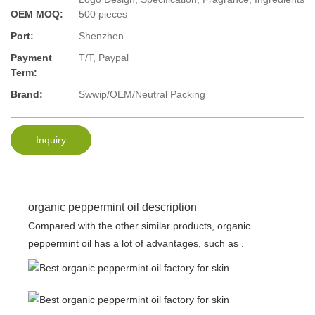
OEM MOQ:
500 pieces
Port:
Shenzhen
Payment
T/T, Paypal
Term:
Brand:
Swwip/OEM/Neutral Packing
Inquiry
organic peppermint oil description
Compared with the other similar products, organic
peppermint oil has a lot of advantages, such as .