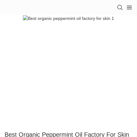
Best Organic Peppermint Oil Factory For Skin