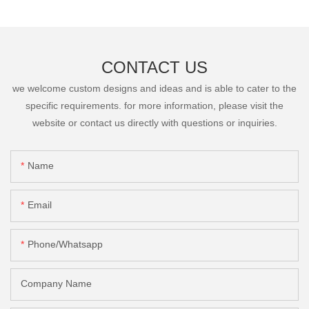
CONTACT US
we welcome custom designs and ideas and is able to cater to the
specific requirements. for more information, please visit the
website or contact us directly with questions or inquiries.
Name
Email
Phone/Whatsapp
Company Name