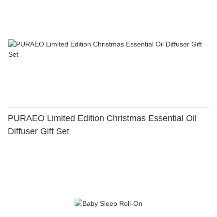
PURAEO Limited Edition Christmas Essential Oil
Diffuser Gift Set