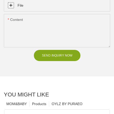
File
Content
SEND INQUIRY NOW
YOU MIGHT LIKE
MOM&BABY
Products
OYLZ BY PURAEO