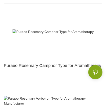
Puraeo Rosemary Camphor Type for Aromatherapy