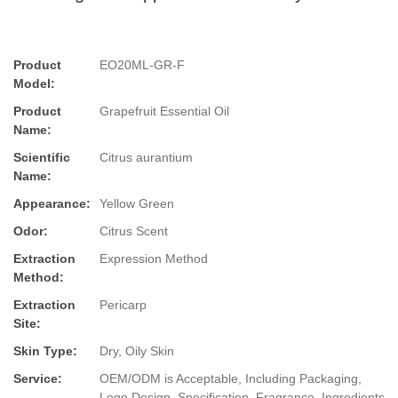
Product
EO20ML-GR-F
Model:
Product
Grapefruit Essential Oil
Name:
Scientific
Citrus aurantium
Name:
Appearance:
Yellow Green
Odor:
Citrus Scent
Extraction
Expression Method
Method:
Extraction
Pericarp
Site:
Skin Type:
Dry, Oily Skin
Service:
OEM/ODM is Acceptable, Including Packaging,
Logo Design, Specification, Fragrance, Ingredients