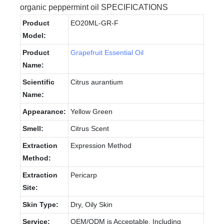
organic peppermint oil SPECIFICATIONS
Product
EO20ML-GR-F
Model:
Product
Grapefruit Essential Oil
Name:
Scientific
Citrus aurantium
Name:
Appearance:
Yellow Green
Smell:
Citrus Scent
Extraction
Expression Method
Method:
Extraction
Pericarp
Site:
Skin Type:
Dry, Oily Skin
Service:
OEM/ODM is Acceptable, Including