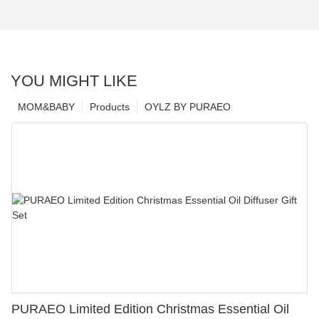
YOU MIGHT LIKE
MOM&BABY
Products
OYLZ BY PURAEO
PURAEO Limited Edition Christmas Essential Oil