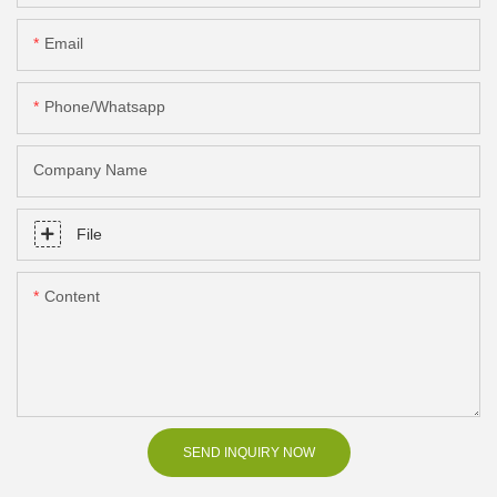
Email
Phone/Whatsapp
Company Name
File
Content
SEND INQUIRY NOW