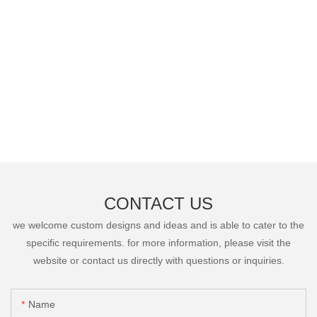
CONTACT US
we welcome custom designs and ideas and is able to cater to the
specific requirements. for more information, please visit the
website or contact us directly with questions or inquiries.
Name