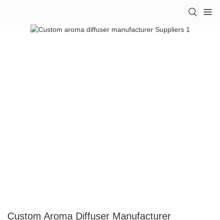
Custom Aroma Diffuser Manufacturer