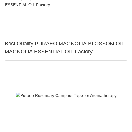
Best Quality PURAEO MAGNOLIA BLOSSOM OIL
MAGNOLIA ESSENTIAL OIL Factory