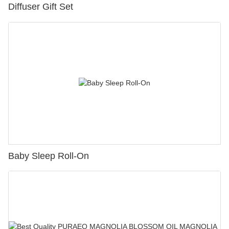
Diffuser Gift Set
Baby Sleep Roll-On