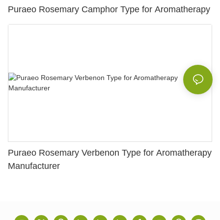
Puraeo Rosemary Camphor Type for Aromatherapy
Puraeo Rosemary Verbenon Type for Aromatherapy
Manufacturer