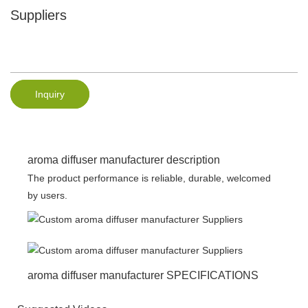
Suppliers
Inquiry
aroma diffuser manufacturer description
The product performance is reliable, durable, welcomed
by users.
aroma diffuser manufacturer SPECIFICATIONS