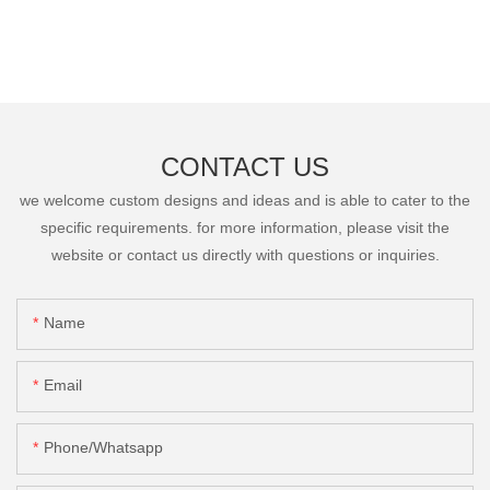
CONTACT US
we welcome custom designs and ideas and is able to cater to the
specific requirements. for more information, please visit the
website or contact us directly with questions or inquiries.
Name
Email
Phone/Whatsapp