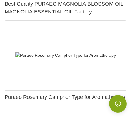
Best Quality PURAEO MAGNOLIA BLOSSOM OIL
MAGNOLIA ESSENTIAL OIL Factory
Puraeo Rosemary Camphor Type for Aromatherapy