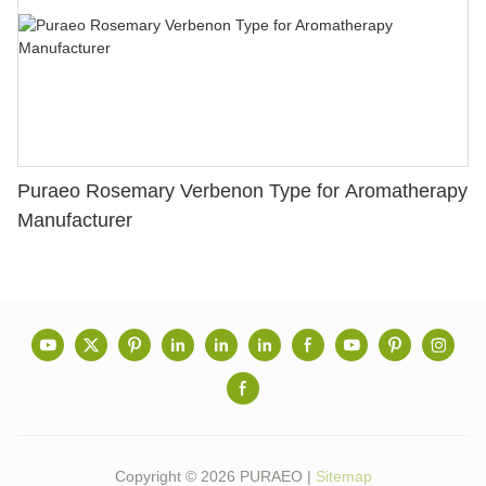
Puraeo Rosemary Verbenon Type for Aromatherapy
Manufacturer
Copyright © 2026 PURAEO |
Sitemap