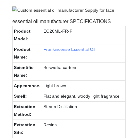
essential oil manufacturer SPECIFICATIONS
Product
EO20ML-FR-F
Model:
Product
Frankincense Essential Oil
Name:
Scientific
Boswellia carterii
Name:
Appearance:
Light brown
Smell:
Flat and elegant, woody light fragrance
Extraction
Steam Distillation
Method:
Extraction
Resins
Site: