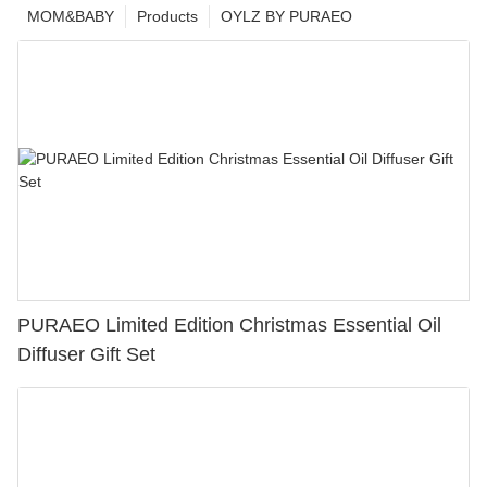
MOM&BABY
Products
OYLZ BY PURAEO
PURAEO Limited Edition Christmas Essential Oil
Diffuser Gift Set