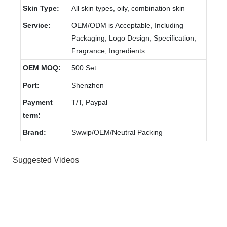
Skin Type:
All skin types, oily, combination skin
Service:
OEM/ODM is Acceptable, Including
Packaging, Logo Design, Specification,
Fragrance, Ingredients
OEM MOQ:
500 Set
Port:
Shenzhen
Payment
T/T, Paypal
term:
Brand:
Swwip/OEM/Neutral Packing
Suggested Videos