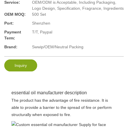
Service:
OEM/ODM is Acceptable, Including Packaging,
Logo Design, Specification, Fragrance, Ingredients
OEM MOQ:
500 Set
Port:
Shenzhen
Payment
T/T, Paypal
Term:
Brand:
Swwip/OEM/Neutral Packing
Inquiry
essential oil manufacturer description
The product has the advantage of fire resistance. It is
able to provide a barrier to the spread of fire or perform
structurally when exposed to fire.