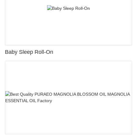
Baby Sleep Roll-On