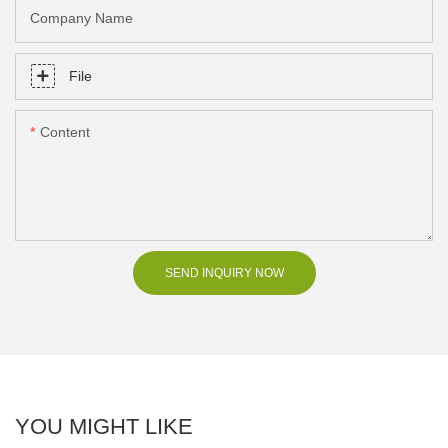
Company Name
File
Content
SEND INQUIRY NOW
YOU MIGHT LIKE