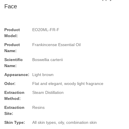
Face
Product
EO20ML-FR-F
Model:
Product
Frankincense Essential Oil
Name:
Scientific
Boswellia carterii
Name:
Appearance:
Light brown
Odor:
Flat and elegant, woody light fragrance
Extraction
Steam Distillation
Method:
Extraction
Resins
Site:
Skin Type:
All skin types, oily, combination skin