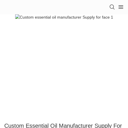
Custom Essential Oil Manufacturer Supply For