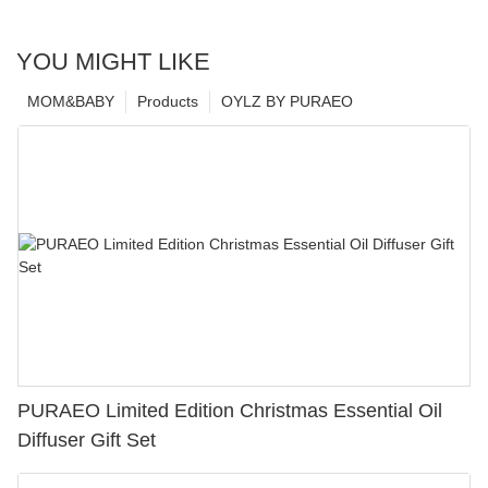
YOU MIGHT LIKE
MOM&BABY
Products
OYLZ BY PURAEO
PURAEO Limited Edition Christmas Essential Oil
Diffuser Gift Set