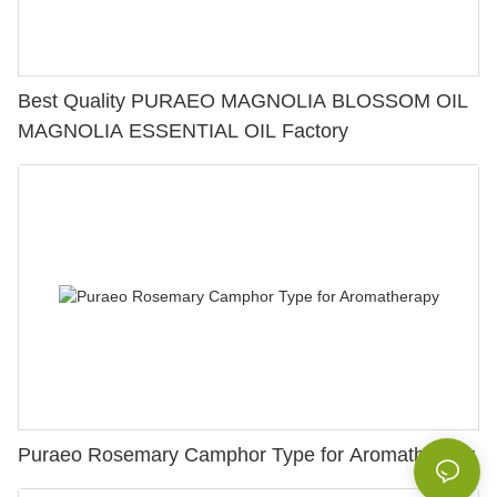
Best Quality PURAEO MAGNOLIA BLOSSOM OIL
MAGNOLIA ESSENTIAL OIL Factory
Puraeo Rosemary Camphor Type for Aromatherapy