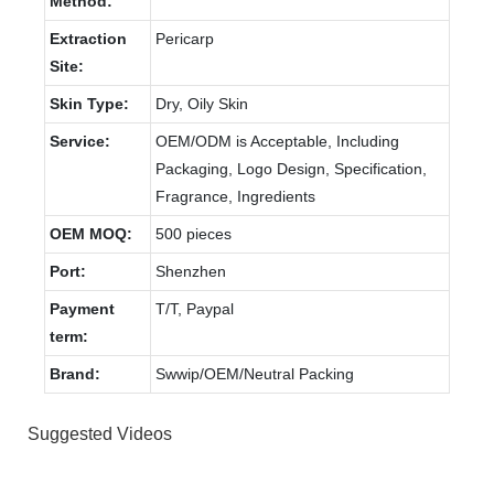
Method:
Extraction
Pericarp
Site:
Skin Type:
Dry, Oily Skin
Service:
OEM/ODM is Acceptable, Including
Packaging, Logo Design, Specification,
Fragrance, Ingredients
OEM MOQ:
500 pieces
Port:
Shenzhen
Payment
T/T, Paypal
term:
Brand:
Swwip/OEM/Neutral Packing
Suggested Videos