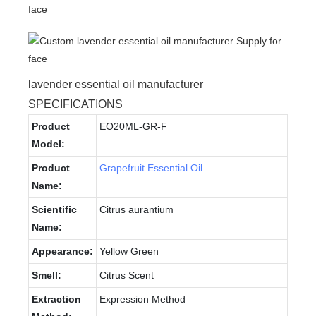
lavender essential oil manufacturer
SPECIFICATIONS
Product
EO20ML-GR-F
Model:
Product
Grapefruit Essential Oil
Name:
Scientific
Citrus aurantium
Name:
Appearance:
Yellow Green
Smell:
Citrus Scent
Extraction
Expression Method