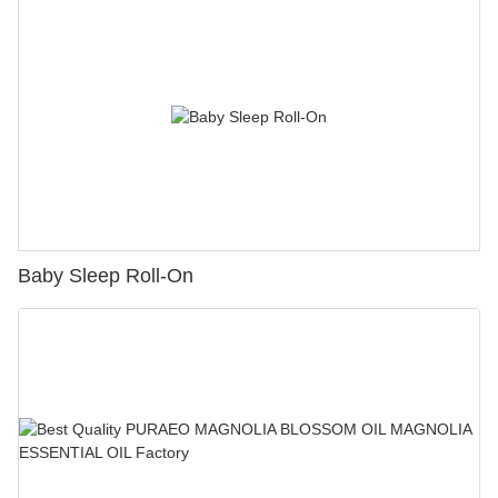
Baby Sleep Roll-On