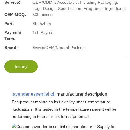
Service:
OEM/ODM is Acceptable, Including Packaging,
Logo Design, Specification, Fragrance, Ingredients
OEM MOQ:
500 pieces
Port:
Shenzhen
Payment
T/T, Paypal
Term:
Brand:
Swwip/OEM/Neutral Packing
Inquiry
lavender essential oil
manufacturer description
The product maintains its flexibility under temperature
fluctuations. It is tested in the temperature range it will be
performing in to ensure its fullest potential.