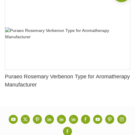
Puraeo Rosemary Verbenon Type for Aromatherapy
Manufacturer