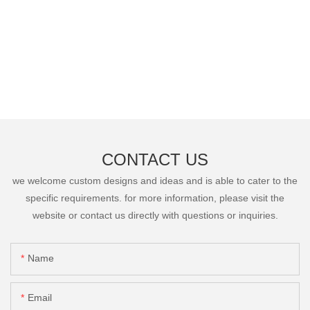
CONTACT US
we welcome custom designs and ideas and is able to cater to the
specific requirements. for more information, please visit the
website or contact us directly with questions or inquiries.
Name
Email