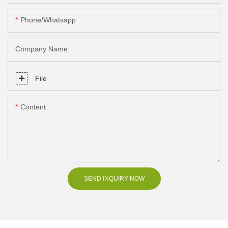
Phone/Whatsapp
Company Name
File
Content
SEND INQUIRY NOW