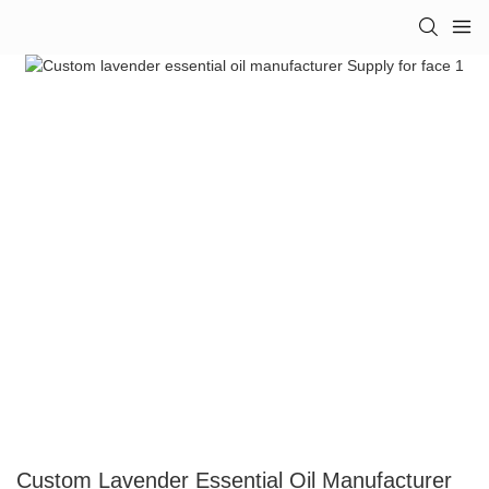
Custom Lavender Essential Oil Manufacturer