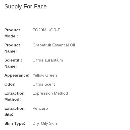
Supply For Face
Product
EO20ML-GR-F
Model:
Product
Grapefruit Essential Oil
Name:
Scientific
Citrus aurantium
Name:
Appearance:
Yellow Green
Odor:
Citrus Scent
Extraction
Expression Method
Method:
Extraction
Pericarp
Site:
Skin Type:
Dry, Oily Skin