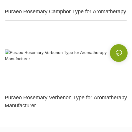
Puraeo Rosemary Camphor Type for Aromatherapy
Puraeo Rosemary Verbenon Type for Aromatherapy
Manufacturer