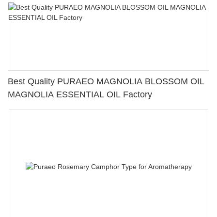
Best Quality PURAEO MAGNOLIA BLOSSOM OIL
MAGNOLIA ESSENTIAL OIL Factory