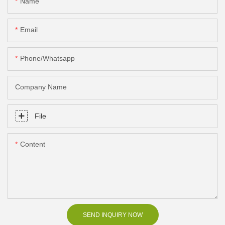
Name
Email
Phone/Whatsapp
Company Name
File
Content
SEND INQUIRY NOW