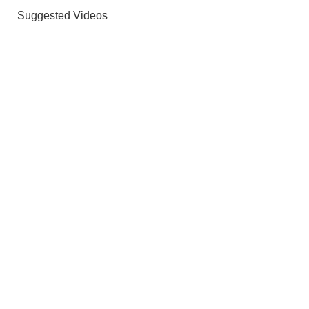
Suggested Videos