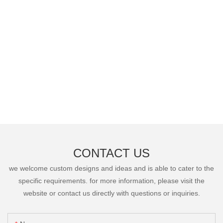
CONTACT US
we welcome custom designs and ideas and is able to cater to the
specific requirements. for more information, please visit the
website or contact us directly with questions or inquiries.