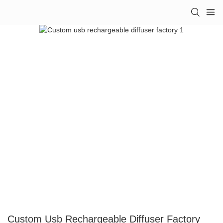
Custom Usb Rechargeable Diffuser Factory