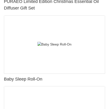
PURAEO Limited Edition Christmas Essential Oil
Diffuser Gift Set
Baby Sleep Roll-On