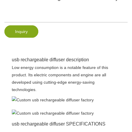
Inquiry
usb rechargeable diffuser description
Low energy consumption is a notable feature of this
product. Its electric components and engine are all
developed using cutting-edge energy-saving
technologies.
usb rechargeable diffuser SPECIFICATIONS