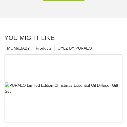
YOU MIGHT LIKE
MOM&BABY
Products
OYLZ BY PURAEO