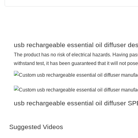
usb rechargeable essential oil diffuser des
The product has no risk of electrical hazards. Having pass
withstand test, it has been guaranteed that it will not pos
usb rechargeable essential oil diffuser 
Suggested Videos