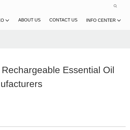
ABOUT US
CONTACT US
EO
INFO CENTER
Rechargeable Essential Oil
ufacturers