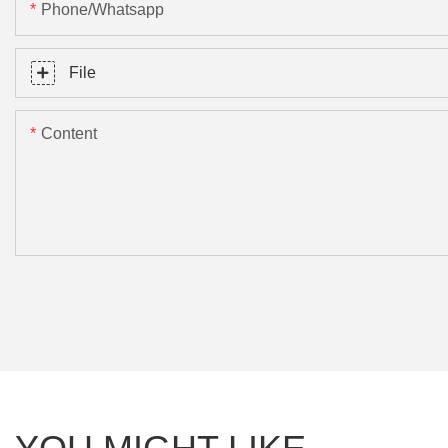
Phone/Whatsapp
File
Content