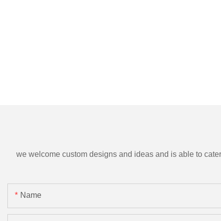
we welcome custom designs and ideas and is able to cater to 
Name