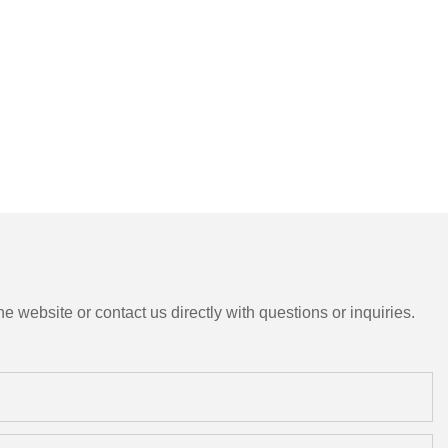
e website or contact us directly with questions or inquiries.