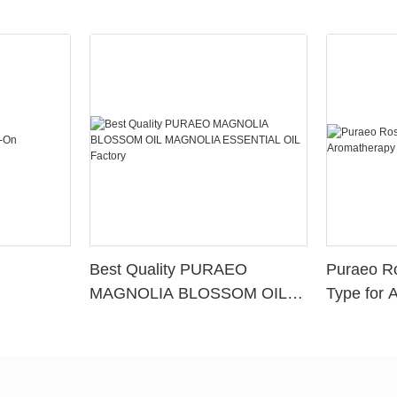
Best Quality PURAEO
Puraeo R
MAGNOLIA BLOSSOM OIL
Type for 
MAGNOLIA ESSENTIAL OIL
Factory