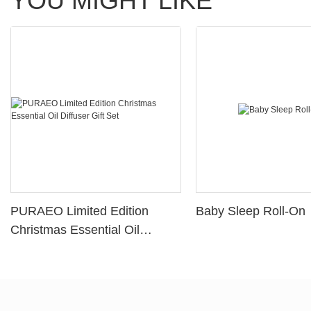
YOU MIGHT LIKE
PURAEO Limited Edition
Baby Sleep Roll-On
Christmas Essential Oil
Diffuser Gift Set