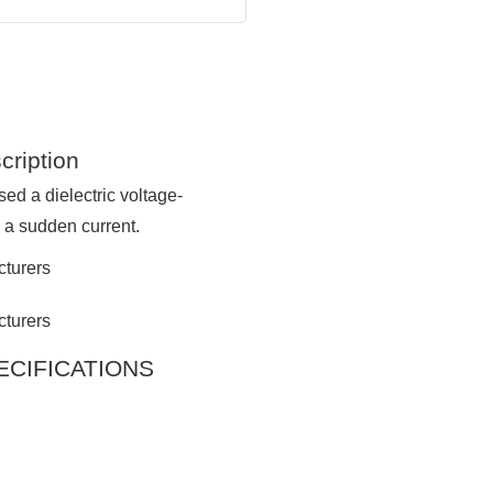
cription
ed a dielectric voltage-
e a sudden current.
SPECIFICATIONS