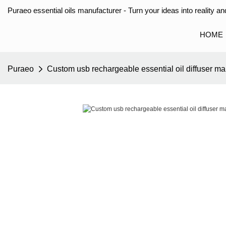
Puraeo essential oils manufacturer - Turn your ideas into reality and
HOME
Puraeo
Custom usb rechargeable essential oil diffuser ma