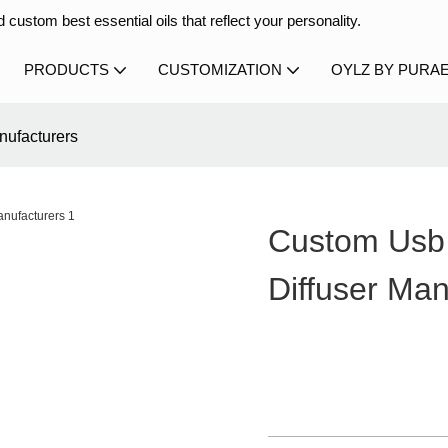
 custom best essential oils that reflect your personality.
PRODUCTS
CUSTOMIZATION
OYLZ BY PURA
nufacturers
Custom Usb 
Diffuser Man