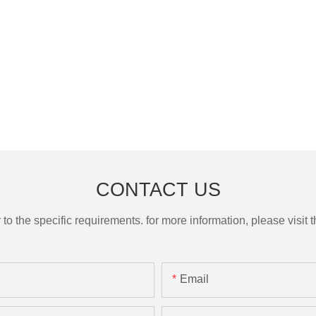
CONTACT US
the specific requirements. for more information, please visit th
Email