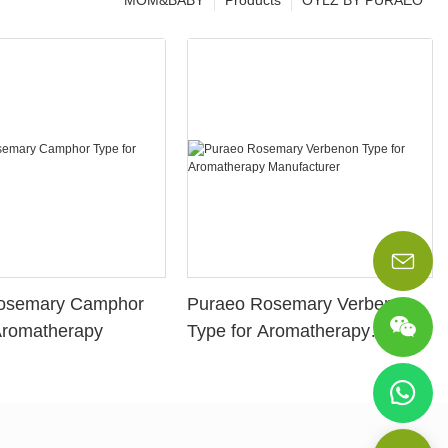
MOM&BABY
Products
OYLZ BY PURAEO
osemary Camphor
Puraeo Rosemary Verbenon
Aromatherapy
Type for Aromatherapy
Manufacturer