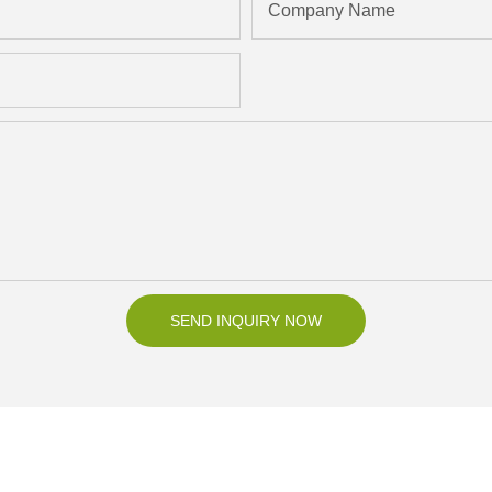
Company Name
SEND INQUIRY NOW