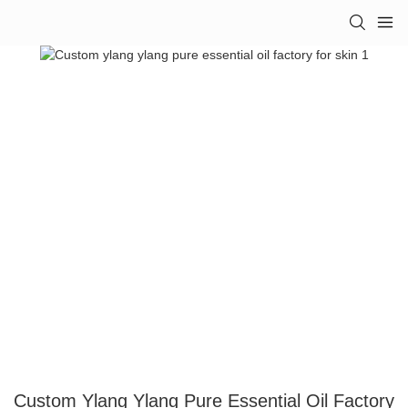
Custom Ylang Ylang Pure Essential Oil Factory