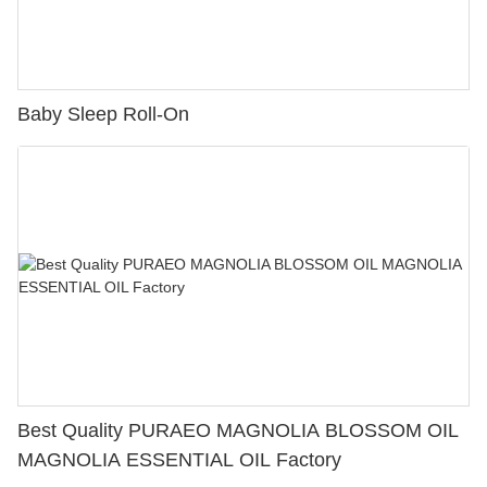
Baby Sleep Roll-On
Best Quality PURAEO MAGNOLIA BLOSSOM OIL
MAGNOLIA ESSENTIAL OIL Factory