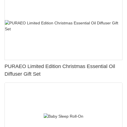
PURAEO Limited Edition Christmas Essential Oil
Diffuser Gift Set