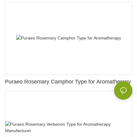
Puraeo Rosemary Camphor Type for Aromatherapy