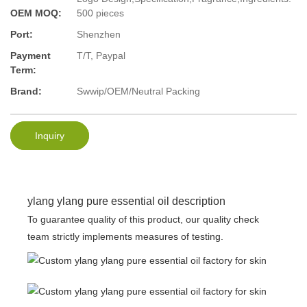
OEM MOQ:
500 pieces
Port:
Shenzhen
Payment
T/T, Paypal
Term:
Brand:
Swwip/OEM/Neutral Packing
Inquiry
ylang ylang pure essential oil description
To guarantee quality of this product, our quality check
team strictly implements measures of testing.