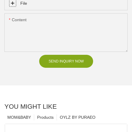
File
Content
SEND INQUIRY NOW
YOU MIGHT LIKE
MOM&BABY
Products
OYLZ BY PURAEO