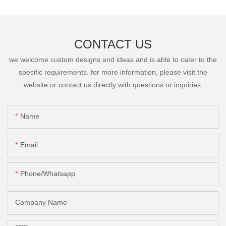
CONTACT US
we welcome custom designs and ideas and is able to cater to the
specific requirements. for more information, please visit the
website or contact us directly with questions or inquiries.
Name
Email
Phone/Whatsapp
Company Name