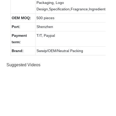
Packaging, Logo
Design,Specification,Fragrance,Ingredients.
OEM MOQ:
500 pieces
Port:
Shenzhen
Payment
T/T, Paypal
term:
Brand:
Swwip/OEM/Neutral Packing
Suggested Videos