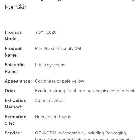
For Skin
Product
YSYPE020
Model:
Product
PineNeedleEssentialOil
Name:
Scientific
Pinus sylvestris
Name:
Appearance:
Coclorless or pale yellow
Odor:
Exude a strong, fresh aroma reminiscent of a forst
Extraction
Steam distilled
Method:
Extraction
Needles and twigs
Site:
Service:
OEM/ODM is Acceptable, Including Packaging,
Logo Design,Specification,Fragrance,Ingredients.