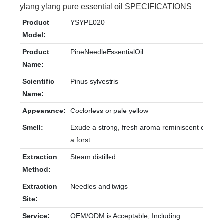
ylang ylang pure essential oil SPECIFICATIONS
Product
YSYPE020
Model:
Product
PineNeedleEssentialOil
Name:
Scientific
Pinus sylvestris
Name:
Appearance:
Coclorless or pale yellow
Smell:
Exude a strong, fresh aroma reminiscent of
a forst
Extraction
Steam distilled
Method:
Extraction
Needles and twigs
Site:
Service:
OEM/ODM is Acceptable, Including