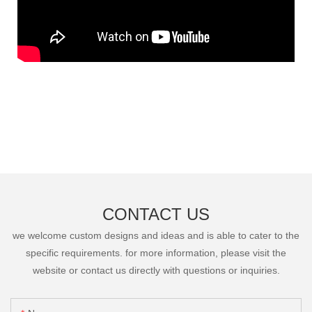
CONTACT US
we welcome custom designs and ideas and is able to cater to the
specific requirements. for more information, please visit the
website or contact us directly with questions or inquiries.