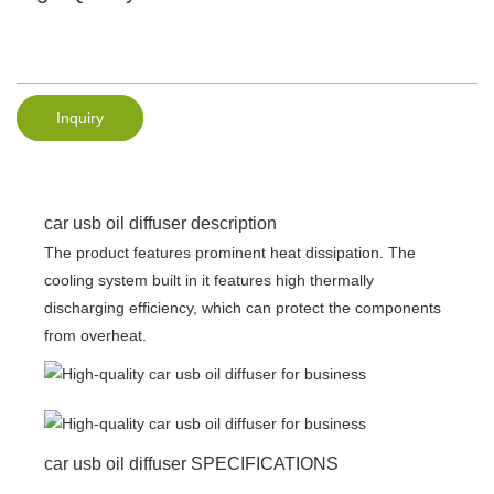
Inquiry
car usb oil diffuser description
The product features prominent heat dissipation. The
cooling system built in it features high thermally
discharging efficiency, which can protect the components
from overheat.
car usb oil diffuser SPECIFICATIONS