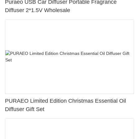
Puraeo USB Car Diffuser Portable Fragrance
Diffuser 2*1.5V Wholesale
PURAEO Limited Edition Christmas Essential Oil
Diffuser Gift Set