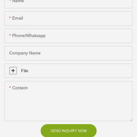
Name
Email
Phone/Whatsapp
Company Name
File
Content
SEND INQUIRY NOW