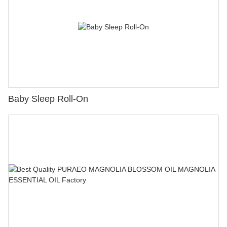
Baby Sleep Roll-On