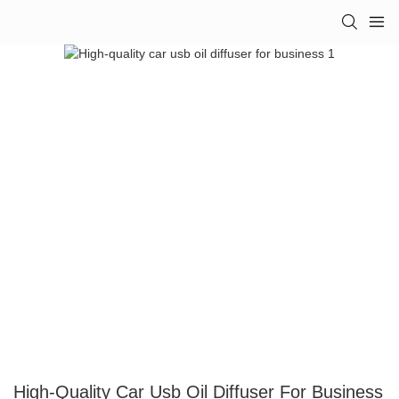
High-Quality Car Usb Oil Diffuser For Business