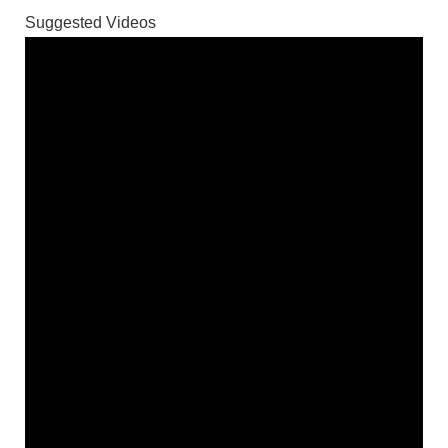
Suggested Videos