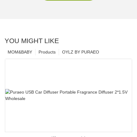
YOU MIGHT LIKE
MOM&BABY
Products
OYLZ BY PURAEO