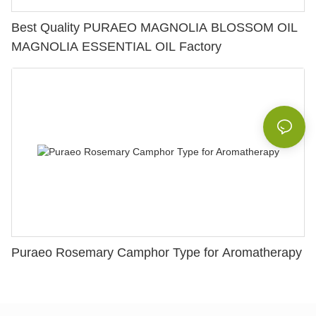
Best Quality PURAEO MAGNOLIA BLOSSOM OIL
MAGNOLIA ESSENTIAL OIL Factory
Puraeo Rosemary Camphor Type for Aromatherapy