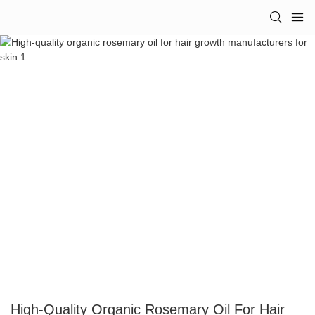
High-Quality Organic Rosemary Oil For Hair