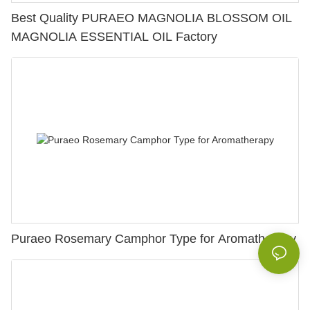
Best Quality PURAEO MAGNOLIA BLOSSOM OIL
MAGNOLIA ESSENTIAL OIL Factory
Puraeo Rosemary Camphor Type for Aromatherapy