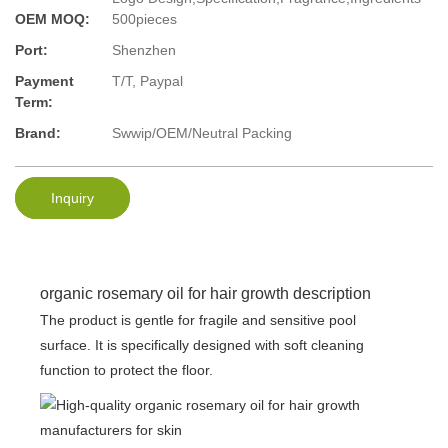
OEM MOQ:
500pieces
Port:
Shenzhen
Payment
T/T, Paypal
Term:
Brand:
Swwip/OEM/Neutral Packing
Inquiry
organic rosemary oil for hair growth description
The product is gentle for fragile and sensitive pool
surface. It is specifically designed with soft cleaning
function to protect the floor.