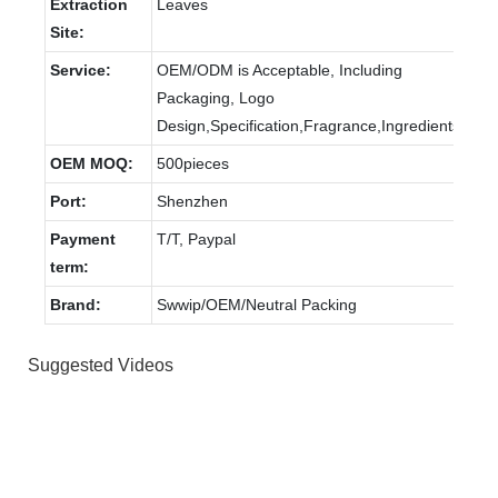
Extraction
Leaves
Site:
Service:
OEM/ODM is Acceptable, Including
Packaging, Logo
Design,Specification,Fragrance,Ingredients
OEM MOQ:
500pieces
Port:
Shenzhen
Payment
T/T, Paypal
term:
Brand:
Swwip/OEM/Neutral Packing
Suggested Videos