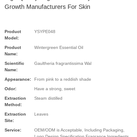
Growth Manufacturers For Skin
Product
YSYPE048
Model:
Product
Wintergreen Essential Oil
Name:
Scientific
Gaultheria fragrantissima Wal
Name:
Appearance:
From pink to a reddish shade
Odor:
Have a strong, sweet
Extraction
Steam distilled
Method:
Extraction
Leaves
Site:
Service:
OEM/ODM is Acceptable, Including Packaging,
Logo Design,Specification,Fragrance,Ingredients