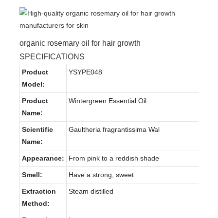
organic rosemary oil for hair growth
SPECIFICATIONS
Product
YSYPE048
Model:
Product
Wintergreen Essential Oil
Name:
Scientific
Gaultheria fragrantissima Wal
Name:
Appearance:
From pink to a reddish shade
Smell:
Have a strong, sweet
Extraction
Steam distilled
Method: