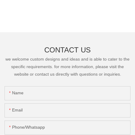
CONTACT US
we welcome custom designs and ideas and is able to cater to the
specific requirements. for more information, please visit the
website or contact us directly with questions or inquiries.
Name
Email
Phone/Whatsapp