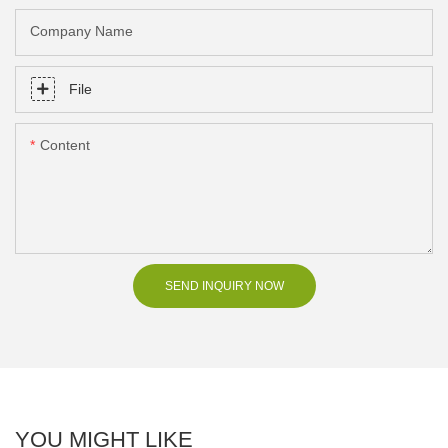
Company Name
File
Content
SEND INQUIRY NOW
YOU MIGHT LIKE