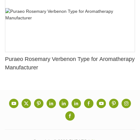
Puraeo Rosemary Verbenon Type for Aromatherapy
Manufacturer