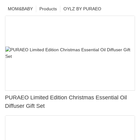
MOM&BABY
Products
OYLZ BY PURAEO
PURAEO Limited Edition Christmas Essential Oil
Diffuser Gift Set