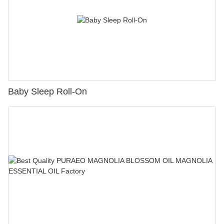
Baby Sleep Roll-On