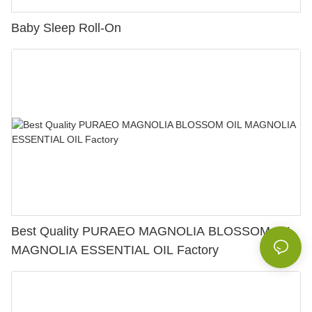
Baby Sleep Roll-On
Best Quality PURAEO MAGNOLIA BLOSSOM OIL
MAGNOLIA ESSENTIAL OIL Factory