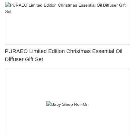
PURAEO Limited Edition Christmas Essential Oil
Diffuser Gift Set