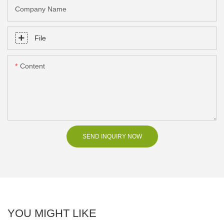
Company Name
File
Content
SEND INQUIRY NOW
YOU MIGHT LIKE