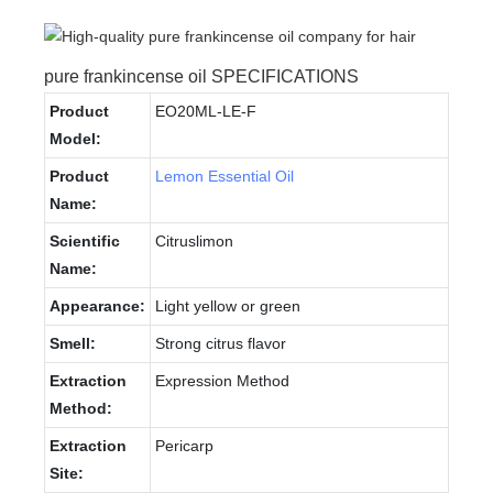
pure frankincense oil SPECIFICATIONS
Product
EO20ML-LE-F
Model:
Product
Lemon Essential Oil
Name:
Scientific
Citruslimon
Name:
Appearance:
Light yellow or green
Smell:
Strong citrus flavor
Extraction
Expression Method
Method:
Extraction
Pericarp
Site: