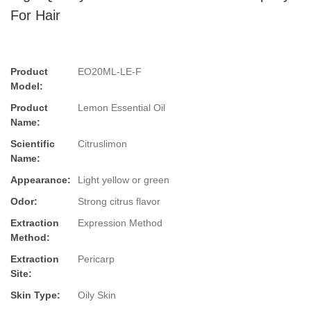
For Hair
Product
EO20ML-LE-F
Model:
Product
Lemon Essential Oil
Name:
Scientific
Citruslimon
Name:
Appearance:
Light yellow or green
Odor:
Strong citrus flavor
Extraction
Expression Method
Method:
Extraction
Pericarp
Site:
Skin Type:
Oily Skin