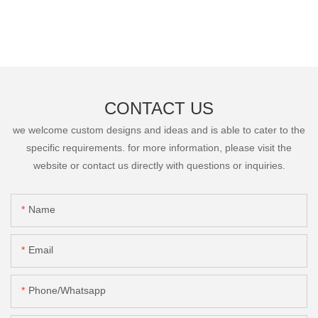
CONTACT US
we welcome custom designs and ideas and is able to cater to the
specific requirements. for more information, please visit the
website or contact us directly with questions or inquiries.
Name
Email
Phone/Whatsapp