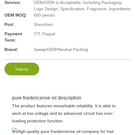
Service:
OEM/ODM is Acceptable, Including Packaging,
Logo Design, Specification, Fragrance, Ingredients
OEM MOQ:
500 pieces
Port:
Shenzhen
Payment
T/T, Paypal
Term:
Brand:
Swwip/OEM/Neutral Packing
Inquiry
pure frankincense oil description
The product features remarkable reliability. It is able to
work at low voltage and its advanced circuit has over-
loading protection function.