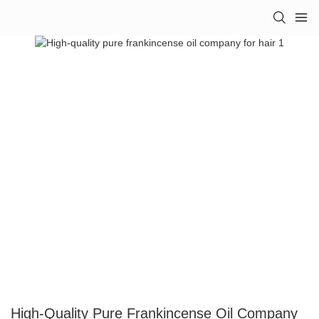
High-Quality Pure Frankincense Oil Company