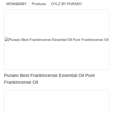
MOM&BABY
Products
OYLZ BY PURAEO
Puraeo Best Frankincense Essential Oil Pure
Frankincense Oil