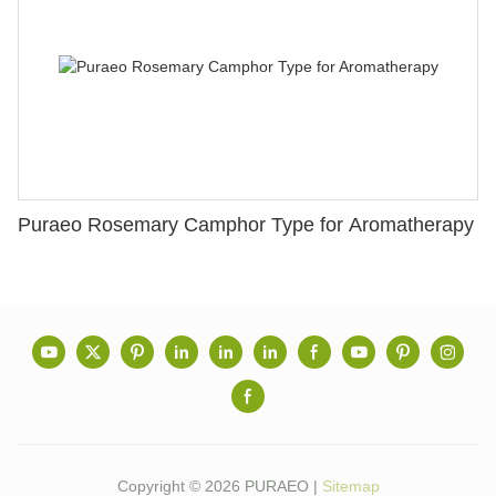
Puraeo Rosemary Camphor Type for Aromatherapy
Copyright © 2026 PURAEO |
Sitemap