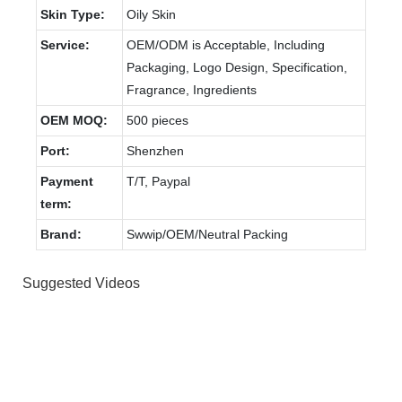
Skin Type:
Oily Skin
Service:
OEM/ODM is Acceptable, Including
Packaging, Logo Design, Specification,
Fragrance, Ingredients
OEM MOQ:
500 pieces
Port:
Shenzhen
Payment
T/T, Paypal
term:
Brand:
Swwip/OEM/Neutral Packing
Suggested Videos