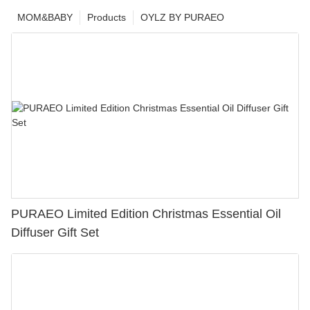
MOM&BABY
Products
OYLZ BY PURAEO
PURAEO Limited Edition Christmas Essential Oil
Diffuser Gift Set