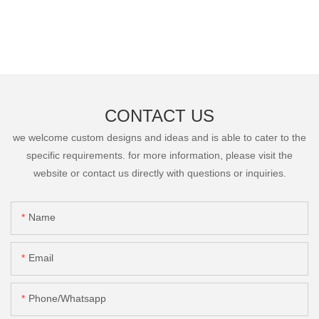
CONTACT US
we welcome custom designs and ideas and is able to cater to the
specific requirements. for more information, please visit the
website or contact us directly with questions or inquiries.
Name
Email
Phone/Whatsapp