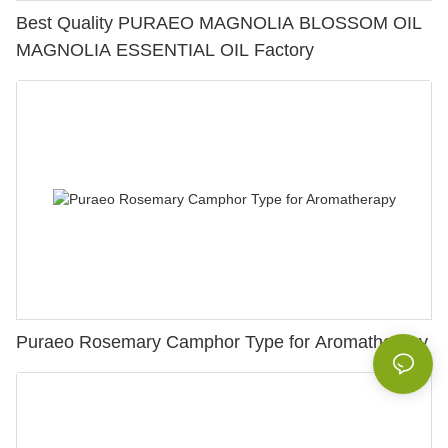
Best Quality PURAEO MAGNOLIA BLOSSOM OIL
MAGNOLIA ESSENTIAL OIL Factory
Puraeo Rosemary Camphor Type for Aromatherapy