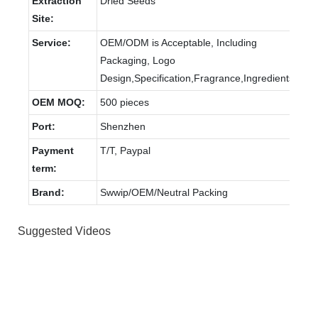
Extraction
Dried Seeds
Site:
Service:
OEM/ODM is Acceptable, Including
Packaging, Logo
Design,Specification,Fragrance,Ingredients.
OEM MOQ:
500 pieces
Port:
Shenzhen
Payment
T/T, Paypal
term:
Brand:
Swwip/OEM/Neutral Packing
Suggested Videos