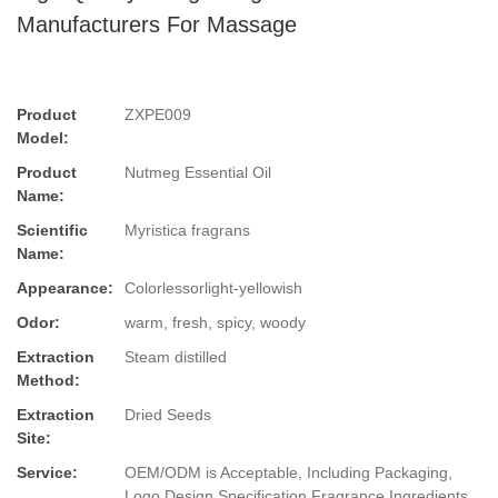
Manufacturers For Massage
Product
ZXPE009
Model:
Product
Nutmeg Essential Oil
Name:
Scientific
Myristica fragrans
Name:
Appearance:
Colorlessorlight-yellowish
Odor:
warm, fresh, spicy, woody
Extraction
Steam distilled
Method:
Extraction
Dried Seeds
Site:
Service:
OEM/ODM is Acceptable, Including Packaging,
Logo Design,Specification,Fragrance,Ingredients.