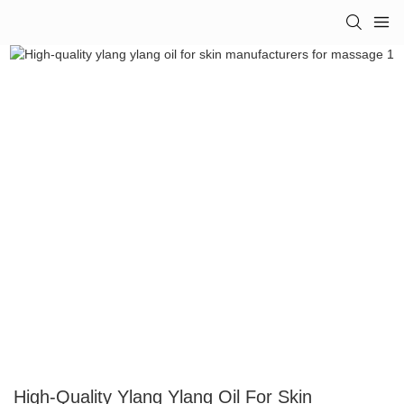
High-Quality Ylang Ylang Oil For Skin