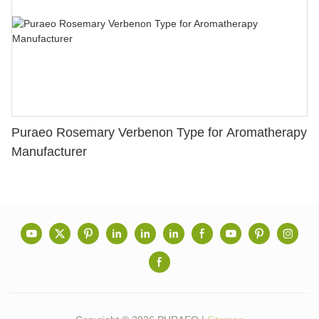
Puraeo Rosemary Verbenon Type for Aromatherapy
Manufacturer