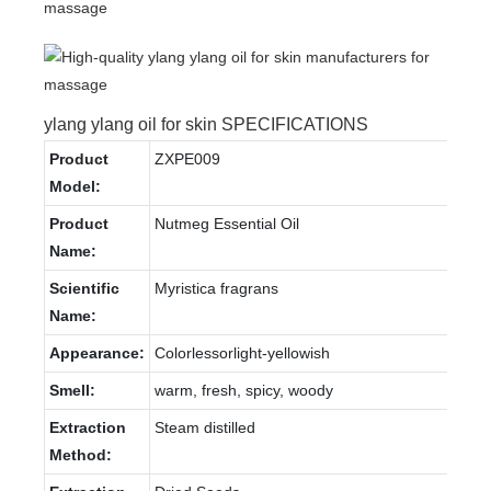
ylang ylang oil for skin SPECIFICATIONS
Product
ZXPE009
Model:
Product
Nutmeg Essential Oil
Name:
Scientific
Myristica fragrans
Name:
Appearance:
Colorlessorlight-yellowish
Smell:
warm, fresh, spicy, woody
Extraction
Steam distilled
Method: