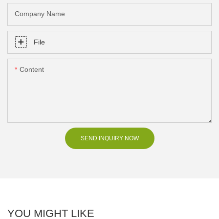
Company Name
File
Content
SEND INQUIRY NOW
YOU MIGHT LIKE