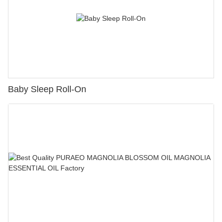
Baby Sleep Roll-On