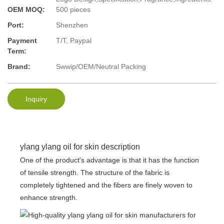
OEM MOQ:
500 pieces
Port:
Shenzhen
Payment
T/T, Paypal
Term:
Brand:
Swwip/OEM/Neutral Packing
Inquiry
ylang ylang oil for skin description
One of the product's advantage is that it has the function
of tensile strength. The structure of the fabric is
completely tightened and the fibers are finely woven to
enhance strength.