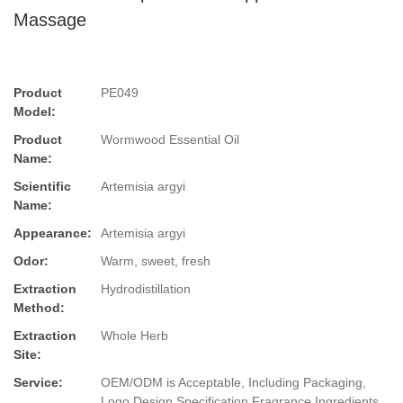
Massage
Product
PE049
Model:
Product
Wormwood Essential Oil
Name:
Scientific
Artemisia argyi
Name:
Appearance:
Artemisia argyi
Odor:
Warm, sweet, fresh
Extraction
Hydrodistillation
Method:
Extraction
Whole Herb
Site:
Service:
OEM/ODM is Acceptable, Including Packaging,
Logo Design,Specification,Fragrance,Ingredients.