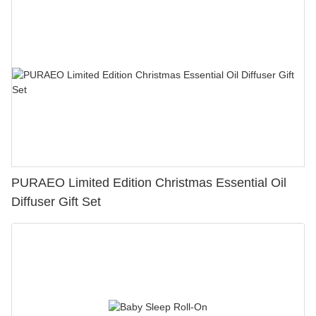
PURAEO Limited Edition Christmas Essential Oil
Diffuser Gift Set