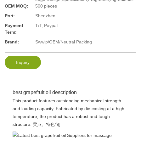
OEM MOQ:
500 pieces
Port:
Shenzhen
Payment
T/T, Paypal
Term:
Brand:
Swwip/OEM/Neutral Packing
Inquiry
best grapefruit oil description
This product features outstanding mechanical strength
and loading capacity. Fabricated by die casting at a high
temperature, the product has a robust and tough
structure. 卖点、特色句]