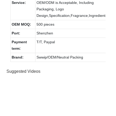
Service:
OEM/ODM is Acceptable, Including
Packaging, Logo
Design,Specification,Fragrance,Ingredients.
OEM MOQ:
500 pieces
Port:
Shenzhen
Payment
T/T, Paypal
term:
Brand:
Swwip/OEM/Neutral Packing
Suggested Videos