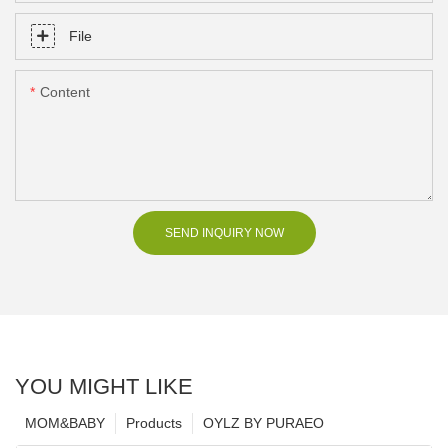
File
Content
SEND INQUIRY NOW
YOU MIGHT LIKE
MOM&BABY
Products
OYLZ BY PURAEO