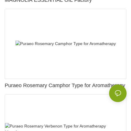
MAGNOLIA ESSENTIAL OIL Factory
Puraeo Rosemary Camphor Type for Aromatherapy