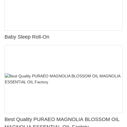
Baby Sleep Roll-On
Best Quality PURAEO MAGNOLIA BLOSSOM OIL