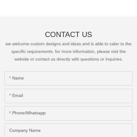
CONTACT US
we welcome custom designs and ideas and is able to cater to the
specific requirements. for more information, please visit the
website or contact us directly with questions or inquiries.
Name
Email
Phone/Whatsapp
Company Name