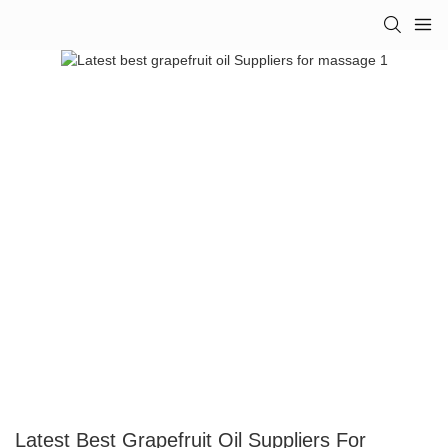
Latest Best Grapefruit Oil Suppliers For