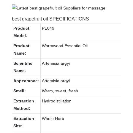
best grapefruit oil SPECIFICATIONS
Product
PE049
Model:
Product
Wormwood Essential Oil
Name:
Scientific
Artemisia argyi
Name:
Appearance:
Artemisia argyi
Smell:
Warm, sweet, fresh
Extraction
Hydrodistillation
Method:
Extraction
Whole Herb
Site: