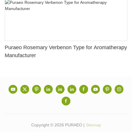
Puraeo Rosemary Verbenon Type for Aromatherapy
Manufacturer
Copyright © 2026 PURAEO |
Sitemap