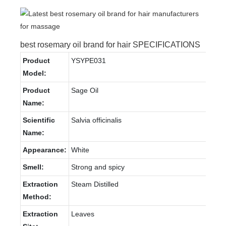
best rosemary oil brand for hair SPECIFICATIONS
Product
YSYPE031
Model:
Product
Sage Oil
Name:
Scientific
Salvia officinalis
Name:
Appearance:
White
Smell:
Strong and spicy
Extraction
Steam Distilled
Method:
Extraction
Leaves