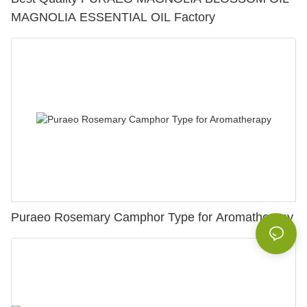
MAGNOLIA ESSENTIAL OIL Factory
Puraeo Rosemary Camphor Type for Aromatherapy