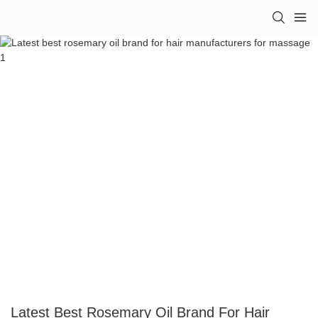
Latest Best Rosemary Oil Brand For Hair