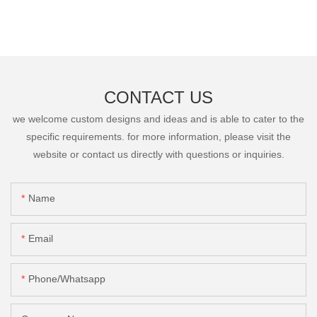
CONTACT US
we welcome custom designs and ideas and is able to cater to the
specific requirements. for more information, please visit the
website or contact us directly with questions or inquiries.
Name
Email
Phone/Whatsapp