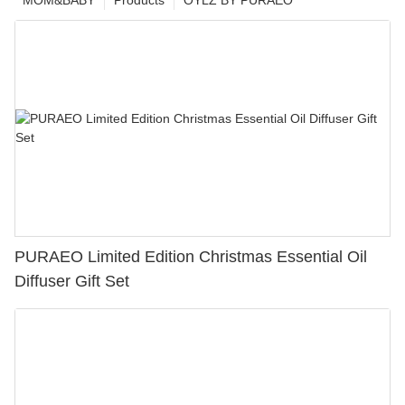
MOM&BABY
Products
OYLZ BY PURAEO
PURAEO Limited Edition Christmas Essential Oil
Diffuser Gift Set