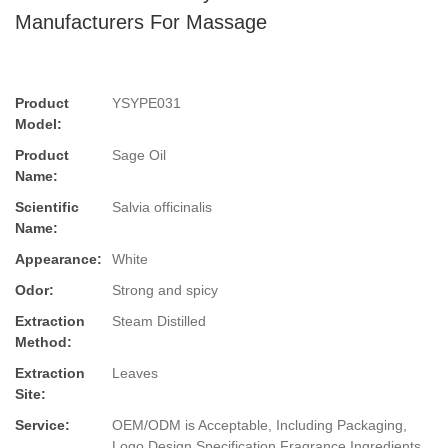
Manufacturers For Massage
Product
YSYPE031
Model:
Product
Sage Oil
Name:
Scientific
Salvia officinalis
Name:
Appearance:
White
Odor:
Strong and spicy
Extraction
Steam Distilled
Method:
Extraction
Leaves
Site:
Service:
OEM/ODM is Acceptable, Including Packaging,
Logo Design,Specification,Fragrance,Ingredients