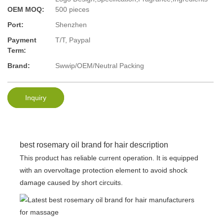
OEM MOQ:
500 pieces
Port:
Shenzhen
Payment
T/T, Paypal
Term:
Brand:
Swwip/OEM/Neutral Packing
Inquiry
best rosemary oil brand for hair description
This product has reliable current operation. It is equipped
with an overvoltage protection element to avoid shock
damage caused by short circuits.