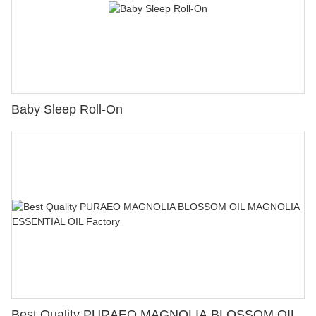
Baby Sleep Roll-On
Best Quality PURAEO MAGNOLIA BLOSSOM OIL