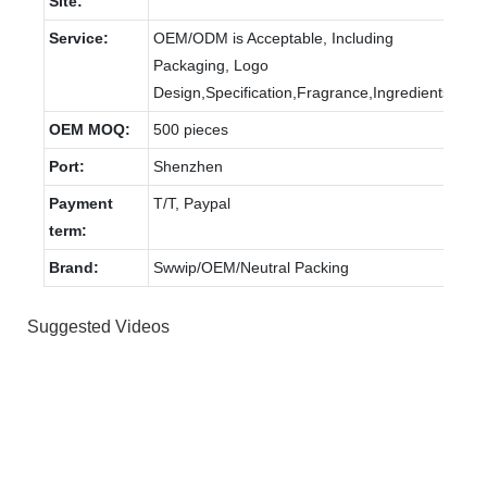
Site:
Service:
OEM/ODM is Acceptable, Including
Packaging, Logo
Design,Specification,Fragrance,Ingredients
OEM MOQ:
500 pieces
Port:
Shenzhen
Payment
T/T, Paypal
term:
Brand:
Swwip/OEM/Neutral Packing
Suggested Videos