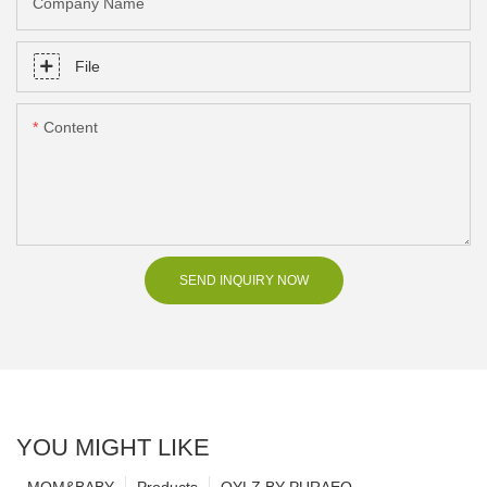
Company Name
File
Content
SEND INQUIRY NOW
YOU MIGHT LIKE