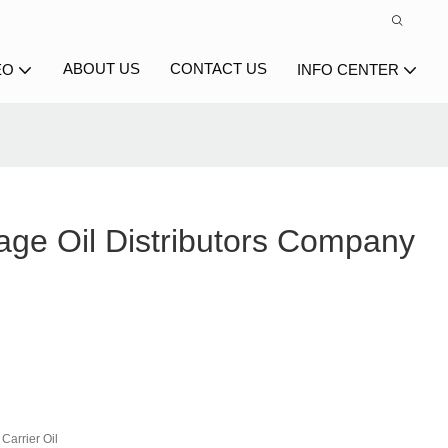
ABOUT US
CONTACT US
EO
INFO CENTER
age Oil Distributors Company
Carrier Oil