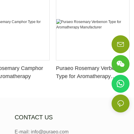
osemary Camphor
Puraeo Rosemary Verbenon
Aromatherapy
Type for Aromatherapy
Manufacturer
CONTACT US
E-mail: info@puraeo.com