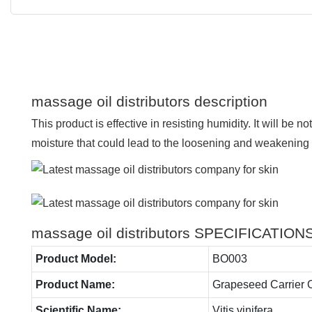
massage oil distributors description
This product is effective in resisting humidity. It will be no
moisture that could lead to the loosening and weakening of
massage oil distributors SPECIFICATION
Product Model:
BO003
Product Name:
Grapeseed Carrier O
Scientific Name:
Vitis vinifera