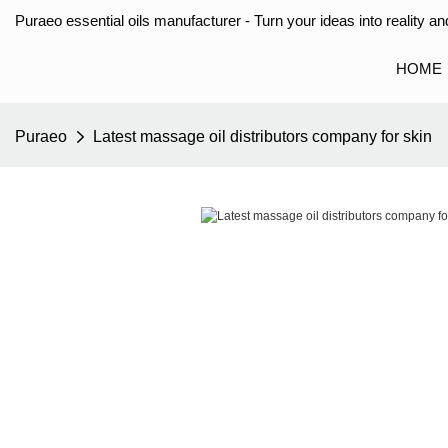
Puraeo essential oils manufacturer - Turn your ideas into reality and
HOME
Puraeo
Latest massage oil distributors company for skin