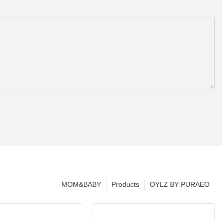
MOM&BABY
Products
OYLZ BY PURAEO