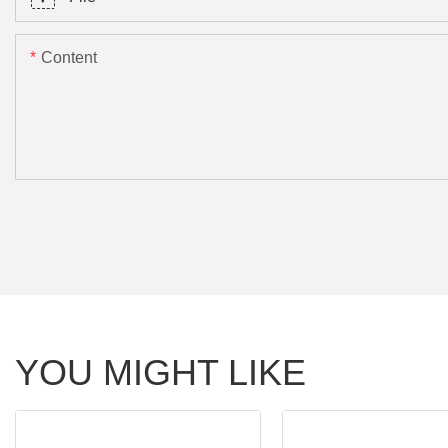
Content
YOU MIGHT LIKE