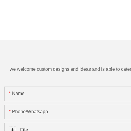
we welcome custom designs and ideas and is able to cater to 
Name
Phone/Whatsapp
File