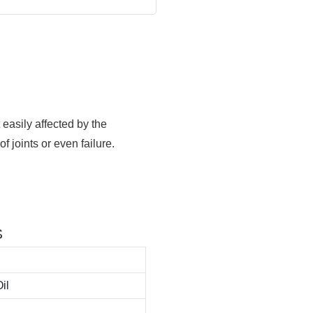
t easily affected by the
 joints or even failure.
S
il