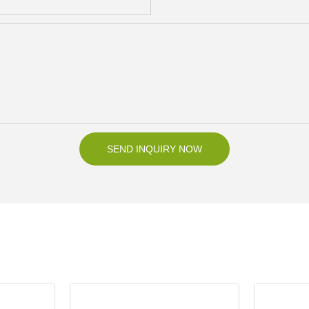
SEND INQUIRY NOW