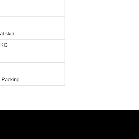
al skin
0KG
 Packing