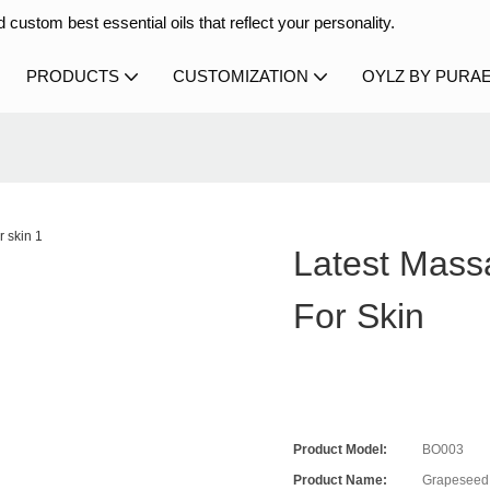
 custom best essential oils that reflect your personality.
PRODUCTS
CUSTOMIZATION
OYLZ BY PURA
Latest Mass
For Skin
Product Model:
BO003
Product Name:
Grapeseed 