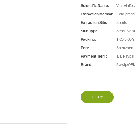
Scientific Name:
Vitis vinifer
Extraction Method:
Cold-press
Extraction Site:
Seeds
Skin Type:
Sensitive s
Packing:
1KG/5KG/
Port:
Shenzhen
Payment Term:
T/T, Paypal
Brand:
Swwip/OEM
Inquiry