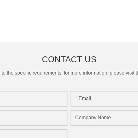
CONTACT US
the specific requirements. for more information, please visit th
Email
Company Name