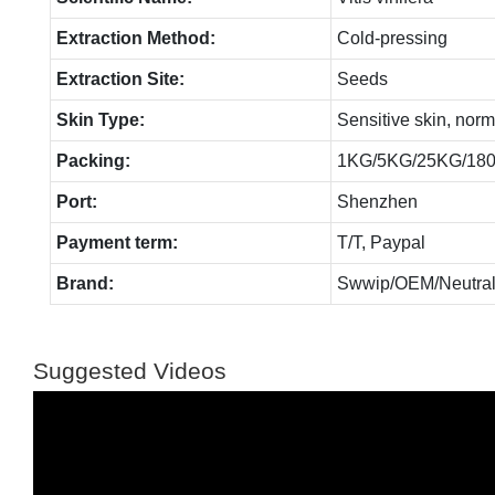
Extraction Method:
Cold-pressing
Extraction Site:
Seeds
Skin Type:
Sensitive skin, norm
Packing:
1KG/5KG/25KG/18
Port:
Shenzhen
Payment term:
T/T, Paypal
Brand:
Swwip/OEM/Neutral
Suggested Videos