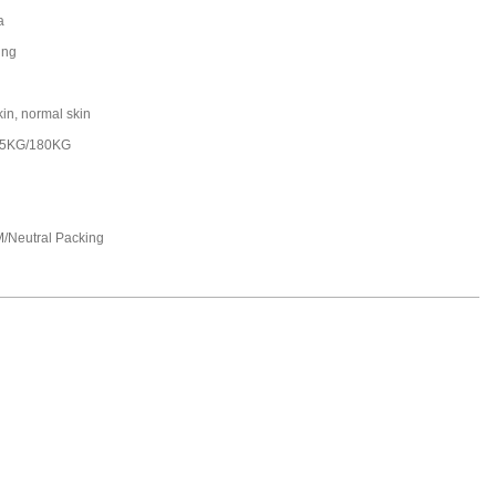
a
ing
kin, normal skin
25KG/180KG
/Neutral Packing