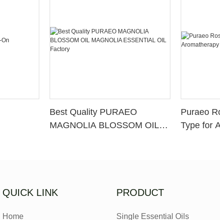
Best Quality PURAEO
Puraeo R
MAGNOLIA BLOSSOM OIL
Type for 
MAGNOLIA ESSENTIAL OIL
Factory
QUICK LINK
PRODUCT
Home
Single Essential Oils