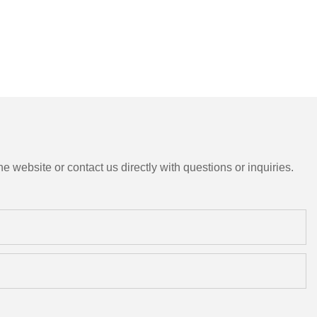
e website or contact us directly with questions or inquiries.