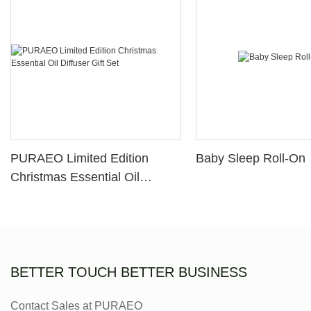
PURAEO Limited Edition
Baby Sleep Roll-On
Christmas Essential Oil
Diffuser Gift Set
BETTER TOUCH BETTER BUSINESS
Contact Sales at PURAEO